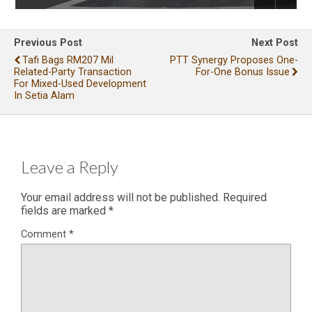
Previous Post
Next Post
Tafi Bags RM207 Mil
PTT Synergy Proposes One-
Related-Party Transaction
For-One Bonus Issue
For Mixed-Used Development
In Setia Alam
Leave a Reply
Your email address will not be published.
Required
fields are marked
*
Comment
*