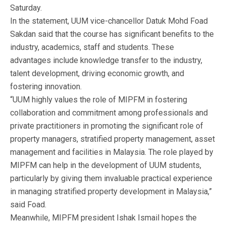
Saturday.
In the statement, UUM vice-chancellor Datuk Mohd Foad
Sakdan said that the course has significant benefits to the
industry, academics, staff and students. These
advantages include knowledge transfer to the industry,
talent development, driving economic growth, and
fostering innovation.
“UUM highly values the role of MIPFM in fostering
collaboration and commitment among professionals and
private practitioners in promoting the significant role of
property managers, stratified property management, asset
management and facilities in Malaysia. The role played by
MIPFM can help in the development of UUM students,
particularly by giving them invaluable practical experience
in managing stratified property development in Malaysia,”
said Foad.
Meanwhile, MIPFM president Ishak Ismail hopes the