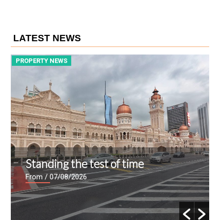
LATEST NEWS
PROPERTY NEWS
P
Standing the test of time
From
/ 07/08/2026