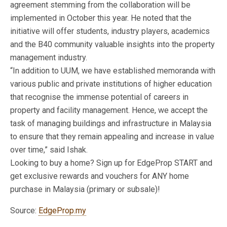
agreement stemming from the collaboration will be
implemented in October this year. He noted that the
initiative will offer students, industry players, academics
and the B40 community valuable insights into the property
management industry.
“In addition to UUM, we have established memoranda with
various public and private institutions of higher education
that recognise the immense potential of careers in
property and facility management. Hence, we accept the
task of managing buildings and infrastructure in Malaysia
to ensure that they remain appealing and increase in value
over time,” said Ishak.
Looking to buy a home? Sign up for EdgeProp START and
get exclusive rewards and vouchers for ANY home
purchase in Malaysia (primary or subsale)!
Source:
EdgeProp.my