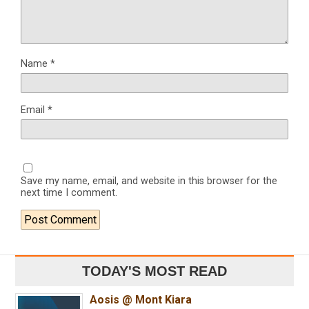
Name
*
Email
*
Save my name, email, and website in this browser for the
next time I comment.
TODAY'S MOST READ
Aosis @ Mont Kiara