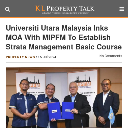
Universiti Utara Malaysia Inks
MOA With MIPFM To Establish
Strata Management Basic Course
No Comments
PROPERTY NEWS
/
15 Jul 2024