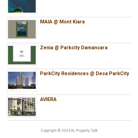
MAIA @ Mont Kiara
Zenia @ Parkcity Damansara
ParkCity Residences @ Desa ParkCity
AVIERA
Copyright © 2024 KL Property Talk