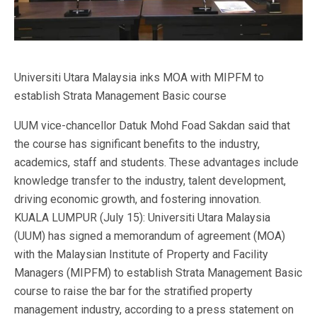
Universiti Utara Malaysia inks MOA with MIPFM to
establish Strata Management Basic course
UUM vice-chancellor Datuk Mohd Foad Sakdan said that
the course has significant benefits to the industry,
academics, staff and students. These advantages include
knowledge transfer to the industry, talent development,
driving economic growth, and fostering innovation.
KUALA LUMPUR (July 15): Universiti Utara Malaysia
(UUM) has signed a memorandum of agreement (MOA)
with the Malaysian Institute of Property and Facility
Managers (MIPFM) to establish Strata Management Basic
course to raise the bar for the stratified property
management industry, according to a press statement on