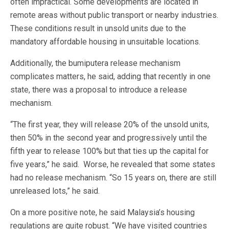
often impractical. Some developments are located in
remote areas without public transport or nearby industries.
These conditions result in unsold units due to the
mandatory affordable housing in unsuitable locations.
Additionally, the bumiputera release mechanism
complicates matters, he said, adding that recently in one
state, there was a proposal to introduce a release
mechanism.
“The first year, they will release 20% of the unsold units,
then 50% in the second year and progressively until the
fifth year to release 100% but that ties up the capital for
five years,” he said. Worse, he revealed that some states
had no release mechanism. “So 15 years on, there are still
unreleased lots,” he said.
On a more positive note, he said Malaysia’s housing
regulations are quite robust. “We have visited countries