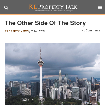
The Other Side Of The Story
No Comments
PROPERTY NEWS
/
7 Jun 2024