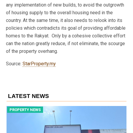
any implementation of new builds, to avoid the outgrowth
of housing supply to the overall housing need in the
country. At the same time, it also needs to relook into its
policies which contradicts its goal of providing affordable
homes to the Rakyat. Only by a cohesive collective effort
can the nation greatly reduce, if not eliminate, the scourge
of the property overhang.
Source:
StarProperty.my
LATEST NEWS
PROPERTY NEWS
P