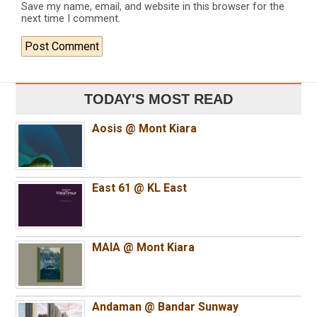
Save my name, email, and website in this browser for the
next time I comment.
TODAY'S MOST READ
Aosis @ Mont Kiara
East 61 @ KL East
MAIA @ Mont Kiara
Andaman @ Bandar Sunway