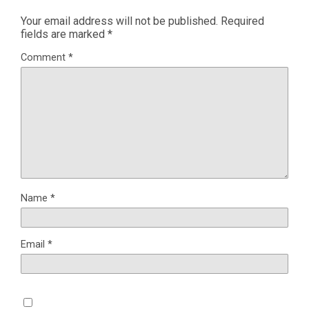
Your email address will not be published.
Required
fields are marked
*
Comment
*
Name
*
Email
*