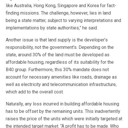
like Australia, Hong Kong, Singapore and Korea for fact-
finding missions. The challenge, however, lies in land
being a state matter, subject to varying interpretations and
implementations by state authorities,” he said.
Another issue is that land supply is the developer’s
responsibility, not the government’s. Depending on the
state, around 30% of the land must be developed as
affordable housing, regardless of its suitability for the
B40 group. Furthermore, this 30% mandate does not
account for necessary amenities like roads, drainage as
well as electricity and telecommunication infrastructure,
which add to the overall cost.
Naturally, any loss incurred in building affordable housing
has to be offset by the remaining units. This inadvertently
raises the price of the units which were initially targeted at
the intended target market. “Ä profit has to be made. Who