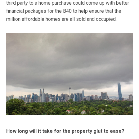
third party to a home purchase could come up with better
financial packages for the B40 to help ensure that the
million affordable homes are all sold and occupied.
How long will it take for the property glut to ease?