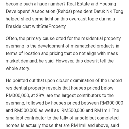
become such a huge number? Real Estate and Housing
Developers’ Association (Rehda) president Datuk NK Tong
helped shed some light on this overcast topic during a
fireside chat withStarProperty.
Often, the primary cause cited for the residential property
overhang is the development of mismatched products in
terms of location and pricing that do not align with mass
market demand, he said. However, this doesn’t tell the
whole story.
He pointed out that upon closer examination of the unsold
residential property reveals that houses priced below
RM300,000, at 29%, are the largest contributors to the
overhang, followed by houses priced between RM300,000
and RM500,000 as well as RM500,000 and RM1mil. The
smallest contributor to the tally of unsold but completed
homes is actually those that are RM1mil and above, said