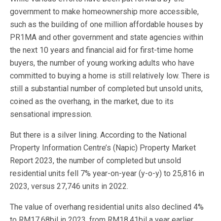
government to make homeownership more accessible,
such as the building of one million affordable houses by
PR1MA and other government and state agencies within
the next 10 years and financial aid for first-time home
buyers, the number of young working adults who have
committed to buying a home is still relatively low. There is
still a substantial number of completed but unsold units,
coined as the overhang, in the market, due to its
sensational impression.
But there is a silver lining. According to the National
Property Information Centre’s (Napic) Property Market
Report 2023, the number of completed but unsold
residential units fell 7% year-on-year (y-o-y) to 25,816 in
2023, versus 27,746 units in 2022.
The value of overhang residential units also declined 4%
to RM17.68bil in 2023, from RM18.41bil a year earlier.