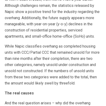
Although challenges remain, the statistics released by
Napic show a positive trend for the industry regarding the
overhang. Additionally, the future supply appears more
manageable, with year-on-year (y-o-y) declines in the
construction of residential properties, serviced
apartments, and small-office home-office (SoHo) units.
While Napic classifies overhang as completed housing
units with CCC/Partial CCC that remained unsold for more
than nine months after their completion, there are two
other categories, namely unsold under construction and
unsold not constructed. If the numbers of unsold units
from these two categories were added to the total, then
the amount would likely swell by threefold.
The real causes
And the real question arises – why did the overhang