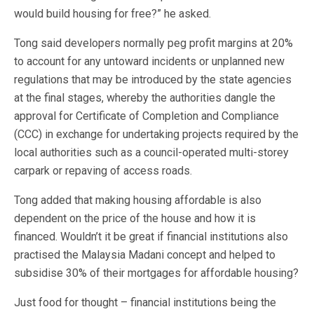
would build housing for free?” he asked.
Tong said developers normally peg profit margins at 20%
to account for any untoward incidents or unplanned new
regulations that may be introduced by the state agencies
at the final stages, whereby the authorities dangle the
approval for Certificate of Completion and Compliance
(CCC) in exchange for undertaking projects required by the
local authorities such as a council-operated multi-storey
carpark or repaving of access roads.
Tong added that making housing affordable is also
dependent on the price of the house and how it is
financed. Wouldn’t it be great if financial institutions also
practised the Malaysia Madani concept and helped to
subsidise 30% of their mortgages for affordable housing?
Just food for thought – financial institutions being the