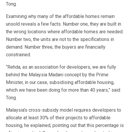
Tong.
Examining why many of the affordable homes remain
unsold reveals a few facts. Number one, they are built in
the wrong locations where affordable homes are needed.
Number two, the units are not to the specifications in
demand. Number three, the buyers are financially
constrained.
“Rehda, as an association for developers, we are fully
behind the Malaysia Madani concept by the Prime
Minister, in our case, subsidising affordable housing,
which we have been doing for more than 40 years,” said
Tong.
Malaysia’s cross-subsidy model requires developers to
allocate at least 30% of their projects to affordable
housing, he explained, pointing out that this percentage is