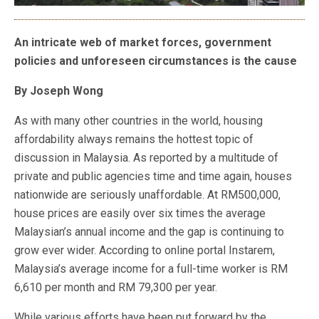
An intricate web of market forces, government
policies and unforeseen circumstances is the cause
By Joseph Wong
As with many other countries in the world, housing
affordability always remains the hottest topic of
discussion in Malaysia. As reported by a multitude of
private and public agencies time and time again, houses
nationwide are seriously unaffordable. At RM500,000,
house prices are easily over six times the average
Malaysian’s annual income and the gap is continuing to
grow ever wider. According to online portal Instarem,
Malaysia’s average income for a full-time worker is RM
6,610 per month and RM 79,300 per year.
While various efforts have been put forward by the