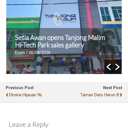
Setia Awan opens Tanjong Malim
Hi-Tech Park sales gallery
From
/ 06/08/2026
Previous Post
Next Post
Elmina Hijauan 9b
Taman Dato Harun 8
Leave a Reply