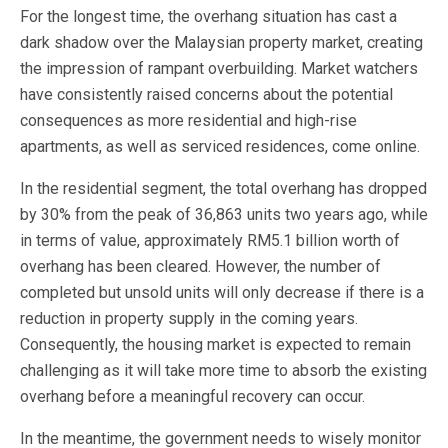
For the longest time, the overhang situation has cast a
dark shadow over the Malaysian property market, creating
the impression of rampant overbuilding. Market watchers
have consistently raised concerns about the potential
consequences as more residential and high-rise
apartments, as well as serviced residences, come online.
In the residential segment, the total overhang has dropped
by 30% from the peak of 36,863 units two years ago, while
in terms of value, approximately RM5.1 billion worth of
overhang has been cleared. However, the number of
completed but unsold units will only decrease if there is a
reduction in property supply in the coming years.
Consequently, the housing market is expected to remain
challenging as it will take more time to absorb the existing
overhang before a meaningful recovery can occur.
In the meantime, the government needs to wisely monitor