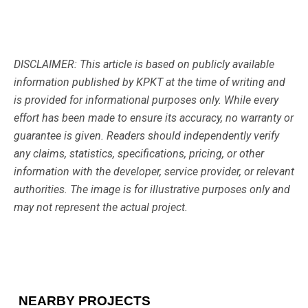
DISCLAIMER: This article is based on publicly available
information published by KPKT at the time of writing and
is provided for informational purposes only. While every
effort has been made to ensure its accuracy, no warranty or
guarantee is given. Readers should independently verify
any claims, statistics, specifications, pricing, or other
information with the developer, service provider, or relevant
authorities. The image is for illustrative purposes only and
may not represent the actual project.
NEARBY PROJECTS