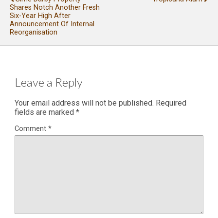
Shares Notch Another Fresh
Six-Year High After
Announcement Of Internal
Reorganisation
Leave a Reply
Your email address will not be published.
Required
fields are marked
*
Comment
*