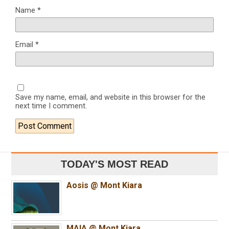
Name
*
Email
*
Save my name, email, and website in this browser for the
next time I comment.
TODAY'S MOST READ
Aosis @ Mont Kiara
MAIA @ Mont Kiara