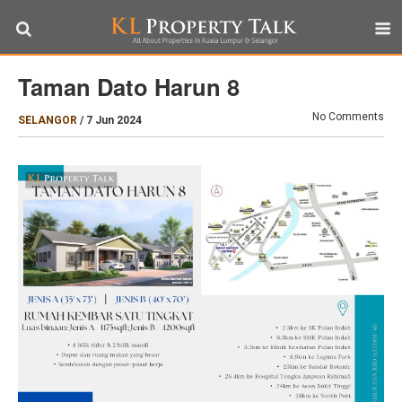
Taman Dato Harun 8
No Comments
SELANGOR
/
7 Jun 2024