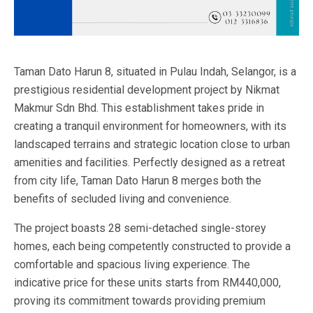
Taman Dato Harun 8, situated in Pulau Indah, Selangor, is a
prestigious residential development project by Nikmat
Makmur Sdn Bhd. This establishment takes pride in
creating a tranquil environment for homeowners, with its
landscaped terrains and strategic location close to urban
amenities and facilities. Perfectly designed as a retreat
from city life, Taman Dato Harun 8 merges both the
benefits of secluded living and convenience.
The project boasts 28 semi-detached single-storey
homes, each being competently constructed to provide a
comfortable and spacious living experience. The
indicative price for these units starts from RM440,000,
proving its commitment towards providing premium