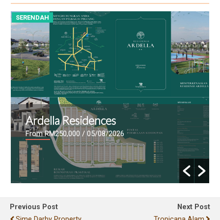
SERENDAH
S
Ardella Residences
From RM250,000
/ 05/08/2026
Previous Post
Next Post
Sime Darby Property
Tropicana Alam