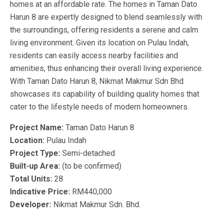
homes at an affordable rate. The homes in Taman Dato
Harun 8 are expertly designed to blend seamlessly with
the surroundings, offering residents a serene and calm
living environment. Given its location on Pulau Indah,
residents can easily access nearby facilities and
amenities, thus enhancing their overall living experience.
With Taman Dato Harun 8, Nikmat Makmur Sdn Bhd
showcases its capability of building quality homes that
cater to the lifestyle needs of modern homeowners.
Project Name:
Taman Dato Harun 8
Location:
Pulau Indah
Project Type:
Semi-detached
Built-up Area:
(to be confirmed)
Total Units:
28
Indicative Price:
RM440,000
Developer:
Nikmat Makmur Sdn. Bhd.