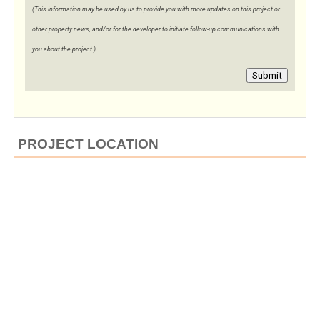
(This information may be used by us to provide you with more updates on this project or
other property news, and/or for the developer to initiate follow-up communications with
you about the project.)
Submit
PROJECT LOCATION