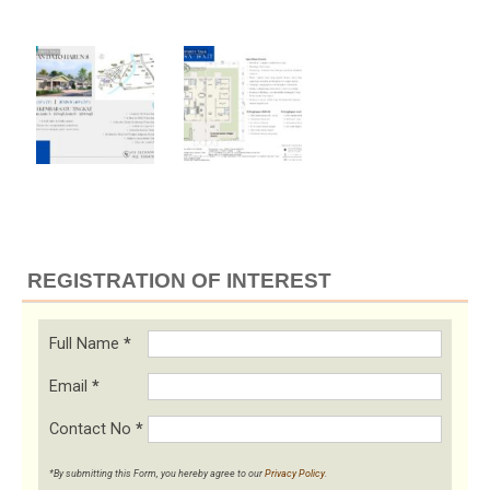
REGISTRATION OF INTEREST
Full Name
*
Email
*
Contact No
*
*By submitting this Form, you hereby agree to our
Privacy Policy
.