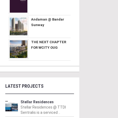
Andaman @ Bandar
Sunway
THE NEXT CHAPTER
FOR WCITY OUG
LATEST PROJECTS
Stellar Residences
Stellar Residences @ TTDI
Sentralis is a serviced ..