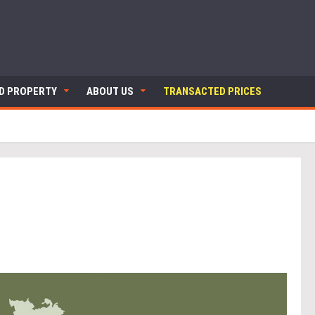
ND PROPERTY
ABOUT US
TRANSACTED PRICES