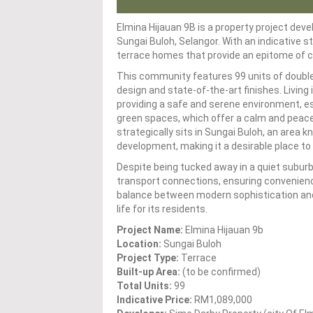
Elmina Hijauan 9B is a property project deve
Sungai Buloh, Selangor. With an indicative 
terrace homes that provide an epitome of co
This community features 99 units of double
design and state-of-the-art finishes. Living
providing a safe and serene environment, esp
green spaces, which offer a calm and peace
strategically sits in Sungai Buloh, an area k
development, making it a desirable place to 
Despite being tucked away in a quiet suburb, 
transport connections, ensuring convenienc
balance between modern sophistication and n
life for its residents.
Project Name:
Elmina Hijauan 9b
Location:
Sungai Buloh
Project Type:
Terrace
Built-up Area:
(to be confirmed)
Total Units:
99
Indicative Price:
RM1,089,000