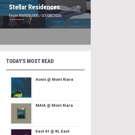
Stellar Residences
From RM500,000
/ 07/08/2026
TODAY'S MOST READ
Aosis @ Mont Kiara
MAIA @ Mont Kiara
East 61 @ KL East