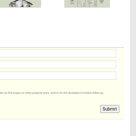
 on this project or other property news, and/or for the developer to initiate follow-up
Submit