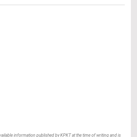
vailable information published by KPKT at the time of writing and is