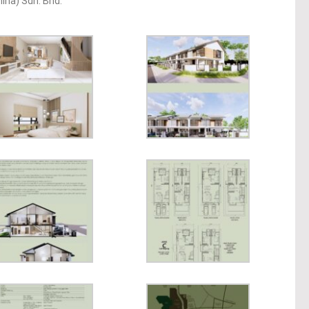
ina) Sdn. Bhd.