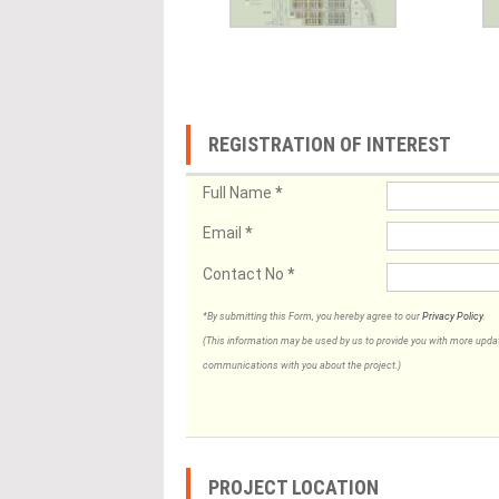
REGISTRATION OF INTEREST
Full Name
*
Email
*
Contact No
*
*By submitting this Form, you hereby agree to our
Privacy Policy
.
(This information may be used by us to provide you with more updates
communications with you about the project.)
PROJECT LOCATION