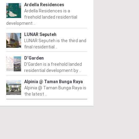
Ardella Residences
Ardella Residences is a
freehold landed residential
development ..
LUNAR Seputeh
LUNAR Seputeh is the third and
final residential ..
D’Garden
D’Garden is a freehold landed
residential development by ..
Alpinia @ Taman Bunga Raya
Alpinia @ Taman Bunga Raya is
the latest ..