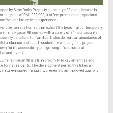
loped by Sime Darby Property in the city of Elmina, located in
starting price of RM1,089,000, it offers premium and spacious
mfort and luxury living experience.
-storey terrace homes that exhibit the beautiful contemporary
 in Elmina Hijauan 9B comes with a surety of 24-hour security
ecially beneficial for families. It also delivers an abundance of
ful ambiance and boost residents’ well-being. The project
nown for its accessibility and growing infrastructural
live and invest.
Elmina Hijauan 9B is still in proximity to key amenities and
e for its residents. The development perfectly strikes a
ature-inspired tranquility, presenting an improved quality of