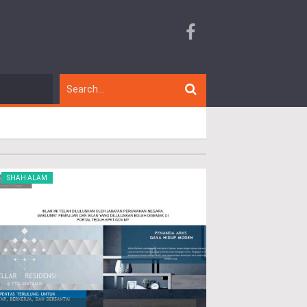
SHAH ALAM