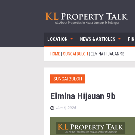
LOCATION
NEWS & ARTICLES
FI
HOME
|
SUNGAI BULOH
|
ELMINA HIJAUAN 9B
SUNGAI BULOH
Elmina Hijauan 9b
Jun 6, 2024