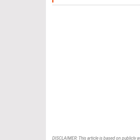
DISCLAIMER: This article is based on publicly a