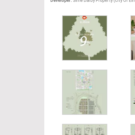
Developer:
Sime Darby Property (city Of Elm