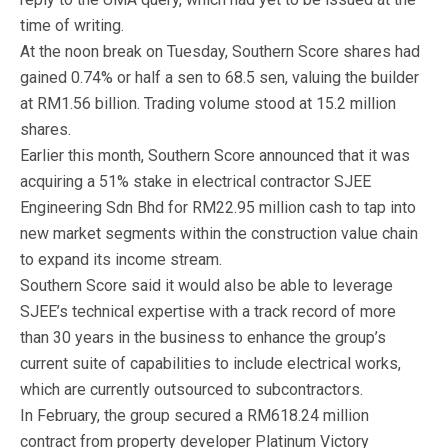
time of writing.
At the noon break on Tuesday, Southern Score shares had
gained 0.74% or half a sen to 68.5 sen, valuing the builder
at RM1.56 billion. Trading volume stood at 15.2 million
shares.
Earlier this month, Southern Score announced that it was
acquiring a 51% stake in electrical contractor SJEE
Engineering Sdn Bhd for RM22.95 million cash to tap into
new market segments within the construction value chain
to expand its income stream.
Southern Score said it would also be able to leverage
SJEE’s technical expertise with a track record of more
than 30 years in the business to enhance the group’s
current suite of capabilities to include electrical works,
which are currently outsourced to subcontractors.
In February, the group secured a RM618.24 million
contract from property developer Platinum Victory