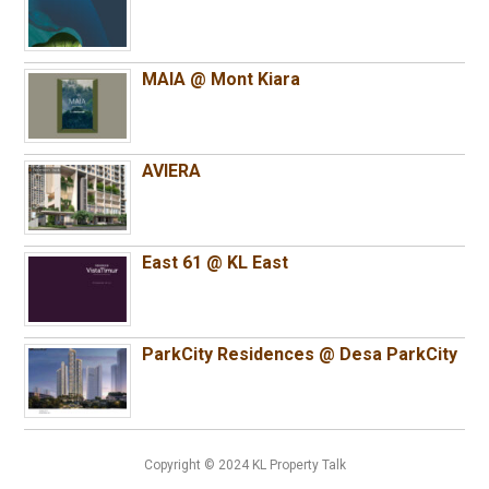
MAIA @ Mont Kiara
AVIERA
East 61 @ KL East
ParkCity Residences @ Desa ParkCity
Copyright © 2024 KL Property Talk