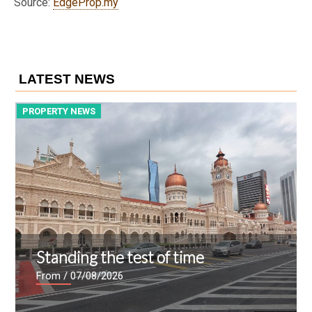
Source:
EdgeProp.my
LATEST NEWS
PROPERTY NEWS
P
Standing the test of time
From
/ 07/08/2026