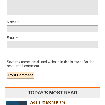
Name
*
Email
*
Save my name, email, and website in this browser for the
next time I comment.
TODAY'S MOST READ
Aosis @ Mont Kiara