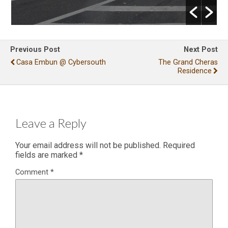
Previous Post
Next Post
Casa Embun @ Cybersouth
The Grand Cheras
Residence
Leave a Reply
Your email address will not be published.
Required
fields are marked
*
Comment
*