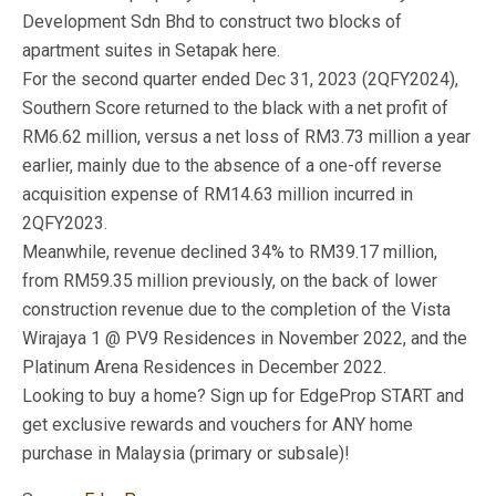
Development Sdn Bhd to construct two blocks of
apartment suites in Setapak here.
For the second quarter ended Dec 31, 2023 (2QFY2024),
Southern Score returned to the black with a net profit of
RM6.62 million, versus a net loss of RM3.73 million a year
earlier, mainly due to the absence of a one-off reverse
acquisition expense of RM14.63 million incurred in
2QFY2023.
Meanwhile, revenue declined 34% to RM39.17 million,
from RM59.35 million previously, on the back of lower
construction revenue due to the completion of the Vista
Wirajaya 1 @ PV9 Residences in November 2022, and the
Platinum Arena Residences in December 2022.
Looking to buy a home? Sign up for EdgeProp START and
get exclusive rewards and vouchers for ANY home
purchase in Malaysia (primary or subsale)!