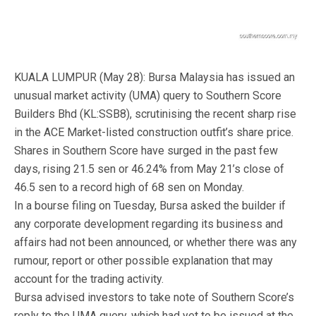
KUALA LUMPUR (May 28): Bursa Malaysia has issued an
unusual market activity (UMA) query to Southern Score
Builders Bhd (KL:SSB8), scrutinising the recent sharp rise
in the ACE Market-listed construction outfit’s share price.
Shares in Southern Score have surged in the past few
days, rising 21.5 sen or 46.24% from May 21’s close of
46.5 sen to a record high of 68 sen on Monday.
In a bourse filing on Tuesday, Bursa asked the builder if
any corporate development regarding its business and
affairs had not been announced, or whether there was any
rumour, report or other possible explanation that may
account for the trading activity.
Bursa advised investors to take note of Southern Score’s
reply to the UMA query, which had yet to be issued at the