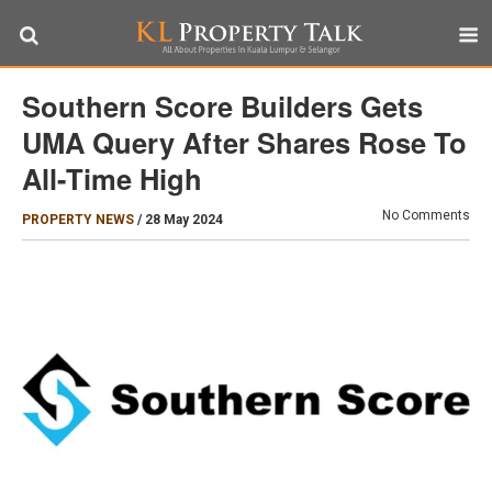
Southern Score Builders Gets
UMA Query After Shares Rose To
All-Time High
No Comments
PROPERTY NEWS
/
28 May 2024