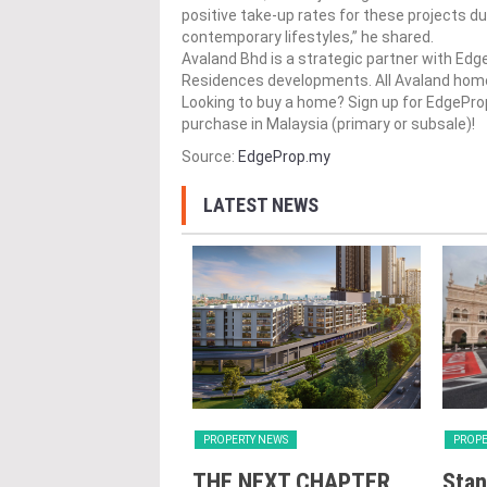
positive take-up rates for these projects du
contemporary lifestyles,” he shared.
Avaland Bhd​​ is a strategic partner with E
Residences developments. All Avaland​​​ ho
Looking to buy a home? Sign up for EdgePr
purchase in Malaysia (primary or subsale)!
Source:
EdgeProp.my
LATEST NEWS
Y NEWS
PROPERTY NEWS
PROPE
nveils NRNC 2.0
THE NEXT CHAPTER
Stan