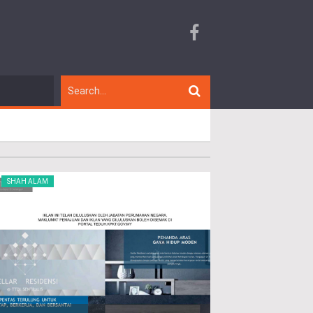
SHAH ALAM