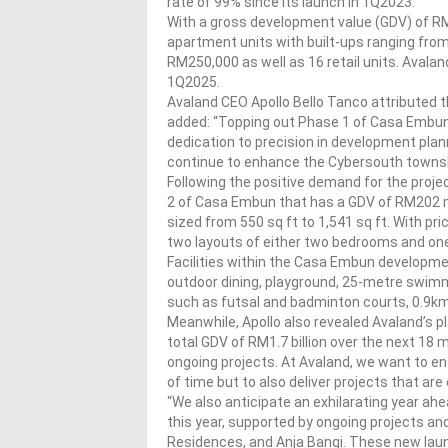
rate of 99% since its launch in 1Q2023.
With a gross development value (GDV) of R
apartment units with built-ups ranging from 
RM250,000 as well as 16 retail units. Avala
1Q2025.
Avaland CEO Apollo Bello Tanco attributed t
added: “Topping out Phase 1 of Casa Embu
dedication to precision in development pl
continue to enhance the Cybersouth townsh
Following the positive demand for the proj
2 of Casa Embun that has a GDV of RM202 mi
sized from 550 sq ft to 1,541 sq ft. With pr
two layouts of either two bedrooms and o
Facilities within the Casa Embun developmen
outdoor dining, playground, 25-metre swimmi
such as futsal and badminton courts, 0.9km j
Meanwhile, Apollo also revealed Avaland’s p
total GDV of RM1.7 billion over the next 18 
ongoing projects. At Avaland, we want to en
of time but to also deliver projects that are
“We also anticipate an exhilarating year ahe
this year, supported by ongoing projects 
Residences, and Anja Bangi. These new launc