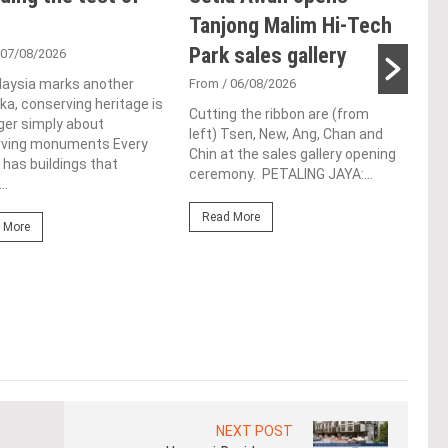
Tanjong Malim Hi-Tech
an
Park sales gallery
acq
 07/08/2026
Pen
laysia marks another
From
/ 06/08/2026
a, conserving heritage is
res
Cutting the ribbon are (from
ger simply about
left) Tsen, New, Ang, Chan and
de
rving monuments Every
Chin at the sales gallery opening
 has buildings that
ceremony. PETALING JAYA:...
Fro
..
At t
Read More
prop
 More
(fro
PETA
East
Re
NEXT POST