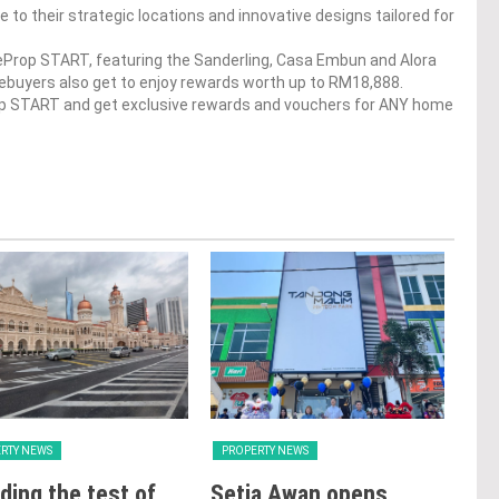
e to their strategic locations and innovative designs tailored for
dgeProp START, featuring the Sanderling, Casa Embun and Alora
mebuyers also get to enjoy rewards worth up to RM18,888.
op START and get exclusive rewards and vouchers for ANY home
RTY NEWS
PROPERTY NEWS
PRO
ding the test of
Setia Awan opens
E&