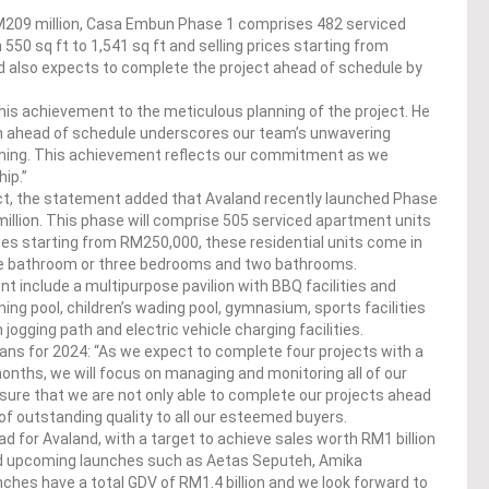
M209 million, Casa Embun Phase 1 comprises 482 serviced
550 sq ft to 1,541 sq ft and selling prices starting from
nd also expects to complete the project ahead of schedule by
his achievement to the meticulous planning of the project. He
n ahead of schedule underscores our team’s unwavering
anning. This achievement reflects our commitment as we
ip.”
ect, the statement added that Avaland recently launched Phase
llion. This phase will comprise 505 serviced apartment units
ices starting from RM250,000, these residential units come in
ne bathroom or three bedrooms and two bathrooms.
t include a multipurpose pavilion with BBQ facilities and
ng pool, children’s wading pool, gymnasium, sports facilities
ogging path and electric vehicle charging facilities.
lans for 2024: “As we expect to complete four projects with a
months, we will focus on managing and monitoring all of our
sure that we are not only able to complete our projects ahead
 of outstanding quality to all our esteemed buyers.
ad for Avaland, with a target to achieve sales worth RM1 billion
and upcoming launches such as Aetas Seputeh, Amika
hes have a total GDV of RM1.4 billion and we look forward to