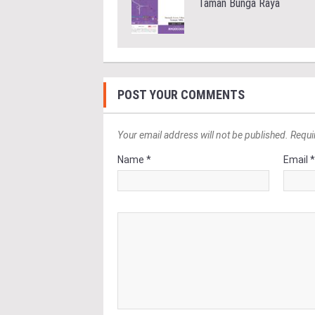
Taman Bunga Raya
POST YOUR COMMENTS
Your email address will not be published. Requi
Name *
Email 