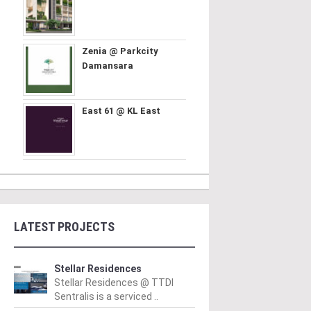
Zenia @ Parkcity
Damansara
East 61 @ KL East
LATEST PROJECTS
Stellar Residences
Stellar Residences @ TTDI
Sentralis is a serviced ..