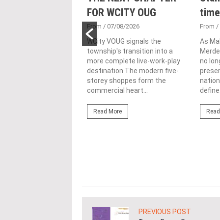
 Tool to Drive
FOR WCITY OUG
time
tional
From
/ 07/08/2026
From
/
nability in
WCity VOUG signals the
As Ma
township's transition into a
Merdek
ercial
more complete live-work-play
no lon
lopments
destination The modern five-
prese
storey shoppes form the
nation
3/08/2026
commercial heart...
define.
ahim (fourth from left)
ng the NRNC 2.0 Rating
Read More
Read
 the Datum:GBI
nce at MITEC. KUALA
Greenbuildingindex...
ore
PREVIOUS POST