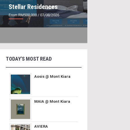
Stellar Residences
From RM500,000
/ 07/08/2026
TODAY'S MOST READ
Aosis @ Mont Kiara
MAIA @ Mont Kiara
AVIERA