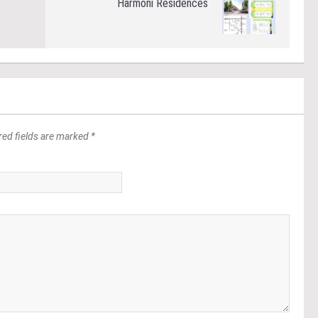
Harmoni Residences
red fields are marked *
*