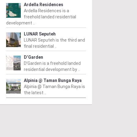
Ardella Residences
Ardella Residences is a
freehold landed residential
development ..
LUNAR Seputeh
LUNAR Seputeh is the third and
final residential ..
D’Garden
D’Garden is a freehold landed
residential development by ..
Alpinia @ Taman Bunga Raya
Alpinia @ Taman Bunga Raya is
the latest ..
PERTY NEWS
PROPERTY NEWS
P
O and Majestic Gen
LBS boss receives
G