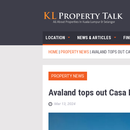
LOCATION
NEWS & ARTICLES
FI
HOME
|
PROPERTY NEWS
|
AVALAND TOPS OUT CA
PROPERTY NEWS
Avaland tops out Casa
Mar 13, 2024