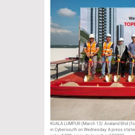
KUALA LUMPUR (March 13): Avaland Bhd (fo
in Cybersouth on Wednesday. A press state