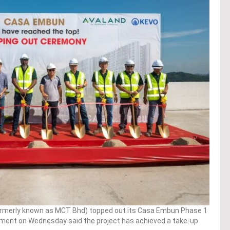
rmerly known as MCT Bhd) topped out its Casa Embun Phase 1
ment on Wednesday said the project has achieved a take-up