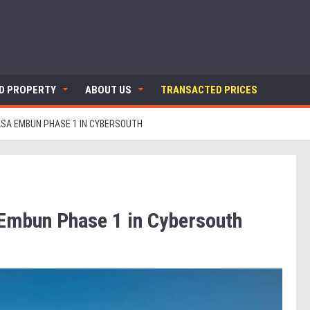
ND PROPERTY
ABOUT US
TRANSACTED PRICES
SA EMBUN PHASE 1 IN CYBERSOUTH
 Embun Phase 1 in Cybersouth