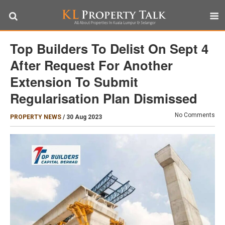
Top Builders To Delist On Sept 4
After Request For Another
Extension To Submit
Regularisation Plan Dismissed
No Comments
PROPERTY NEWS
/
30 Aug 2023