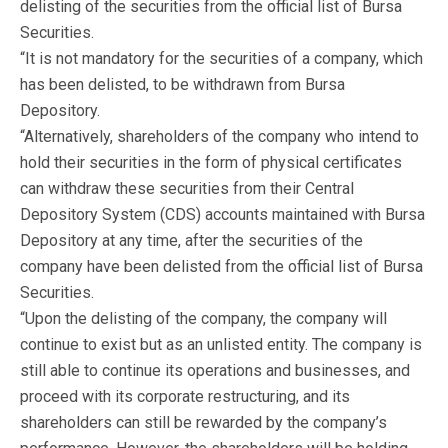
delisting of the securities from the official list of Bursa
Securities.
“It is not mandatory for the securities of a company, which
has been delisted, to be withdrawn from Bursa
Depository.
“Alternatively, shareholders of the company who intend to
hold their securities in the form of physical certificates
can withdraw these securities from their Central
Depository System (CDS) accounts maintained with Bursa
Depository at any time, after the securities of the
company have been delisted from the official list of Bursa
Securities.
“Upon the delisting of the company, the company will
continue to exist but as an unlisted entity. The company is
still able to continue its operations and businesses, and
proceed with its corporate restructuring, and its
shareholders can still be rewarded by the company’s