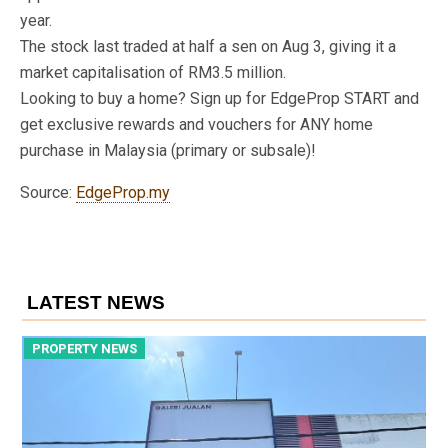
year.
The stock last traded at half a sen on Aug 3, giving it a
market capitalisation of RM3.5 million.
Looking to buy a home? Sign up for EdgeProp START and
get exclusive rewards and vouchers for ANY home
purchase in Malaysia (primary or subsale)!
Source:
EdgeProp.my
LATEST NEWS
PROPERTY NEWS
P