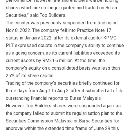
performance. However, the shareholders will be holding
shares which are no longer quoted and traded on Bursa
Securities,” said Top Builders.
The counter was previously suspended from trading on
Nov 8, 2022. The company fell into Practice Note 17
status in January 2022, after its external auditor KPMG
PLT expressed doubts in the company’s ability to continue
as a going concern, as its current liabilities exceeded its
current assets by RM21.6 million. At the time, the
company’s equity on a consolidated basis was less than
25% of its share capital.
Trading of the company’s securities briefly continued for
three days from Aug 1 to Aug 3, after it submitted all of its
outstanding financial reports to Bursa Malaysia.
However, Top Builders shares were suspended again, as
the company failed to submit its regularisation plan to the
Securities Commission Malaysia or Bursa Securities for
approval within the extended time frame of June 29 this