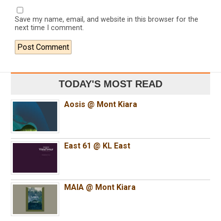
Save my name, email, and website in this browser for the
next time I comment.
TODAY'S MOST READ
Aosis @ Mont Kiara
East 61 @ KL East
MAIA @ Mont Kiara