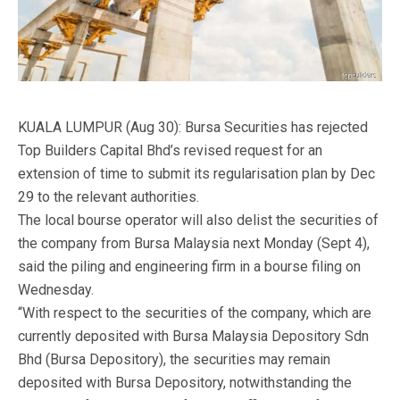
KUALA LUMPUR (Aug 30): Bursa Securities has rejected
Top Builders Capital Bhd’s revised request for an
extension of time to submit its regularisation plan by Dec
29 to the relevant authorities.
The local bourse operator will also delist the securities of
the company from Bursa Malaysia next Monday (Sept 4),
said the piling and engineering firm in a bourse filing on
Wednesday.
“With respect to the securities of the company, which are
currently deposited with Bursa Malaysia Depository Sdn
Bhd (Bursa Depository), the securities may remain
deposited with Bursa Depository, notwithstanding the