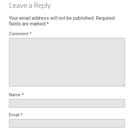
Leave a Reply
Your email address will not be published.
Required
fields are marked
*
Comment
*
Name
*
Email
*