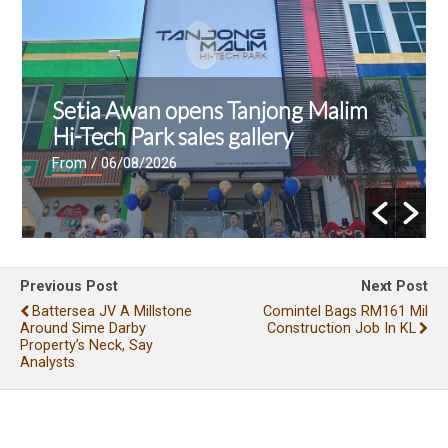
Setia Awan opens Tanjong Malim
Hi-Tech Park sales gallery
From
/ 06/08/2026
Previous Post
Next Post
Battersea JV A Millstone
Comintel Bags RM161 Mil
Around Sime Darby
Construction Job In KL
Property’s Neck, Say
Analysts