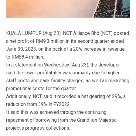
KUALA LUMPUR (Aug 23): NCT Alliance Bhd (NCT) posted
a net profit of RM9.3 million in its second quarter ended
June 30, 2023, on the back of a 20% increase in revenue
to RM58.4 million.
In a statement on Wednesday (Aug 23), the developer
said the lower profitability was primarily due to higher
staff costs and bank facility charges, as well as marketing
promotional costs for the quarter.
Additionally, NCT said it recorded a net gearing of 29%, a
reduction from 39% in FY2022.
It said this was achieved through the continuing
repayment of borrowing from the Grand Ion Majestic
project’s progress collections.