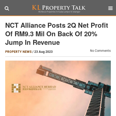
NCT Alliance Posts 2Q Net Profit
Of RM9.3 Mil On Back Of 20%
Jump In Revenue
No Comments
PROPERTY NEWS
/
23 Aug 2023