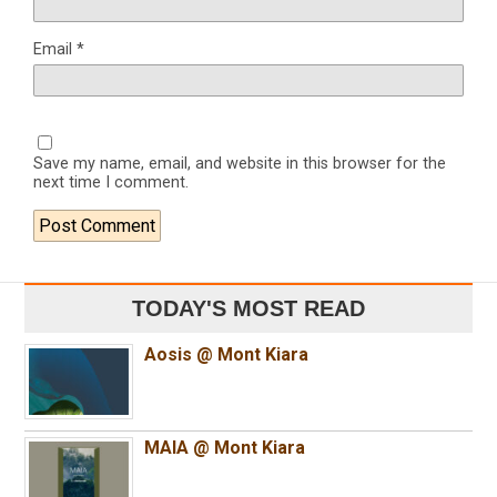
Email
*
Save my name, email, and website in this browser for the
next time I comment.
TODAY'S MOST READ
Aosis @ Mont Kiara
MAIA @ Mont Kiara