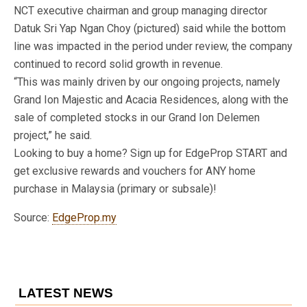
NCT executive chairman and group managing director
Datuk Sri Yap Ngan Choy (pictured) said while the bottom
line was impacted in the period under review, the company
continued to record solid growth in revenue.
“This was mainly driven by our ongoing projects, namely
Grand Ion Majestic and Acacia Residences, along with the
sale of completed stocks in our Grand Ion Delemen
project,” he said.
Looking to buy a home? Sign up for EdgeProp START and
get exclusive rewards and vouchers for ANY home
purchase in Malaysia (primary or subsale)!
Source:
EdgeProp.my
LATEST NEWS