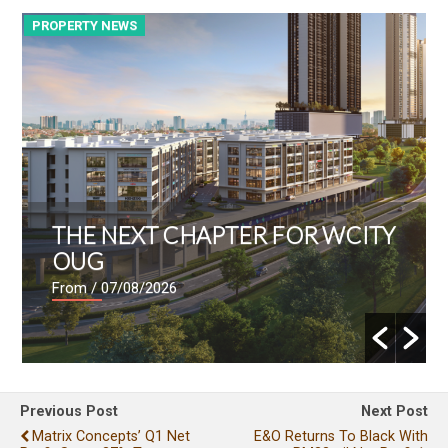
PROPERTY NEWS
P
THE NEXT CHAPTER FOR WCITY
OUG
From
/ 07/08/2026
Previous Post
Next Post
Matrix Concepts’ Q1 Net
E&O Returns To Black With