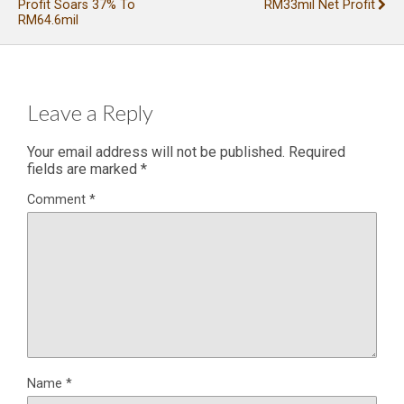
Profit Soars 37% To
RM33mil Net Profit
RM64.6mil
Leave a Reply
Your email address will not be published.
Required
fields are marked
*
Comment
*
Name
*