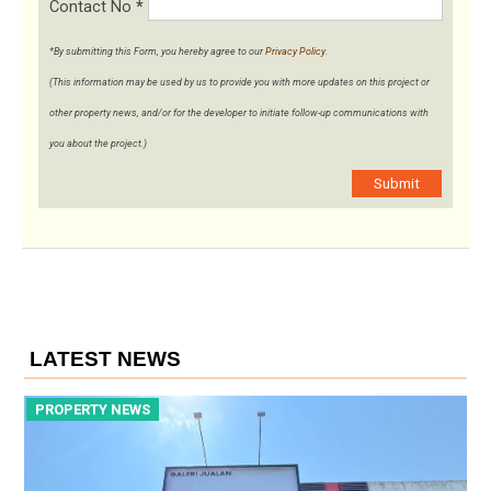
Contact No
*
*By submitting this Form, you hereby agree to our
Privacy Policy
.
(This information may be used by us to provide you with more updates on this project or
other property news, and/or for the developer to initiate follow-up communications with
you about the project.)
Submit
LATEST NEWS
PROPERTY NEWS
P