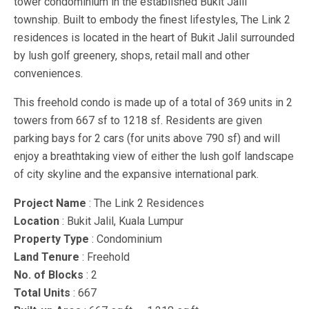
tower condominium in the established Bukit Jalil
township. Built to embody the finest lifestyles, The Link 2
residences is located in the heart of Bukit Jalil surrounded
by lush golf greenery, shops, retail mall and other
conveniences.
This freehold condo is made up of a total of 369 units in 2
towers from 667 sf to 1218 sf. Residents are given
parking bays for 2 cars (for units above 790 sf) and will
enjoy a breathtaking view of either the lush golf landscape
of city skyline and the expansive international park.
Project Name
: The Link 2 Residences
Location
: Bukit Jalil, Kuala Lumpur
Property Type
: Condominium
Land Tenure
: Freehold
No. of Blocks
: 2
Total Units
: 667