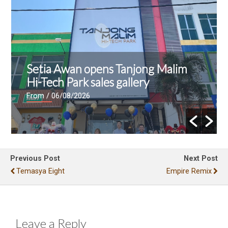
Setia Awan opens Tanjong Malim
Hi-Tech Park sales gallery
From
/ 06/08/2026
Previous Post
Next Post
Temasya Eight
Empire Remix
Leave a Reply