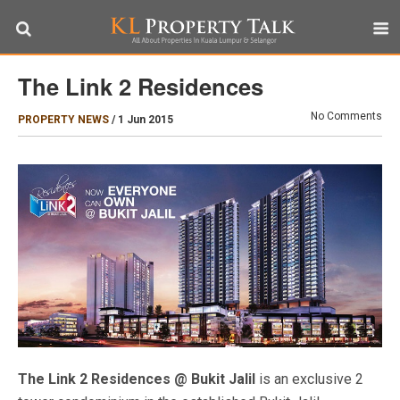
The Link 2 Residences
No Comments
PROPERTY NEWS
/
1 Jun 2015
The Link 2 Residences @ Bukit Jalil
is an exclusive 2