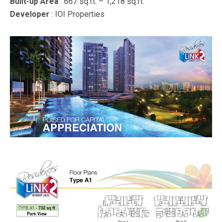
Built-up Area
: 667 sq.ft. – 1,218 sq.ft.
Developer
: IOI Properties