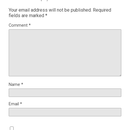
Your email address will not be published.
Required
fields are marked
*
Comment
*
Name
*
Email
*