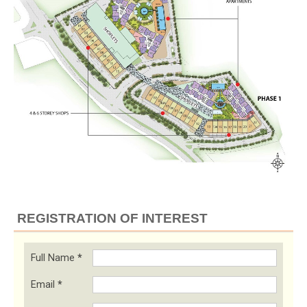
REGISTRATION OF INTEREST
Full Name
*
Email
*