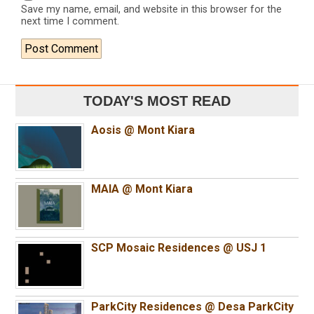
Save my name, email, and website in this browser for the
next time I comment.
TODAY'S MOST READ
Aosis @ Mont Kiara
MAIA @ Mont Kiara
SCP Mosaic Residences @ USJ 1
ParkCity Residences @ Desa ParkCity