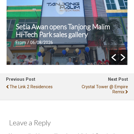
Setia Awan opens Tanjong Malim
Hi-Tech Park sales gallery
From
/ 06/08/2026
Previous Post
Next Post
The Link 2 Residences
Crystal Tower @ Empire
Remix
Leave a Reply