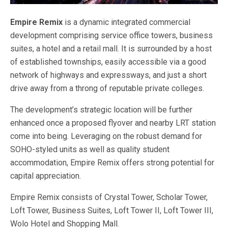
Empire Remix
is a dynamic integrated commercial
development comprising service office towers, business
suites, a hotel and a retail mall. It is surrounded by a host
of established townships, easily accessible via a good
network of highways and expressways, and just a short
drive away from a throng of reputable private colleges.
The development’s strategic location will be further
enhanced once a proposed flyover and nearby LRT station
come into being. Leveraging on the robust demand for
SOHO-styled units as well as quality student
accommodation, Empire Remix offers strong potential for
capital appreciation.
Empire Remix consists of Crystal Tower, Scholar Tower,
Loft Tower, Business Suites, Loft Tower II, Loft Tower III,
Wolo Hotel and Shopping Mall.