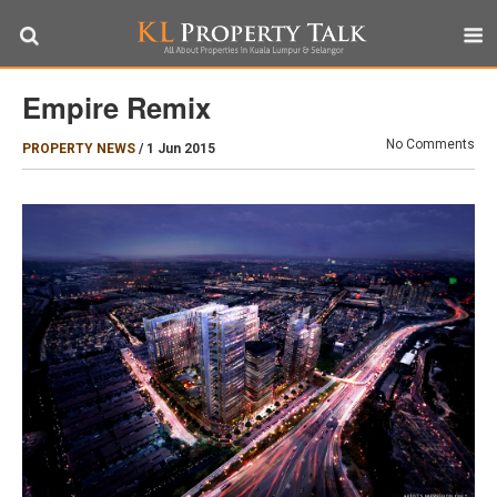
Empire Remix
No Comments
PROPERTY NEWS
/
1 Jun 2015