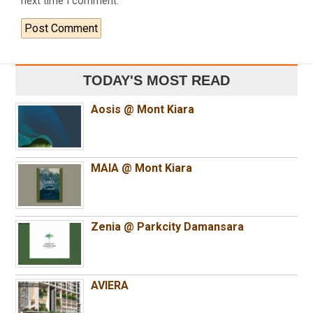
next time I comment.
TODAY'S MOST READ
Aosis @ Mont Kiara
MAIA @ Mont Kiara
Zenia @ Parkcity Damansara
AVIERA