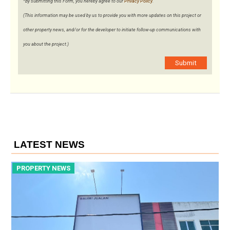
*By submitting this Form, you hereby agree to our
Privacy Policy
.
(This information may be used by us to provide you with more updates on this project or
other property news, and/or for the developer to initiate follow-up communications with
you about the project.)
Submit
LATEST NEWS
PROPERTY NEWS
P