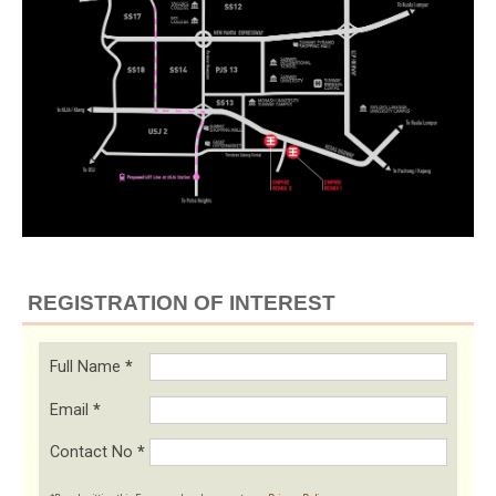
REGISTRATION OF INTEREST
Full Name
*
Email
*
Contact No
*