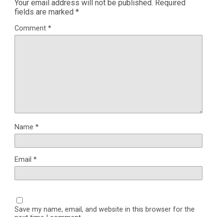
Your email address will not be published.
Required
fields are marked
*
Comment
*
Name
*
Email
*
Save my name, email, and website in this browser for the