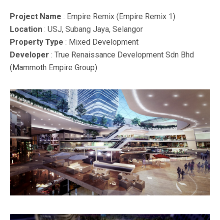
Project Name
: Empire Remix (Empire Remix 1)
Location
: USJ, Subang Jaya, Selangor
Property Type
: Mixed Development
Developer
: True Renaissance Development Sdn Bhd
(Mammoth Empire Group)