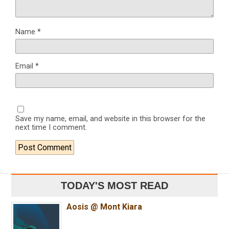
Name
*
Email
*
Save my name, email, and website in this browser for the
next time I comment.
TODAY'S MOST READ
Aosis @ Mont Kiara