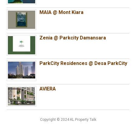
MAIA @ Mont Kiara
Zenia @ Parkcity Damansara
ParkCity Residences @ Desa ParkCity
AVIERA
Copyright © 2024 KL Property Talk