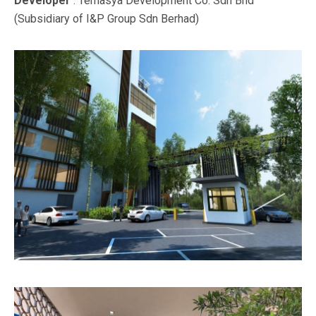
Developer
: Temasya Development Co. Sdn Bhd
(Subsidiary of I&P Group Sdn Berhad)