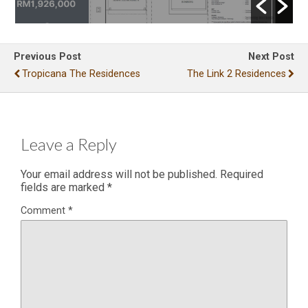
Previous Post
Next Post
Tropicana The Residences
The Link 2 Residences
Leave a Reply
Your email address will not be published.
Required
fields are marked
*
Comment
*