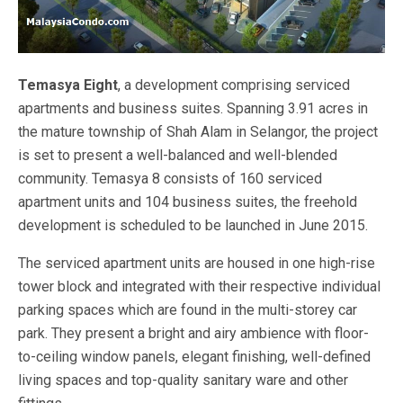
Temasya Eight
, a development comprising serviced
apartments and business suites. Spanning 3.91 acres in
the mature township of Shah Alam in Selangor, the project
is set to present a well-balanced and well-blended
community. Temasya 8 consists of 160 serviced
apartment units and 104 business suites, the freehold
development is scheduled to be launched in June 2015.
The serviced apartment units are housed in one high-rise
tower block and integrated with their respective individual
parking spaces which are found in the multi-storey car
park. They present a bright and airy ambience with floor-
to-ceiling window panels, elegant finishing, well-defined
living spaces and top-quality sanitary ware and other