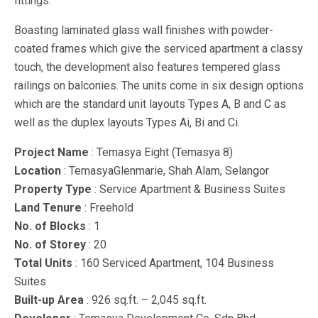
fittings.
Boasting laminated glass wall finishes with powder-
coated frames which give the serviced apartment a classy
touch, the development also features tempered glass
railings on balconies. The units come in six design options
which are the standard unit layouts Types A, B and C as
well as the duplex layouts Types Ai, Bi and Ci.
Project Name
: Temasya Eight (Temasya 8)
Location
: TemasyaGlenmarie, Shah Alam, Selangor
Property Type
: Service Apartment & Business Suites
Land Tenure
: Freehold
No. of Blocks
: 1
No. of Storey
: 20
Total Units
: 160 Serviced Apartment, 104 Business
Suites
Built-up Area
: 926 sq.ft. – 2,045 sq.ft.