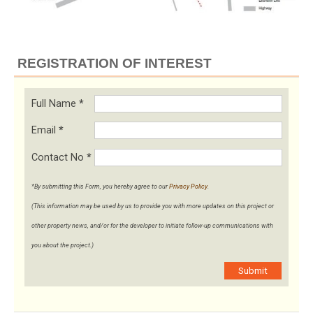
REGISTRATION OF INTEREST
Full Name
*
Email
*
Contact No
*
*By submitting this Form, you hereby agree to our
Privacy Policy
.
(This information may be used by us to provide you with more updates on this project or
other property news, and/or for the developer to initiate follow-up communications with
you about the project.)
Submit