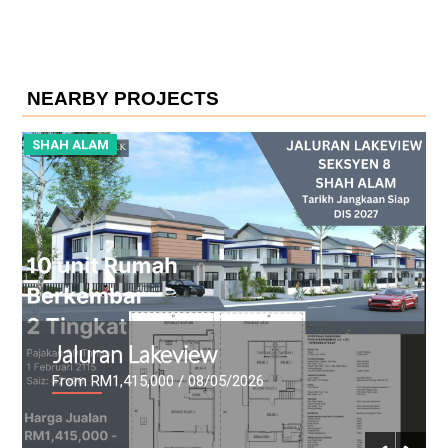
NEARBY PROJECTS
SHAH ALAM
S
Idaman Casuarina
From RM257,000
/ 08/04/2026