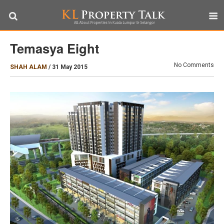
Temasya Eight
No Comments
SHAH ALAM
/
31 May 2015