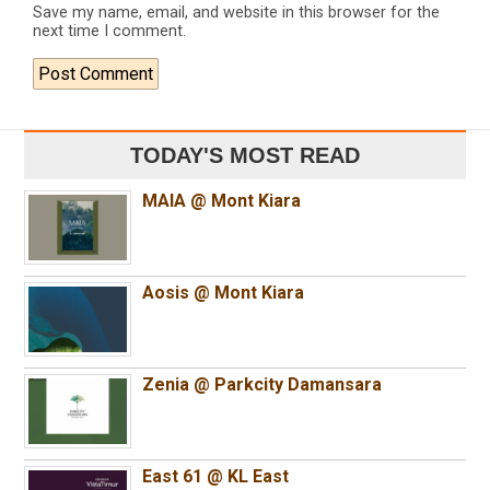
Save my name, email, and website in this browser for the
next time I comment.
TODAY'S MOST READ
MAIA @ Mont Kiara
Aosis @ Mont Kiara
Zenia @ Parkcity Damansara
East 61 @ KL East