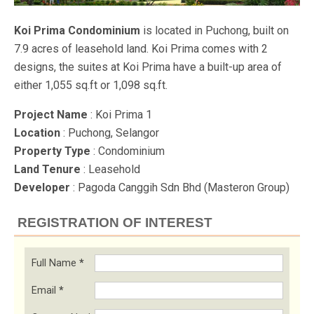
Koi Prima Condominium
is located in Puchong, built on
7.9 acres of leasehold land. Koi Prima comes with 2
designs, the suites at Koi Prima have a built-up area of
either 1,055 sq.ft or 1,098 sq.ft.
Project Name
: Koi Prima 1
Location
: Puchong, Selangor
Property Type
: Condominium
Land Tenure
: Leasehold
Developer
: Pagoda Canggih Sdn Bhd (Masteron Group)
REGISTRATION OF INTEREST
Full Name
*
Email
*