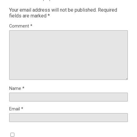
Your email address will not be published.
Required
fields are marked
*
Comment
*
Name
*
Email
*