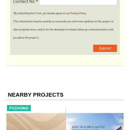
Contact No
*
*By submitting this Form, you hereby agree to our
Privacy Policy
.
(This information may be used by us to provide you with more updates on this project or
other property news, and/or for the developer to initiate follow-up communications with
you about the project.)
Submit
NEARBY PROJECTS
PUCHONG