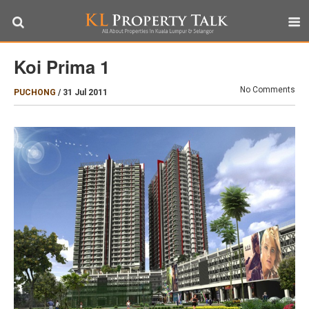
Koi Prima 1
No Comments
PUCHONG
/
31 Jul 2011