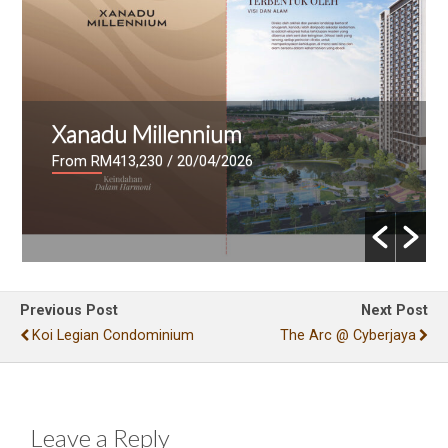
illennium
Mutiara Lake
30
/ 20/04/2026
From RM636,000
/ 17
Previous Post
Next Post
Koi Legian Condominium
The Arc @ Cyberjaya
Leave a Reply