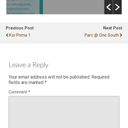
Previous Post
Next Post
Koi Prima 1
Parc @ One South
Leave a Reply
Your email address will not be published.
Required
fields are marked
*
Comment
*