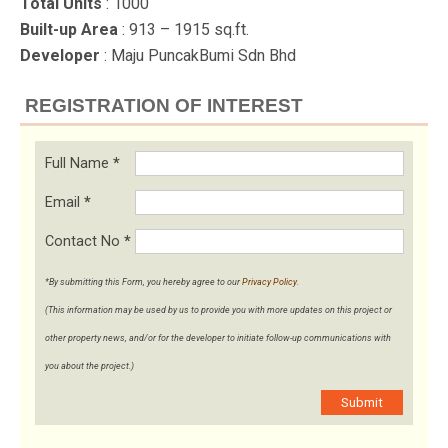
Total Units
: 1000
Built-up Area
: 913 – 1915 sq.ft.
Developer
: Maju PuncakBumi Sdn Bhd
REGISTRATION OF INTEREST
Full Name
*
Email
*
Contact No
*
*By submitting this Form, you hereby agree to our
Privacy Policy
.
(This information may be used by us to provide you with more updates on this project or
other property news, and/or for the developer to initiate follow-up communications with
you about the project.)
Submit