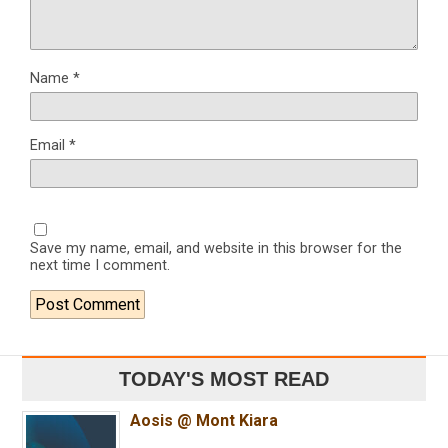
Name
*
Email
*
Save my name, email, and website in this browser for the
next time I comment.
TODAY'S MOST READ
Aosis @ Mont Kiara