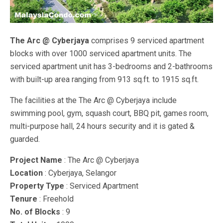
The Arc @ Cyberjaya
comprises 9 serviced apartment
blocks with over 1000 serviced apartment units. The
serviced apartment unit has 3-bedrooms and 2-bathrooms
with built-up area ranging from 913 sq.ft. to 1915 sq.ft.
The facilities at the The Arc @ Cyberjaya include
swimming pool, gym, squash court, BBQ pit, games room,
multi-purpose hall, 24 hours security and it is gated &
guarded.
Project Name
: The Arc @ Cyberjaya
Location
: Cyberjaya, Selangor
Property Type
: Serviced Apartment
Tenure
: Freehold
No. of Blocks
: 9