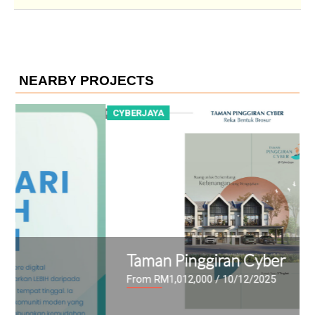
NEARBY PROJECTS
CYBERJAYA
C
Taman Pinggiran Cyber
From RM1,012,000
/ 10/12/2025