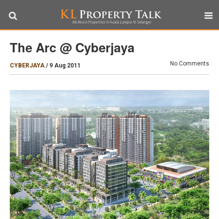
The Arc @ Cyberjaya
No Comments
CYBERJAYA
/
9 Aug 2011