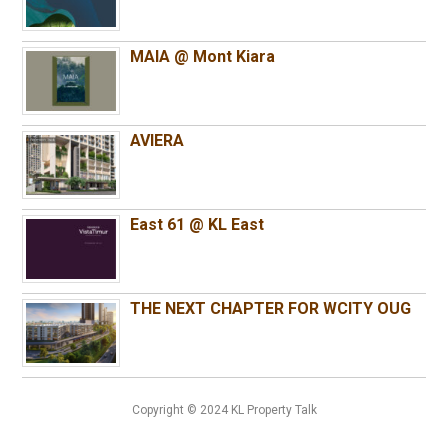
MAIA @ Mont Kiara
AVIERA
East 61 @ KL East
THE NEXT CHAPTER FOR WCITY OUG
Copyright © 2024 KL Property Talk