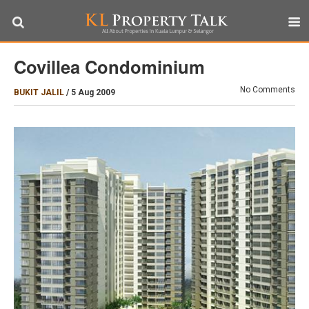
Covillea Condominium
No Comments
BUKIT JALIL
/
5 Aug 2009