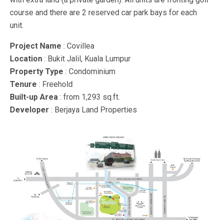
course and there are 2 reserved car park bays for each
unit.
Project Name
: Covillea
Location
: Bukit Jalil, Kuala Lumpur
Property Type
: Condominium
Tenure
: Freehold
Built-up Area
: from 1,293 sq.ft.
Developer
: Berjaya Land Properties