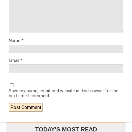
Name
*
Email
*
Save my name, email, and website in this browser for the
next time I comment.
TODAY'S MOST READ