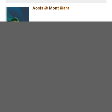
Aosis @ Mont Kiara
MAIA @ Mont Kiara
Zenia @ Parkcity Damansara
ParkCity Residences @ Desa ParkCity
SCP Mosaic Residences @ USJ 1