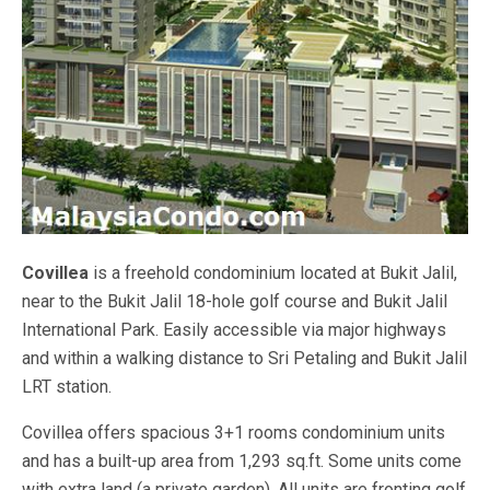
Covillea
is a freehold condominium located at Bukit Jalil,
near to the Bukit Jalil 18-hole golf course and Bukit Jalil
International Park. Easily accessible via major highways
and within a walking distance to Sri Petaling and Bukit Jalil
LRT station.
Covillea offers spacious 3+1 rooms condominium units
and has a built-up area from 1,293 sq.ft. Some units come
with extra land (a private garden). All units are fronting golf