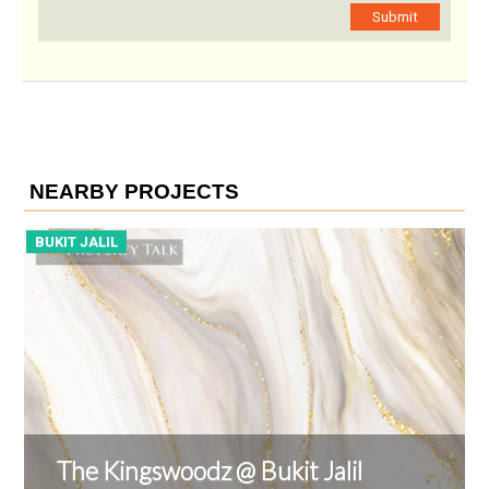
Submit
NEARBY PROJECTS
BUKIT JALIL
B
The Kingswoodz @ Bukit Jalil