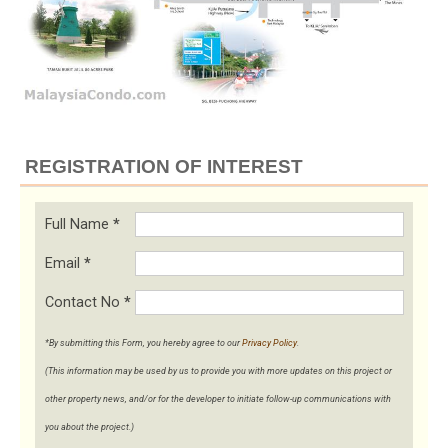
REGISTRATION OF INTEREST
Full Name
*
Email
*
Contact No
*
*By submitting this Form, you hereby agree to our
Privacy Policy
.
(This information may be used by us to provide you with more updates on this project or
other property news, and/or for the developer to initiate follow-up communications with
you about the project.)