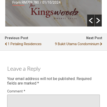
From RM709,780
/ 01/10/2024
Previous Post
Next Post
1 Petaling Residences
9 Bukit Utama Condominium
Leave a Reply
Your email address will not be published.
Required
fields are marked
*
Comment
*