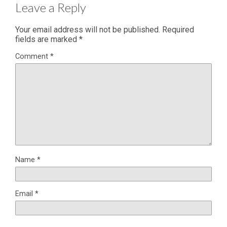
Leave a Reply
Your email address will not be published.
Required
fields are marked
*
Comment
*
Name
*
Email
*