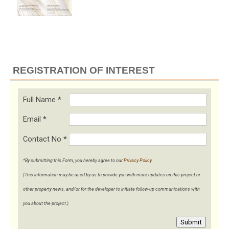
REGISTRATION OF INTEREST
Full Name
*
Email
*
Contact No
*
*By submitting this Form, you hereby agree to our
Privacy Policy
.
(This information may be used by us to provide you with more updates on this project or
other property news, and/or for the developer to initiate follow-up communications with
you about the project.)
Submit