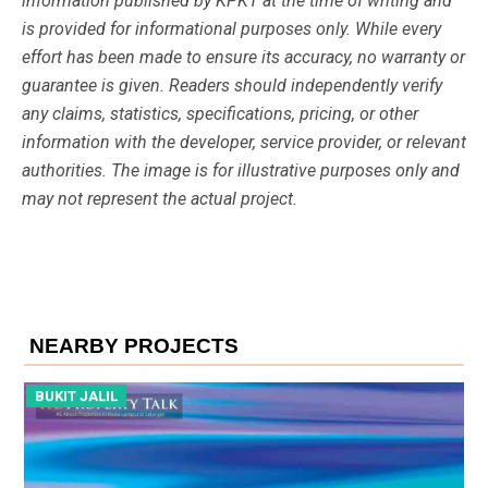
information published by KPKT at the time of writing and
is provided for informational purposes only. While every
effort has been made to ensure its accuracy, no warranty or
guarantee is given. Readers should independently verify
any claims, statistics, specifications, pricing, or other
information with the developer, service provider, or relevant
authorities. The image is for illustrative purposes only and
may not represent the actual project.
NEARBY PROJECTS
BUKIT JALIL
B