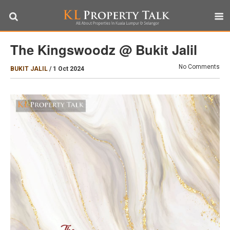
The Kingswoodz @ Bukit Jalil
No Comments
BUKIT JALIL
/
1 Oct 2024