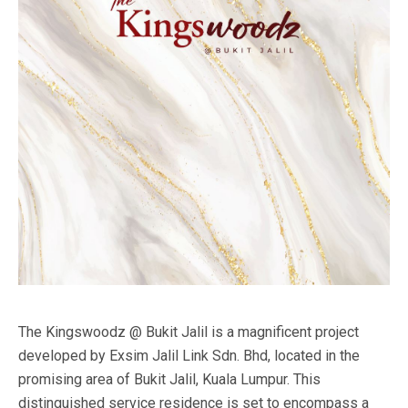
The Kingswoodz @ Bukit Jalil is a magnificent project
developed by Exsim Jalil Link Sdn. Bhd, located in the
promising area of Bukit Jalil, Kuala Lumpur. This
distinguished service residence is set to encompass a