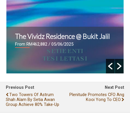
The Vividz Residence @ Bukit Jalil
From RM462,882
/ 05/06/2025
Previous Post
Next Post
Two Towers Of Astrum
Plenitude Promotes CFO Ang
Shah Alam By Setia Awan
Kooi Yong To CEO
Group Achieve 80% Take-Up