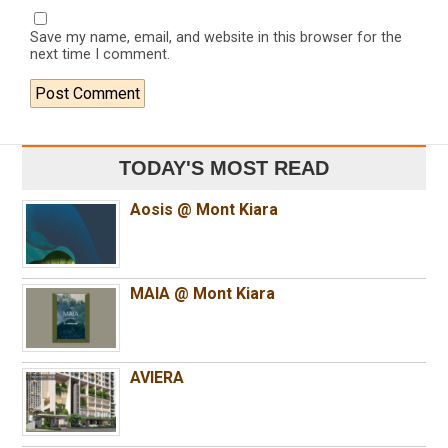
Save my name, email, and website in this browser for the
next time I comment.
TODAY'S MOST READ
Aosis @ Mont Kiara
MAIA @ Mont Kiara
AVIERA