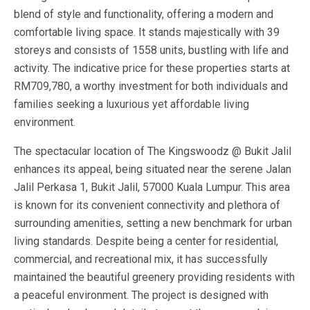
blend of style and functionality, offering a modern and
comfortable living space. It stands majestically with 39
storeys and consists of 1558 units, bustling with life and
activity. The indicative price for these properties starts at
RM709,780, a worthy investment for both individuals and
families seeking a luxurious yet affordable living
environment.
The spectacular location of The Kingswoodz @ Bukit Jalil
enhances its appeal, being situated near the serene Jalan
Jalil Perkasa 1, Bukit Jalil, 57000 Kuala Lumpur. This area
is known for its convenient connectivity and plethora of
surrounding amenities, setting a new benchmark for urban
living standards. Despite being a center for residential,
commercial, and recreational mix, it has successfully
maintained the beautiful greenery providing residents with
a peaceful environment. The project is designed with