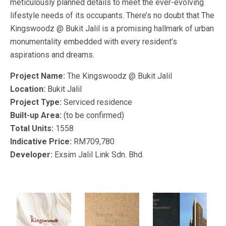
meticulously planned details to meet the ever-evolving
lifestyle needs of its occupants. There’s no doubt that The
Kingswoodz @ Bukit Jalil is a promising hallmark of urban
monumentality embedded with every resident’s
aspirations and dreams.
Project Name:
The Kingswoodz @ Bukit Jalil
Location:
Bukit Jalil
Project Type:
Serviced residence
Built-up Area:
(to be confirmed)
Total Units:
1558
Indicative Price:
RM709,780
Developer:
Exsim Jalil Link Sdn. Bhd.