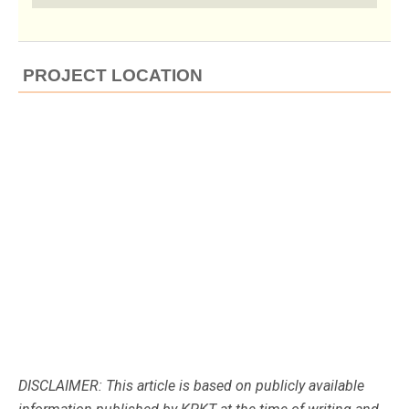
PROJECT LOCATION
DISCLAIMER: This article is based on publicly available