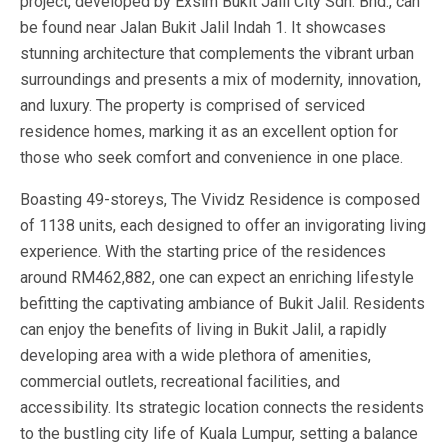
project, developed by Exsim Bukit Jalil City Sdn. Bhd., can
be found near Jalan Bukit Jalil Indah 1. It showcases
stunning architecture that complements the vibrant urban
surroundings and presents a mix of modernity, innovation,
and luxury. The property is comprised of serviced
residence homes, marking it as an excellent option for
those who seek comfort and convenience in one place.
Boasting 49-storeys, The Vividz Residence is composed
of 1138 units, each designed to offer an invigorating living
experience. With the starting price of the residences
around RM462,882, one can expect an enriching lifestyle
befitting the captivating ambiance of Bukit Jalil. Residents
can enjoy the benefits of living in Bukit Jalil, a rapidly
developing area with a wide plethora of amenities,
commercial outlets, recreational facilities, and
accessibility. Its strategic location connects the residents
to the bustling city life of Kuala Lumpur, setting a balance