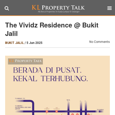
The Vividz Residence @ Bukit
Jalil
No Comments
BUKIT JALIL
/
5 Jun 2025