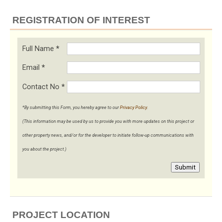
REGISTRATION OF INTEREST
Full Name
*
Email
*
Contact No
*
*By submitting this Form, you hereby agree to our
Privacy Policy
.
(This information may be used by us to provide you with more updates on this project or
other property news, and/or for the developer to initiate follow-up communications with
you about the project.)
Submit
PROJECT LOCATION