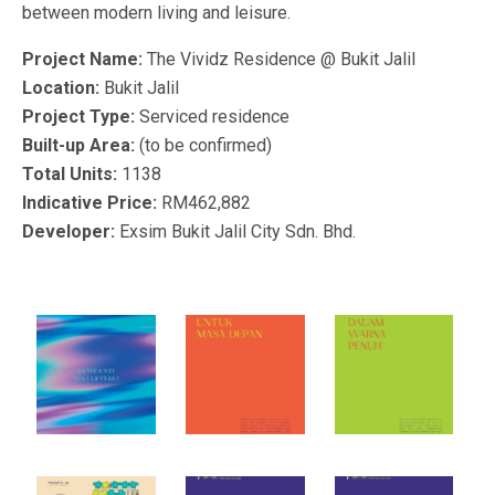
between modern living and leisure.
Project Name:
The Vividz Residence @ Bukit Jalil
Location:
Bukit Jalil
Project Type:
Serviced residence
Built-up Area:
(to be confirmed)
Total Units:
1138
Indicative Price:
RM462,882
Developer:
Exsim Bukit Jalil City Sdn. Bhd.