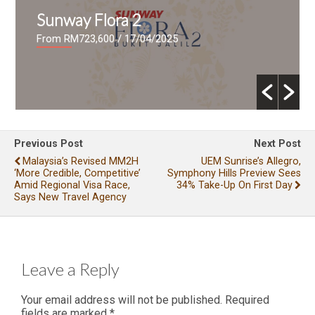
Sunway Flora 2
From RM723,600
/ 17/04/2025
Previous Post
Next Post
Malaysia’s Revised MM2H
UEM Sunrise’s Allegro,
‘more Credible, Competitive’
Symphony Hills Preview Sees
Amid Regional Visa Race,
34% Take-Up On First Day
Says New Travel Agency
Leave a Reply
Your email address will not be published.
Required
fields are marked
*