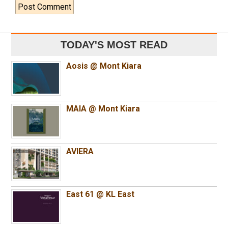
TODAY'S MOST READ
Aosis @ Mont Kiara
MAIA @ Mont Kiara
AVIERA
East 61 @ KL East