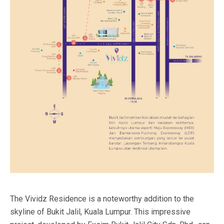
The Vividz Residence is a noteworthy addition to the
skyline of Bukit Jalil, Kuala Lumpur. This impressive