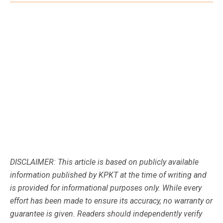
DISCLAIMER: This article is based on publicly available
information published by KPKT at the time of writing and
is provided for informational purposes only. While every
effort has been made to ensure its accuracy, no warranty or
guarantee is given. Readers should independently verify