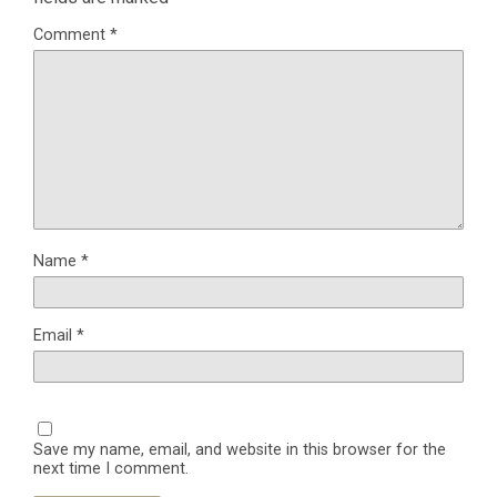
Comment
*
Name
*
Email
*
Save my name, email, and website in this browser for the
next time I comment.