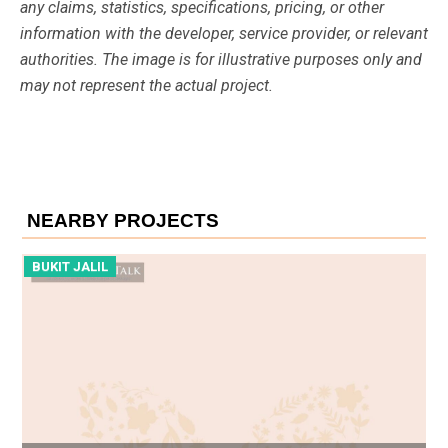
any claims, statistics, specifications, pricing, or other
information with the developer, service provider, or relevant
authorities. The image is for illustrative purposes only and
may not represent the actual project.
NEARBY PROJECTS
BUKIT JALIL
B