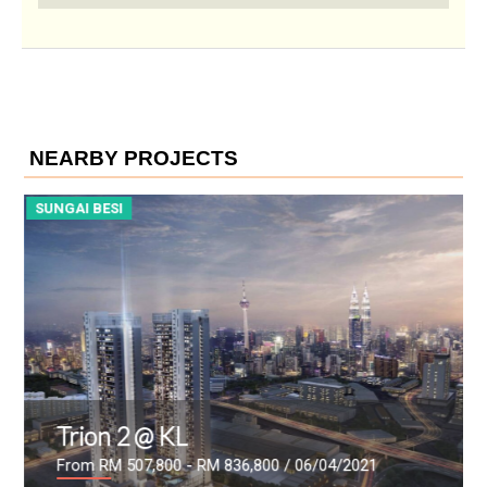
NEARBY PROJECTS
SUNGAI BESI
S
Trion 2 @ KL
From RM 507,800 - RM 836,800
/ 06/04/2021