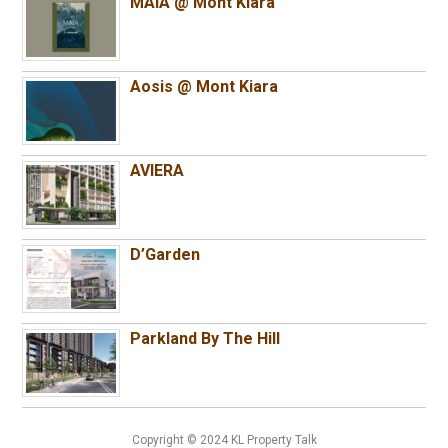
MAIA @ Mont Kiara
Aosis @ Mont Kiara
AVIERA
D’Garden
Parkland By The Hill
Copyright © 2024 KL Property Talk