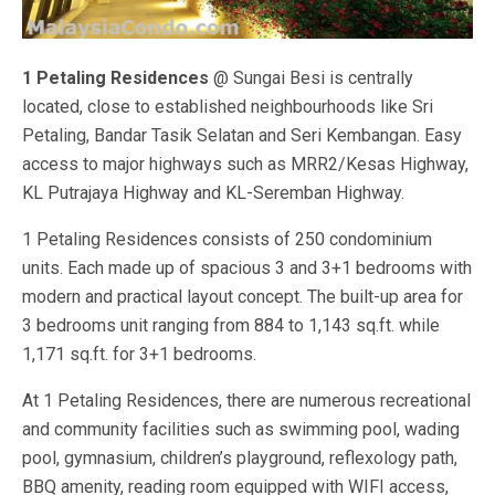
1 Petaling Residences
@ Sungai Besi is centrally
located, close to established neighbourhoods like Sri
Petaling, Bandar Tasik Selatan and Seri Kembangan. Easy
access to major highways such as MRR2/Kesas Highway,
KL Putrajaya Highway and KL-Seremban Highway.
1 Petaling Residences consists of 250 condominium
units. Each made up of spacious 3 and 3+1 bedrooms with
modern and practical layout concept. The built-up area for
3 bedrooms unit ranging from 884 to 1,143 sq.ft. while
1,171 sq.ft. for 3+1 bedrooms.
At 1 Petaling Residences, there are numerous recreational
and community facilities such as swimming pool, wading
pool, gymnasium, children’s playground, reflexology path,
BBQ amenity, reading room equipped with WIFI access,