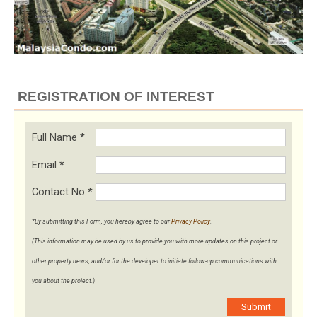
REGISTRATION OF INTEREST
Full Name
*
Email
*
Contact No
*
*By submitting this Form, you hereby agree to our
Privacy Policy
.
(This information may be used by us to provide you with more updates on this project or
other property news, and/or for the developer to initiate follow-up communications with
you about the project.)
Submit