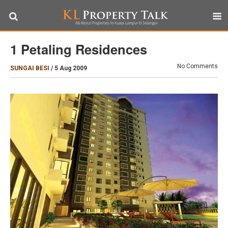
1 Petaling Residences
No Comments
SUNGAI BESI
/
5 Aug 2009