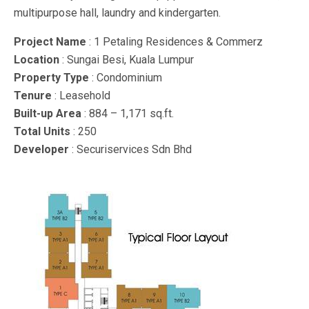
multipurpose hall, laundry and kindergarten.
Project Name
: 1 Petaling Residences & Commerz
Location
: Sungai Besi, Kuala Lumpur
Property Type
: Condominium
Tenure
: Leasehold
Built-up Area
: 884 – 1,171 sq.ft.
Total Units
: 250
Developer
: Securiservices Sdn Bhd