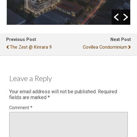
Previous Post
Next Post
The Zest @ Kinrara 9
Covillea Condominium
Leave a Reply
Your email address will not be published.
Required
fields are marked
*
Comment
*