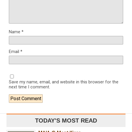
Name
*
Email
*
Save my name, email, and website in this browser for the
next time I comment.
TODAY'S MOST READ