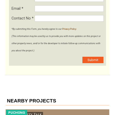
Email
*
Contact No
*
*By submitting this Form, you hereby agree to our
Privacy Policy
.
(This information may be used by us to provide you with more updates on this project or
other property news, and/or for the developer to initiate follow-up communications with
you about the project.)
Submit
NEARBY PROJECTS
PUCHONG
P