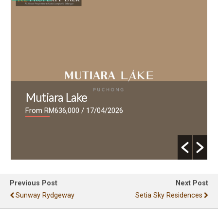
Mutiara Lake
From RM636,000
/ 17/04/2026
Previous Post
Next Post
Sunway Rydgeway
Setia Sky Residences