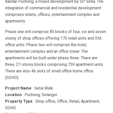
Bandar Puchong, a mixed development by SP Setia. The
integration of commercial and residential development
comprises retails, offices, entertainment complex and
apartments.
Phase one will comprise 85 blocks of four, six and seven
storey of shop offices offering 170 retail units and 336
office units. Phase two will comprise the hotel,
entertainment complex and an office tower. The
apartments will be built under phase three. There are
three, 27-storey blocks comprising 759 apartment units.
There are also 46 units of small office home office
(SOHO).
Project Name
: Setia Walk
Location
: Puchong, Selangor
Property Type
: Shop office, Office, Retail, Apartment,
SOHO