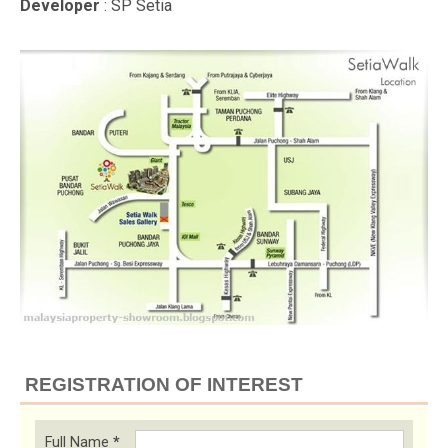
Developer
: SP Setia
REGISTRATION OF INTEREST
Full Name
*