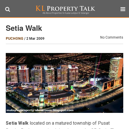
Setia Walk
No Comments
PUCHONG
/
2 Mar 2009
Setia Walk
located on a matured township of Pusat