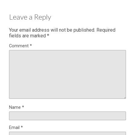
Leave a Reply
Your email address will not be published.
Required
fields are marked
*
Comment
*
Name
*
Email
*