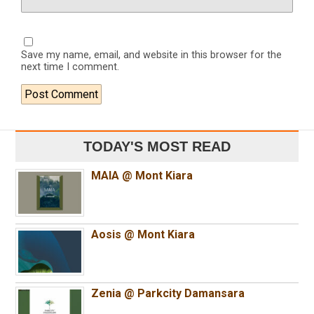
Save my name, email, and website in this browser for the
next time I comment.
TODAY'S MOST READ
MAIA @ Mont Kiara
Aosis @ Mont Kiara
Zenia @ Parkcity Damansara