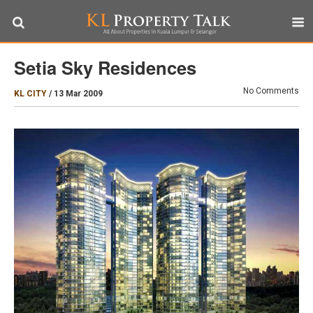
Setia Sky Residences
No Comments
KL CITY
/
13 Mar 2009