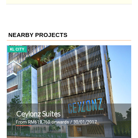
NEARBY PROJECTS
KL CITY
ViiA Residences
 30/01/2017
From
/ 07/08/2016