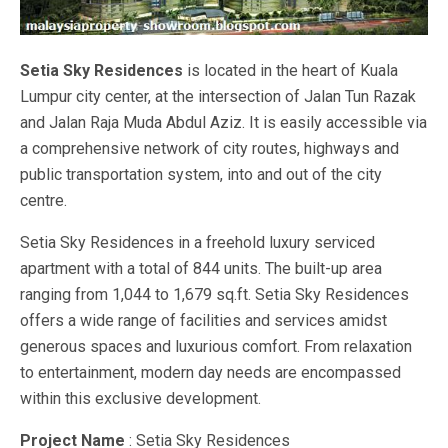
Setia Sky Residences
is located in the heart of Kuala
Lumpur city center, at the intersection of Jalan Tun Razak
and Jalan Raja Muda Abdul Aziz. It is easily accessible via
a comprehensive network of city routes, highways and
public transportation system, into and out of the city
centre.
Setia Sky Residences in a freehold luxury serviced
apartment with a total of 844 units. The built-up area
ranging from 1,044 to 1,679 sq.ft. Setia Sky Residences
offers a wide range of facilities and services amidst
generous spaces and luxurious comfort. From relaxation
to entertainment, modern day needs are encompassed
within this exclusive development.
Project Name
: Setia Sky Residences