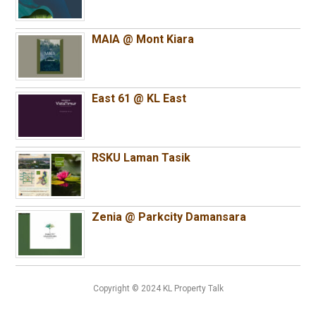
MAIA @ Mont Kiara
East 61 @ KL East
RSKU Laman Tasik
Zenia @ Parkcity Damansara
Copyright © 2024 KL Property Talk