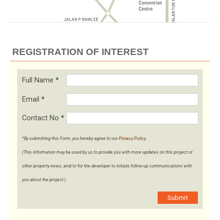
REGISTRATION OF INTEREST
Full Name
*
Email
*
Contact No
*
*By submitting this Form, you hereby agree to our
Privacy Policy
.
(This information may be used by us to provide you with more updates on this project or
other property news, and/or for the developer to initiate follow-up communications with
you about the project.)
Submit