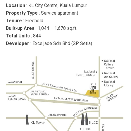
Location
: KL City Centre, Kuala Lumpur
Property Type
: Service apartment
Tenure
: Freehold
Built-up Area
: 1,044 – 1,678 sq.ft.
Total Units
: 844
Developer
: Exceljade Sdn Bhd (SP Setia)