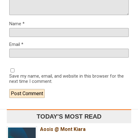
Name
*
Email
*
Save my name, email, and website in this browser for the
next time I comment.
TODAY'S MOST READ
Aosis @ Mont Kiara