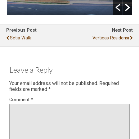
Previous Post
Next Post
Setia Walk
Verticas Residensi
Leave a Reply
Your email address will not be published.
Required
fields are marked
*
Comment
*