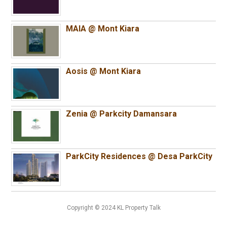
MAIA @ Mont Kiara
Aosis @ Mont Kiara
Zenia @ Parkcity Damansara
ParkCity Residences @ Desa ParkCity
Copyright © 2024 KL Property Talk