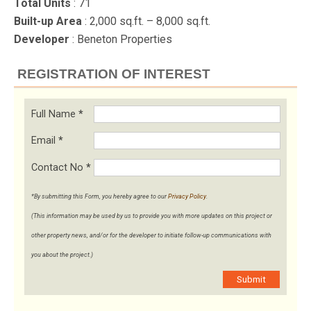
Total Units
: 71
Built-up Area
: 2,000 sq.ft. – 8,000 sq.ft.
Developer
: Beneton Properties
REGISTRATION OF INTEREST
Full Name
*
Email
*
Contact No
*
*By submitting this Form, you hereby agree to our
Privacy Policy
.
(This information may be used by us to provide you with more updates on this project or
other property news, and/or for the developer to initiate follow-up communications with
you about the project.)
Submit