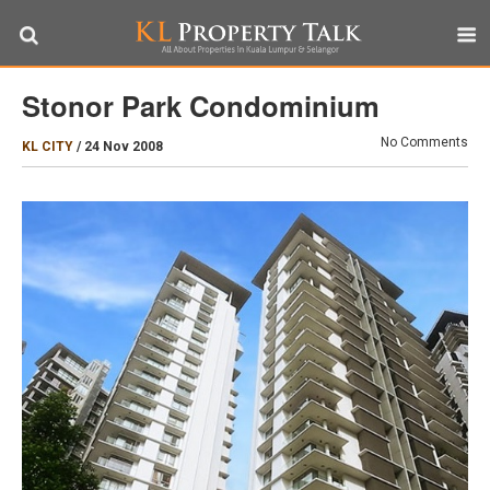
Stonor Park Condominium
No Comments
KL CITY
/
24 Nov 2008