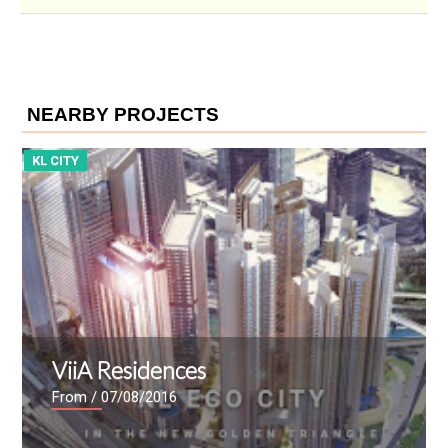
NEARBY PROJECTS
KL CITY
K
ViiA Residences
From
/ 07/08/2016