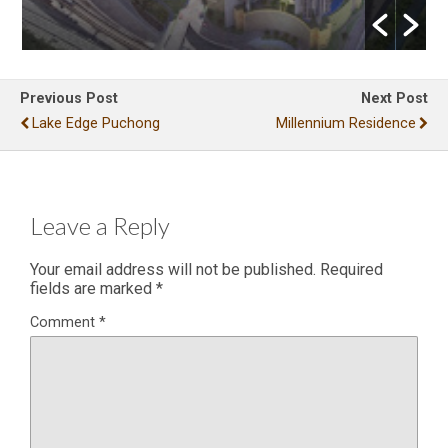
Previous Post
Next Post
Lake Edge Puchong
Millennium Residence
Leave a Reply
Your email address will not be published.
Required
fields are marked
*
Comment
*