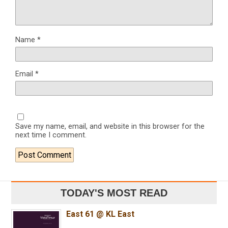
Name
*
Email
*
Save my name, email, and website in this browser for the
next time I comment.
TODAY'S MOST READ
East 61 @ KL East