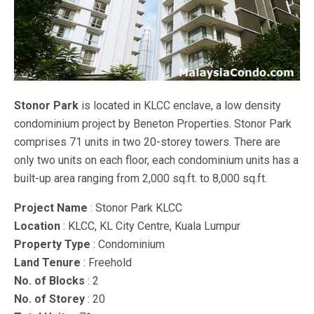
Stonor Park
is located in KLCC enclave, a low density
condominium project by Beneton Properties. Stonor Park
comprises 71 units in two 20-storey towers. There are
only two units on each floor, each condominium units has a
built-up area ranging from 2,000 sq.ft. to 8,000 sq.ft.
Project Name
: Stonor Park KLCC
Location
: KLCC, KL City Centre, Kuala Lumpur
Property Type
: Condominium
Land Tenure
: Freehold
No. of Blocks
: 2
No. of Storey
: 20