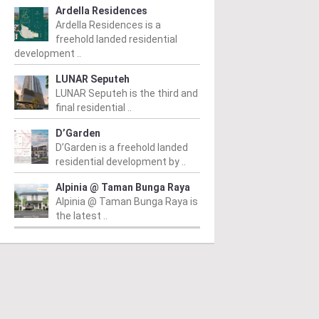
Ardella Residences
Ardella Residences is a
freehold landed residential
development ..
LUNAR Seputeh
LUNAR Seputeh is the third and
final residential ..
D’Garden
D’Garden is a freehold landed
residential development by ..
Alpinia @ Taman Bunga Raya
Alpinia @ Taman Bunga Raya is
the latest ..