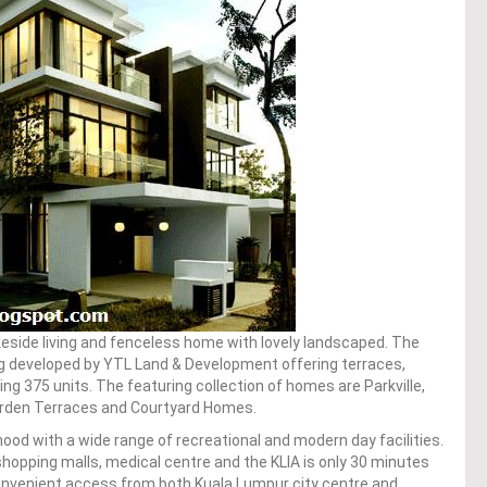
eside living and fenceless home with lovely landscaped. The
g developed by YTL Land & Development offering terraces,
 375 units. The featuring collection of homes are Parkville,
arden Terraces and Courtyard Homes.
ood with a wide range of recreational and modern day facilities.
shopping malls, medical centre and the KLIA is only 30 minutes
 convenient access from both Kuala Lumpur city centre and