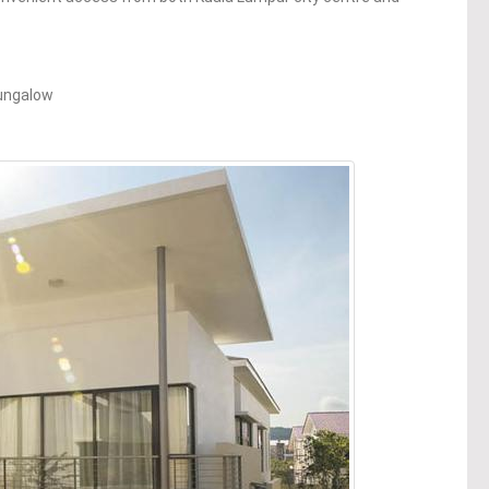
Bungalow