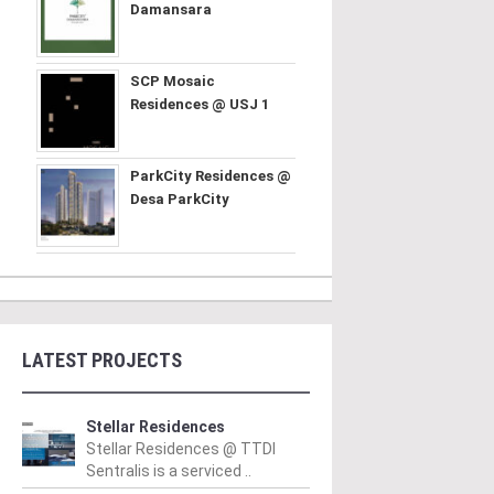
Damansara
SCP Mosaic
Residences @ USJ 1
ParkCity Residences @
Desa ParkCity
LATEST PROJECTS
Stellar Residences
Stellar Residences @ TTDI
Sentralis is a serviced ..