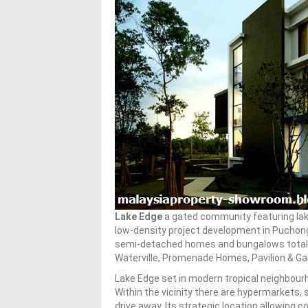
Lake Edge
a gated community featuring lak
low-density project development in Puchon
semi-detached homes and bungalows totaling
Waterville, Promenade Homes, Pavilion & G
Lake Edge set in modern tropical neighbourh
Within the vicinity there are hypermarkets, 
drive away. Its strategic location allowing