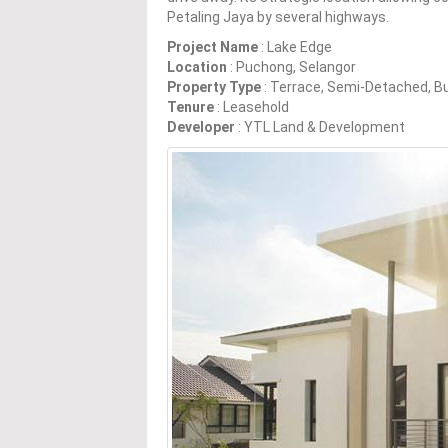
Petaling Jaya by several highways.
Project Name
: Lake Edge
Location
: Puchong, Selangor
Property Type
: Terrace, Semi-Detached, 
Tenure
: Leasehold
Developer
: YTL Land & Development