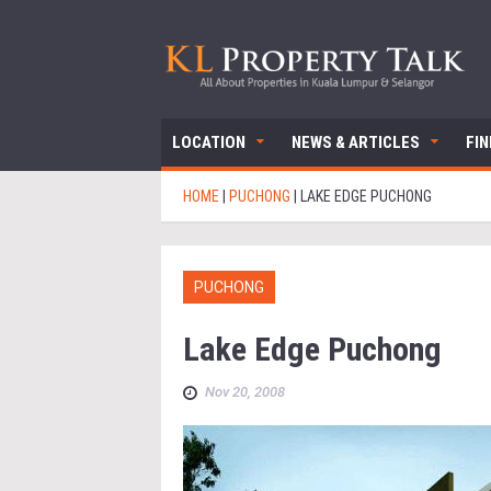
LOCATION
NEWS & ARTICLES
FI
HOME
|
PUCHONG
|
LAKE EDGE PUCHONG
PUCHONG
Lake Edge Puchong
Nov 20, 2008