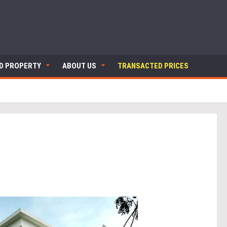
ND PROPERTY
ABOUT US
TRANSACTED PRICES