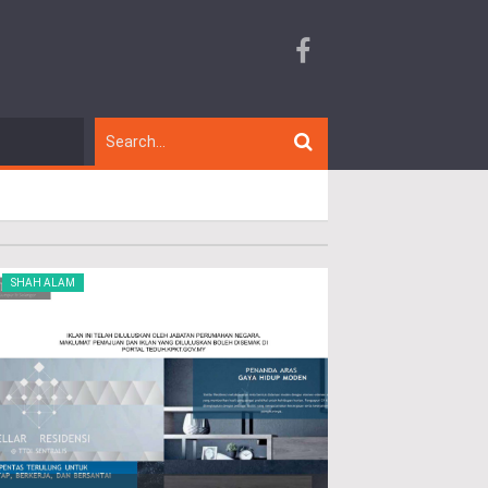
SHAH ALAM