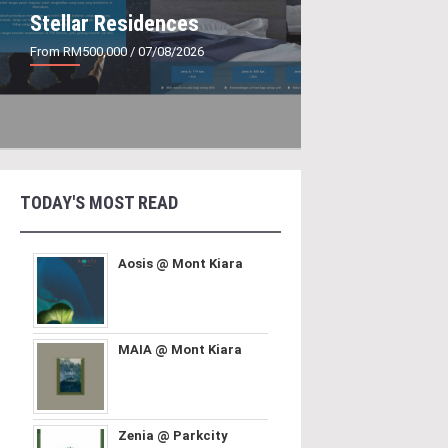
Stellar Residences
From RM500,000
/ 07/08/2026
TODAY'S MOST READ
Aosis @ Mont Kiara
MAIA @ Mont Kiara
Zenia @ Parkcity