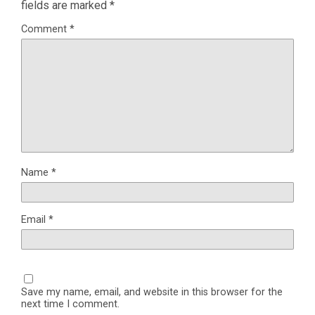
fields are marked
*
Comment
*
Name
*
Email
*
Save my name, email, and website in this browser for the
next time I comment.