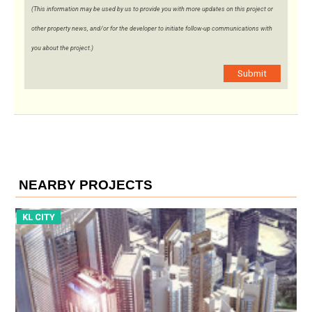
(This information may be used by us to provide you with more updates on this project or
other property news, and/or for the developer to initiate follow-up communications with
you about the project.)
Submit
NEARBY PROJECTS
KL CITY
K