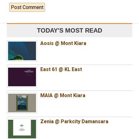
TODAY'S MOST READ
Aosis @ Mont Kiara
East 61 @ KL East
MAIA @ Mont Kiara
Zenia @ Parkcity Damansara