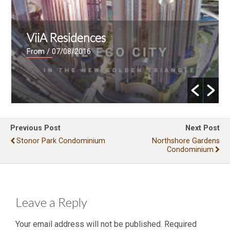
ViiA Residences
From
/ 07/08/2016
Previous Post
Next Post
Stonor Park Condominium
Northshore Gardens
Condominium
Leave a Reply
Your email address will not be published.
Required