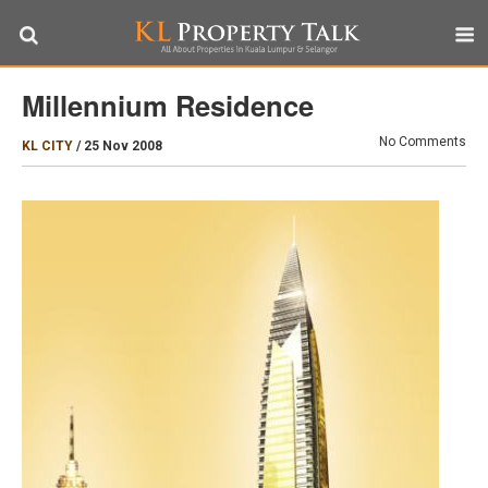
Millennium Residence
No Comments
KL CITY
/
25 Nov 2008