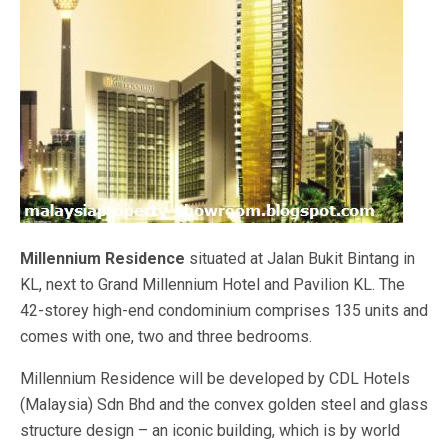
Millennium Residence
situated at Jalan Bukit Bintang in
KL, next to Grand Millennium Hotel and Pavilion KL. The
42-storey high-end condominium comprises 135 units and
comes with one, two and three bedrooms.
Millennium Residence will be developed by CDL Hotels
(Malaysia) Sdn Bhd and the convex golden steel and glass
structure design – an iconic building, which is by world