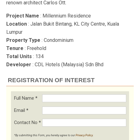
renown architect Carlos Ott.
Project Name
: Millennium Residence
Location
: Jalan Bukit Bintang, KL City Centre, Kuala
Lumpur
Property Type
: Condominium
Tenure
: Freehold
Total Units
: 134
Developer
: CDL Hotels (Malaysia) Sdn Bhd
REGISTRATION OF INTEREST
Full Name
*
Email
*
Contact No
*
*By submitting this Form, you hereby agree to our
Privacy Policy
.