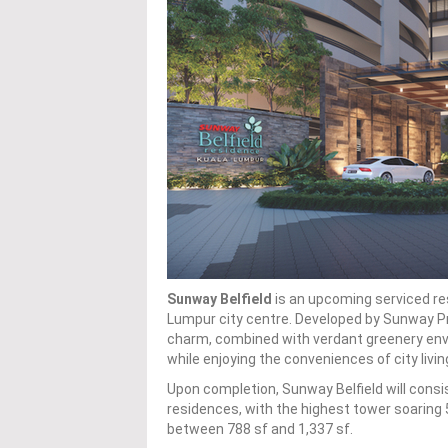
Sunway Belfield
is an upcoming serviced res
Lumpur city centre. Developed by Sunway Pr
charm, combined with verdant greenery envel
while enjoying the conveniences of city livin
Upon completion, Sunway Belfield will consis
residences, with the highest tower soaring 5
between 788 sf and 1,337 sf.