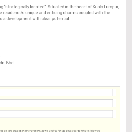
ng “strategically located”. Situated in the heart of Kuala Lumpur,
the residence’s unique and enticing charms coupled with the
 is a development with clear potential.
0
dn. Bhd.
 on this project or other property news, and/or for the developer to initiate follow-up