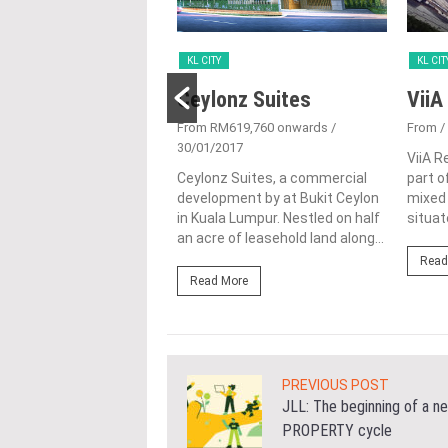
KL CITY
KL CIT
 @ Jalan Jubilee
Ceylonz Suites
ViiA
4/05/2016
From RM619,760 onwards
/
From
/
30/01/2017
 Jalan Jubilee also
ViiA R
s PR1MA @ Bukit
Ceylonz Suites, a commercial
part o
is an affordable
development by at Bukit Ceylon
mixed
ent scheme by PR1MA
in Kuala Lumpur. Nestled on half
situat
t...
an acre of leasehold land along...
Read
ore
Read More
PREVIOUS POST
JLL: The beginning of a n
PROPERTY cycle