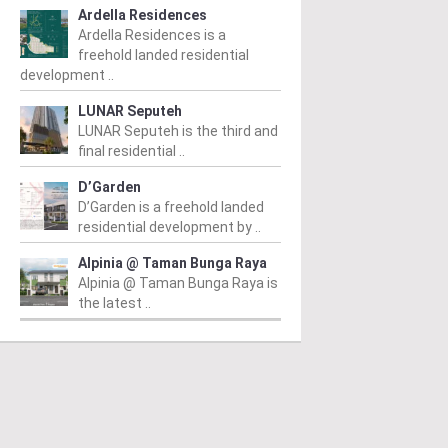
Ardella Residences
Ardella Residences is a
freehold landed residential
development ..
LUNAR Seputeh
LUNAR Seputeh is the third and
final residential ..
D’Garden
D’Garden is a freehold landed
residential development by ..
Alpinia @ Taman Bunga Raya
Alpinia @ Taman Bunga Raya is
the latest ..