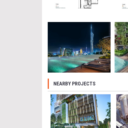
NEARBY PROJECTS