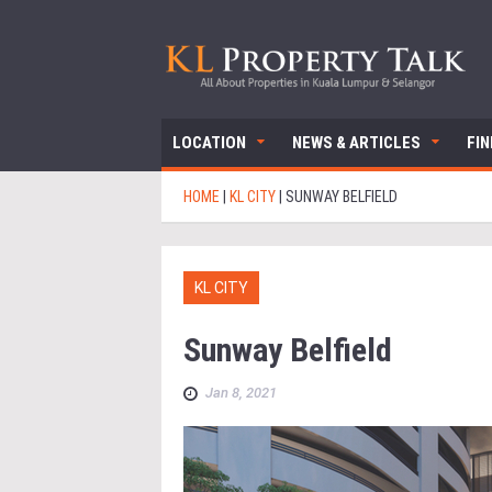
LOCATION
NEWS & ARTICLES
FI
HOME
|
KL CITY
|
SUNWAY BELFIELD
KL CITY
Sunway Belfield
Jan 8, 2021