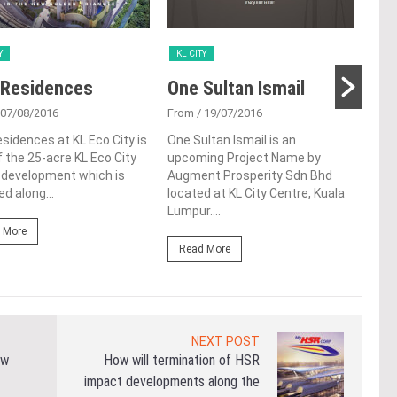
Y
KL CITY
KL 
 Residences
One Sultan Ismail
Sri
 07/08/2016
From
/ 19/07/2016
Fro
esidences at KL Eco City is
One Sultan Ismail is an
Sri 
f the 25-acre KL Eco City
upcoming Project Name by
upco
 development which is
Augment Prosperity Sdn Bhd
Mast
ed along...
located at KL City Centre, Kuala
Ston
Lumpur....
Kela
 More
Read More
Re
NEXT POST
ew
How will termination of HSR
impact developments along the