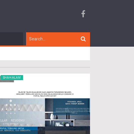
SHAH ALAM