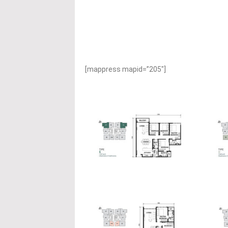
[mappress mapid=”205″]