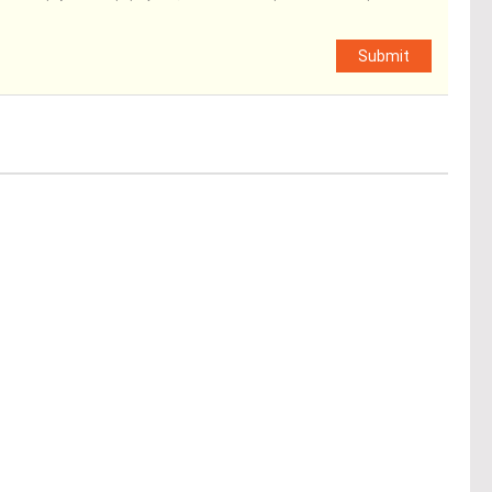
Submit