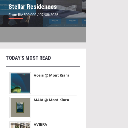
Stellar Residences
From RM500,000
/ 07/08/2026
TODAY'S MOST READ
Aosis @ Mont Kiara
MAIA @ Mont Kiara
AVIERA