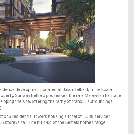
idence development located at Jalan Belfield, in the Kuala
operty, Sunway Belfield possesses the rare Malaysian heritage
oping the site, offering the rarity of tranquil surroundings
g.
t of 3 residential towers housing a total of 1,330 serviced
6 storeys tall. The built-up of the Belfield homes range