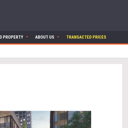
ND PROPERTY
ABOUT US
TRANSACTED PRICES