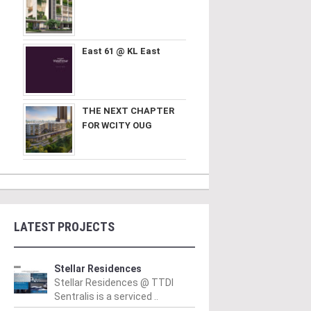
East 61 @ KL East
THE NEXT CHAPTER
FOR WCITY OUG
LATEST PROJECTS
Stellar Residences
Stellar Residences @ TTDI
Sentralis is a serviced ..