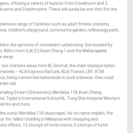
types, offering a variety of layouts from 2-bedroom and 2-
rooms and 3 bathrooms. There will surely be one that fits the
ensive range of facilities such as adult fitness stations,
rea, children’s playground, community garden, reflexology path,
ield is the epitome of convenient urban living. Surrounded by
ly 400m from SJK (C) Kuen Cheng 1 and the Maharajalela
ow away.
e two stations away from KL Sentral, the main transportation
etworks – KLIA Express Rail Link, KLIA Transit, LRT, KTM
nce, being connected nationwide is such a breeze. One could
rain ride.
 Petaling Street (Chinatown), Merdeka 118, Kuen Cheng
l, Taylor’s International School KL, Tung Shin Hospital Western
Centre and more.
the iconic Merdeka 118 skyscraper. As its name implies, the
be the tallest building in Malaysia with shopping and
te offices, 12 storeys of hotel rooms, 5 storeys of hotel