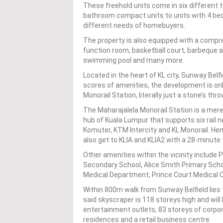
These freehold units come in six different 
bathroom compact units to units with 4 bed
different needs of homebuyers.
The property is also equipped with a compreh
function room, basketball court, barbeque a
swimming pool and many more.
Located in the heart of KL city, Sunway Belf
scores of amenities, the development is on
Monorail Station, literally just a stone’s thr
The Maharajalela Monorail Station is a mer
hub of Kuala Lumpur that supports six rail n
Komuter, KTM Intercity and KL Monorail. He
also get to KLIA and KLIA2 with a 28-minute t
Other amenities within the vicinity include
Secondary School, Alice Smith Primary Schoo
Medical Department, Prince Court Medical 
Within 800m walk from Sunway Belfield lies 
said skyscraper is 118 storeys high and will 
entertainment outlets, 83 storeys of corpora
residences and a retail business centre.