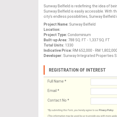
Sunway Belfield is redefining the idea of bei
Sunway Belfield is easily accessible. With 
city’s endless possibilities, Sunway Belfield
Project Name:
Sunway Belfield
Location:
Project Type:
Condominium
Built-up Area:
788 SQ. FT - 1,337 SQ. FT
Total Units:
1330
Indicative Price:
RM 652,000 - RM 1,802,00
Developer:
Sunway Integrated Properties S
REGISTRATION OF INTEREST
Full Name
*
Email
*
Contact No
*
*By submitting this Form, you hereby agree to our
Privacy Policy
.
(This information may be used by us to provide you with more updates