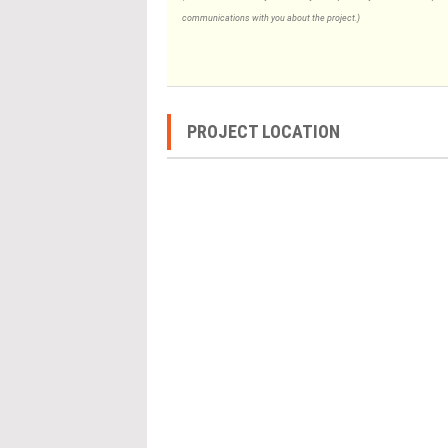
communications with you about the project.)
PROJECT LOCATION