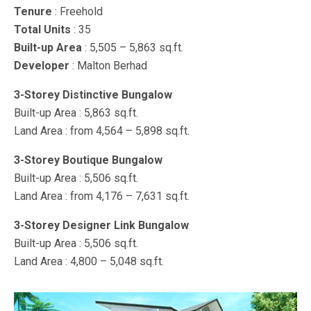
Tenure
: Freehold
Total Units
: 35
Built-up Area
: 5,505 – 5,863 sq.ft.
Developer
: Malton Berhad
3-Storey Distinctive Bungalow
Built-up Area : 5,863 sq.ft.
Land Area : from 4,564 – 5,898 sq.ft.
3-Storey Boutique Bungalow
Built-up Area : 5,506 sq.ft.
Land Area : from 4,176 – 7,631 sq.ft.
3-Storey Designer Link Bungalow
Built-up Area : 5,506 sq.ft.
Land Area : 4,800 – 5,048 sq.ft.