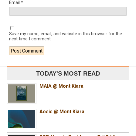
Email
*
Save my name, email, and website in this browser for the
next time I comment.
TODAY'S MOST READ
MAIA @ Mont Kiara
Aosis @ Mont Kiara