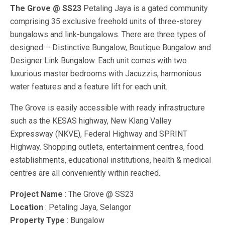
The Grove @ SS23
Petaling Jaya is a gated community
comprising 35 exclusive freehold units of three-storey
bungalows and link-bungalows. There are three types of
designed – Distinctive Bungalow, Boutique Bungalow and
Designer Link Bungalow. Each unit comes with two
luxurious master bedrooms with Jacuzzis, harmonious
water features and a feature lift for each unit.
The Grove is easily accessible with ready infrastructure
such as the KESAS highway, New Klang Valley
Expressway (NKVE), Federal Highway and SPRINT
Highway. Shopping outlets, entertainment centres, food
establishments, educational institutions, health & medical
centres are all conveniently within reached.
Project Name
: The Grove @ SS23
Location
: Petaling Jaya, Selangor
Property Type
: Bungalow