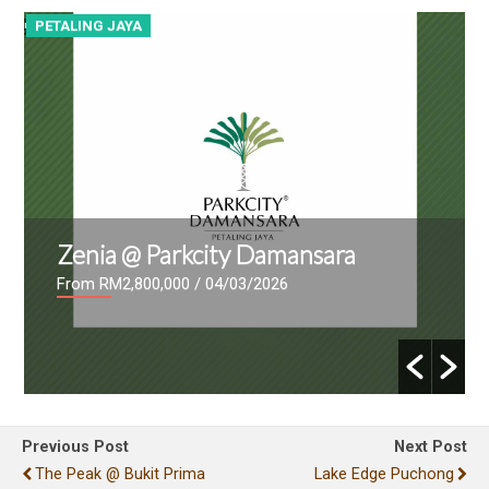
PETALING JAYA
P
Zenia @ Parkcity Damansara
From RM2,800,000
/ 04/03/2026
Previous Post
Next Post
The Peak @ Bukit Prima
Lake Edge Puchong