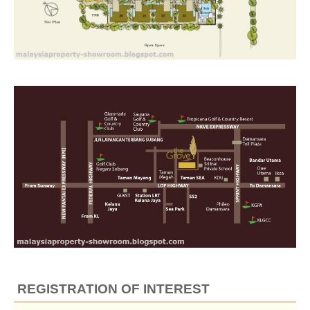
REGISTRATION OF INTEREST