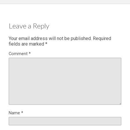
Leave a Reply
Your email address will not be published.
Required
fields are marked
*
Comment
*
Name
*