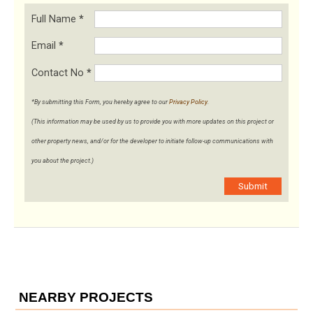
Full Name
*
Email
*
Contact No
*
*By submitting this Form, you hereby agree to our
Privacy Policy
.
(This information may be used by us to provide you with more updates on this project or
other property news, and/or for the developer to initiate follow-up communications with
you about the project.)
Submit
NEARBY PROJECTS