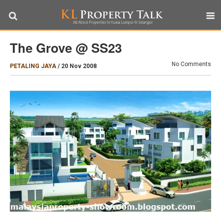
The Grove @ SS23
No Comments
PETALING JAYA
/
20 Nov 2008