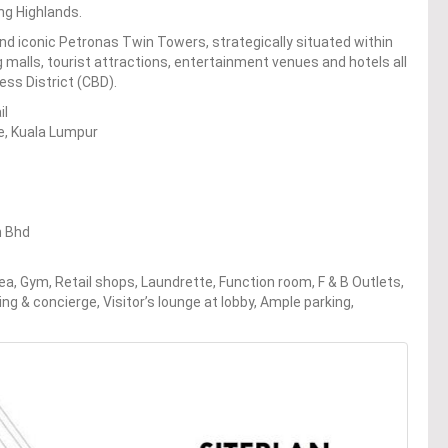
ng Highlands.
and iconic Petronas Twin Towers, strategically situated within
 malls, tourist attractions, entertainment venues and hotels all
ess District (CBD).
il
re, Kuala Lumpur
n Bhd
ea, Gym, Retail shops, Laundrette, Function room, F & B Outlets,
ing & concierge, Visitor’s lounge at lobby, Ample parking,