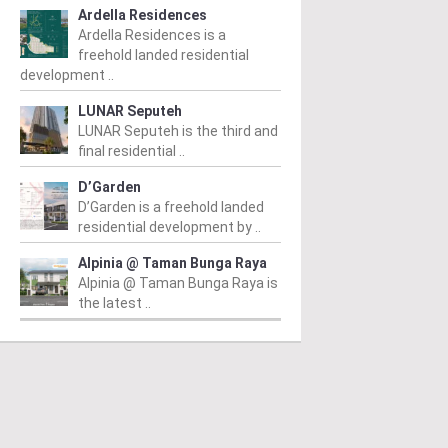
Ardella Residences
Ardella Residences is a
freehold landed residential
development ..
LUNAR Seputeh
LUNAR Seputeh is the third and
final residential ..
D’Garden
D’Garden is a freehold landed
residential development by ..
Alpinia @ Taman Bunga Raya
Alpinia @ Taman Bunga Raya is
the latest ..