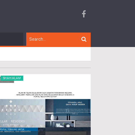
SHAH ALAM