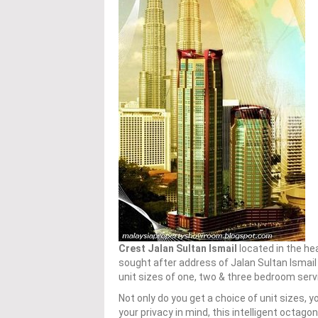
Crest Jalan Sultan Ismail
located in the he
sought after address of Jalan Sultan Ismail
unit sizes of one, two & three bedroom se
Not only do you get a choice of unit sizes, 
your privacy in mind, this intelligent octagon