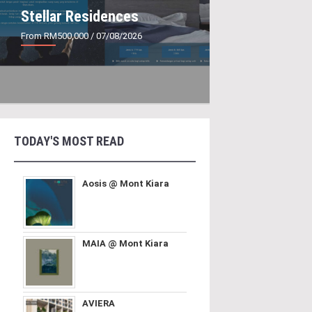
Stellar Residences
From RM500,000
/ 07/08/2026
TODAY'S MOST READ
Aosis @ Mont Kiara
MAIA @ Mont Kiara
AVIERA