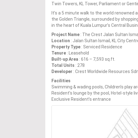
Twin Towers, KL Tower, Parliament or Genti
It’s a 5 minute walk to the world renowned 
the Golden Triangle, surrounded by shopping
in the heart of Kuala Lumpur’s Central Busin
Project Name
: The Crest Jalan Sultan Isma
Location
: Jalan Sultan Ismail, KL City Cent
Property Type
: Serviced Residence
Tenure
: Leasehold
Built-up Area
: 616 – 7,593 sq.ft.
Total Units
: 278
Developer
: Crest Worldwide Resources Sd
Facilities
Swimming & wading pools, Children’s play ar
Resident’s lounge by the pool, Hotel-style liv
Exclusive Resident’s entrance