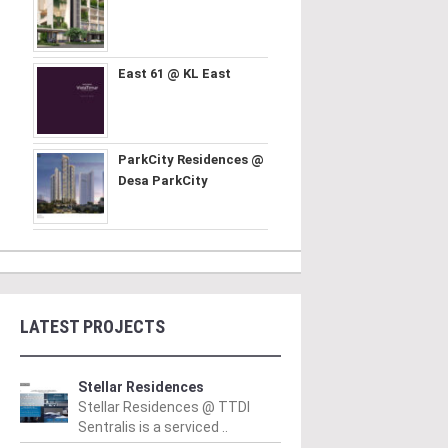
East 61 @ KL East
ParkCity Residences @
Desa ParkCity
LATEST PROJECTS
Stellar Residences
Stellar Residences @ TTDI
Sentralis is a serviced ..