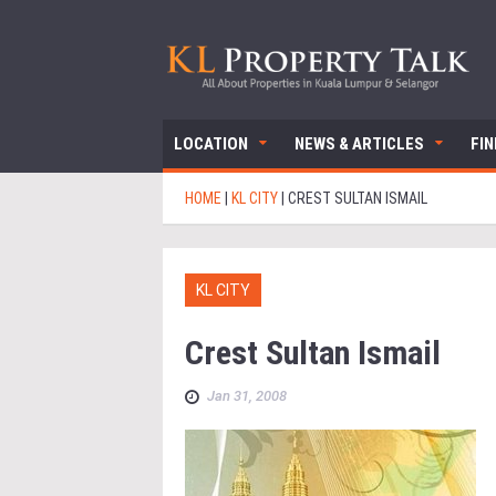
LOCATION
NEWS & ARTICLES
FI
HOME
|
KL CITY
|
CREST SULTAN ISMAIL
KL CITY
Crest Sultan Ismail
Jan 31, 2008