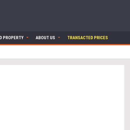
ND PROPERTY
ABOUT US
TRANSACTED PRICES