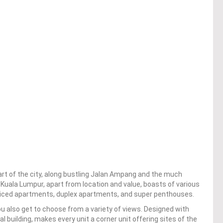
art of the city, along bustling Jalan Ampang and the much
 Kuala Lumpur, apart from location and value, boasts of various
rviced apartments, duplex apartments, and super penthouses.
you also get to choose from a variety of views. Designed with
al building, makes every unit a corner unit offering sites of the