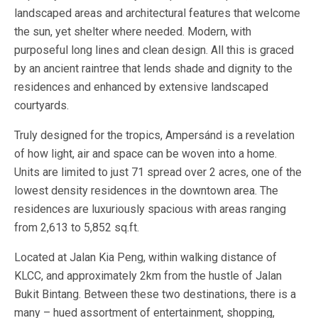
landscaped areas and architectural features that welcome
the sun, yet shelter where needed. Modern, with
purposeful long lines and clean design. All this is graced
by an ancient raintree that lends shade and dignity to the
residences and enhanced by extensive landscaped
courtyards.
Truly designed for the tropics, Ampersánd is a revelation
of how light, air and space can be woven into a home.
Units are limited to just 71 spread over 2 acres, one of the
lowest density residences in the downtown area. The
residences are luxuriously spacious with areas ranging
from 2,613 to 5,852 sq.ft.
Located at Jalan Kia Peng, within walking distance of
KLCC, and approximately 2km from the hustle of Jalan
Bukit Bintang. Between these two destinations, there is a
many – hued assortment of entertainment, shopping,