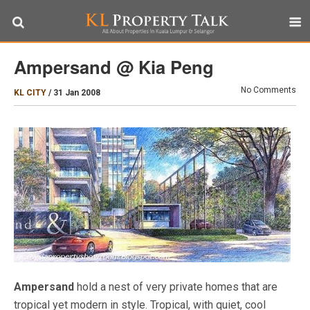
Ampersand @ Kia Peng
No Comments
KL CITY
/
31 Jan 2008
Ampersand
hold a nest of very private homes that are
tropical yet modern in style. Tropical, with quiet, cool