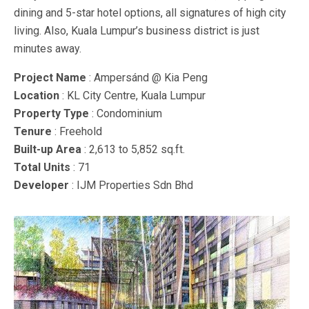
dining and 5-star hotel options, all signatures of high city
living. Also, Kuala Lumpur’s business district is just
minutes away.
Project Name
: Ampersánd @ Kia Peng
Location
: KL City Centre, Kuala Lumpur
Property Type
: Condominium
Tenure
: Freehold
Built-up Area
: 2,613 to 5,852 sq.ft.
Total Units
: 71
Developer
: IJM Properties Sdn Bhd