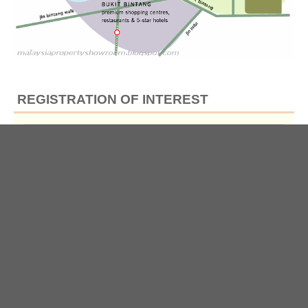
REGISTRATION OF INTEREST
Full Name
*
Email
*
Contact No
*
*By submitting this Form, you hereby agree to our
Privacy Policy
.
(This information may be used by us to provide you with more updates on this project or
other property news, and/or for the developer to initiate follow-up communications with
you about the project.)
Submit