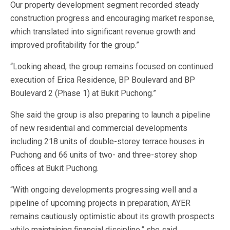
Our property development segment recorded steady
construction progress and encouraging market response,
which translated into significant revenue growth and
improved profitability for the group.”
“Looking ahead, the group remains focused on continued
execution of Erica Residence, BP Boulevard and BP
Boulevard 2 (Phase 1) at Bukit Puchong.”
She said the group is also preparing to launch a pipeline
of new residential and commercial developments
including 218 units of double-storey terrace houses in
Puchong and 66 units of two- and three-storey shop
offices at Bukit Puchong.
“With ongoing developments progressing well and a
pipeline of upcoming projects in preparation, AYER
remains cautiously optimistic about its growth prospects
while maintaining financial discipline,” she said.