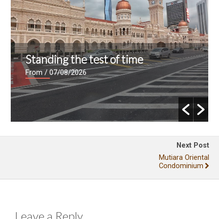
Standing the test of time
From
/ 07/08/2026
Next Post
Mutiara Oriental
Condominium
Leave a Reply