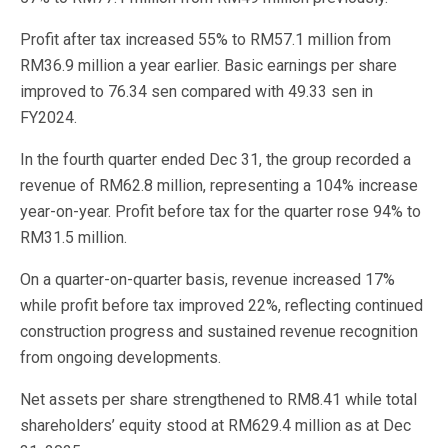
Profit after tax increased 55% to RM57.1 million from
RM36.9 million a year earlier. Basic earnings per share
improved to 76.34 sen compared with 49.33 sen in
FY2024.
In the fourth quarter ended Dec 31, the group recorded a
revenue of RM62.8 million, representing a 104% increase
year-on-year. Profit before tax for the quarter rose 94% to
RM31.5 million.
On a quarter-on-quarter basis, revenue increased 17%
while profit before tax improved 22%, reflecting continued
construction progress and sustained revenue recognition
from ongoing developments.
Net assets per share strengthened to RM8.41 while total
shareholders’ equity stood at RM629.4 million as at Dec