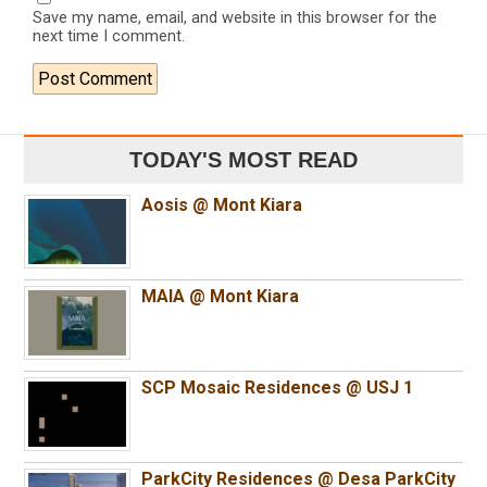
Save my name, email, and website in this browser for the
next time I comment.
TODAY'S MOST READ
Aosis @ Mont Kiara
MAIA @ Mont Kiara
SCP Mosaic Residences @ USJ 1
ParkCity Residences @ Desa ParkCity