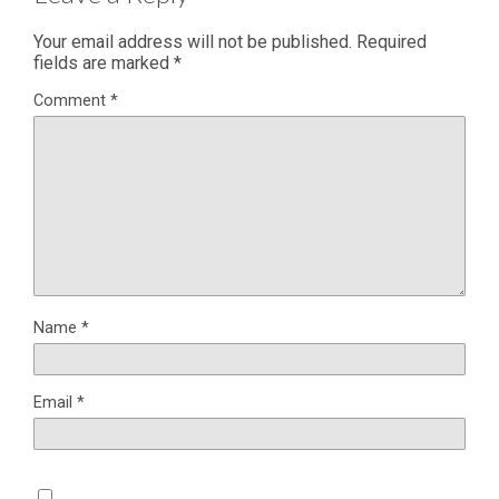
Your email address will not be published.
Required
fields are marked
*
Comment
*
Name
*
Email
*