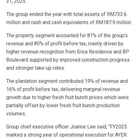
31, 2025.
The group ended the year with total assets of RM733.6
million and cash and cash equivalents of RM187.9 million.
The property segment accounted for 81% of the group’s
revenue and 80% of profit before tax, mainly driven by
higher revenue recognition from Erica Residence and BP
Boulevard supported by improved construction progress
and stronger take-up rates.
The plantation segment contributed 19% of revenue and
16% of profit before tax, delivering marginal revenue
growth due to higher fresh fruit bunch prices which were
partially offset by lower fresh fruit bunch production
volumes.
Group chief executive officer Joanne Lee said, “FY2025
marked a strong year of operational execution for AYER.