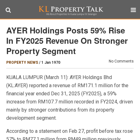
AYER Holdings Posts 59% Rise
In FY2025 Revenue On Stronger
Property Segment
No Comments
PROPERTY NEWS
/
1 Jan 1970
KUALA LUMPUR (March 11): AYER Holdings Bhd
(KL:AYER) reported a revenue of RM171.1 million for the
financial year ended Dec 31, 2025 (FY2025), a 59%
increase from RM107.7 million recorded in FY2024, driven
mainly by stronger contributions from its property
development segment.
According to a statement on Feb 27, profit before tax rose
57% to RM77.1 million from RM49 million previously.