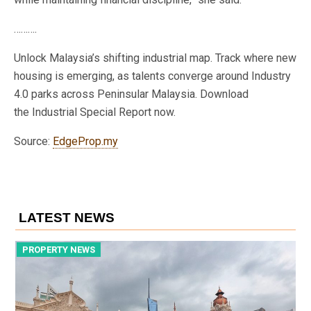
……….
Unlock Malaysia’s shifting industrial map. Track where new
housing is emerging, as talents converge around Industry
4.0 parks across Peninsular Malaysia. Download
the Industrial Special Report now.
Source:
EdgeProp.my
LATEST NEWS
PROPERTY NEWS
P