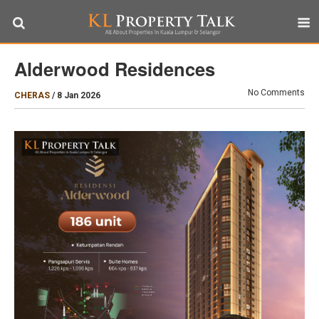
Alderwood Residences
No Comments
CHERAS
/
8 Jan 2026