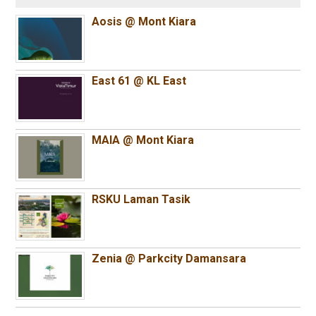
Aosis @ Mont Kiara
East 61 @ KL East
MAIA @ Mont Kiara
RSKU Laman Tasik
Zenia @ Parkcity Damansara