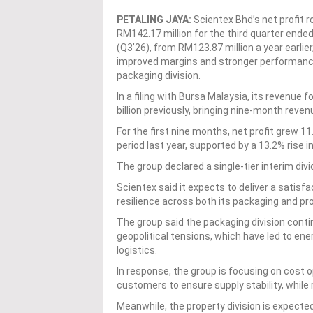
PETALING JAYA:
Scientex Bhd’s net profit r
RM142.17 million for the third quarter ended
(Q3’26), from RM123.87 million a year earlier
improved margins and stronger performance
packaging division.
In a filing with Bursa Malaysia, its revenue
billion previously, bringing nine-month reven
For the first nine months, net profit grew 
period last year, supported by a 13.2% rise i
The group declared a single-tier interim divi
Scientex said it expects to deliver a satisf
resilience across both its packaging and p
The group said the packaging division cont
geopolitical tensions, which have led to ene
logistics.
In response, the group is focusing on cost 
customers to ensure supply stability, while 
Meanwhile, the property division is expecte