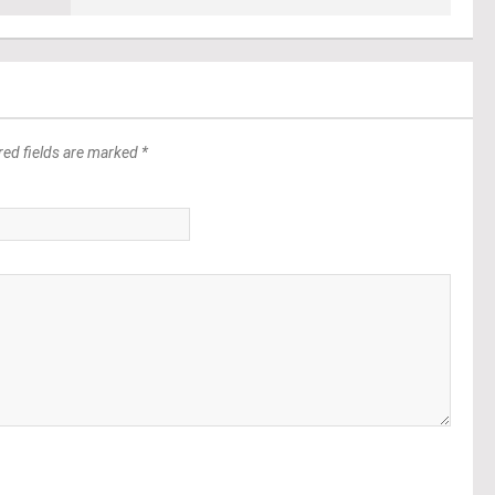
red fields are marked *
*