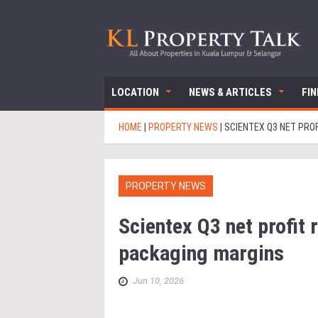
LOCATION
NEWS & ARTICLES
FI
HOME
|
PROPERTY NEWS
|
SCIENTEX Q3 NET PRO
PROPERTY NEWS
Scientex Q3 net profit 
packaging margins
Jun 10, 2026