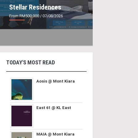
Stellar Residences
From RM500,000
/ 07/08/2026
TODAY'S MOST READ
Aosis @ Mont Kiara
East 61 @ KL East
MAIA @ Mont Kiara