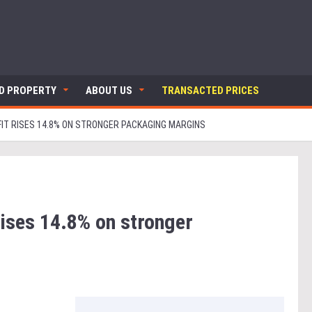
ND PROPERTY
ABOUT US
TRANSACTED PRICES
FIT RISES 14.8% ON STRONGER PACKAGING MARGINS
rises 14.8% on stronger