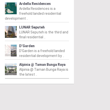
hievement honour,
Operational
o
Ardella Residences
pointed as WBC co-
Sustainability in
K
Ardella Residences is a
freehold landed residential
airman
Commercial
r
development ..
Developments
d
m
/ 04/08/2026
LUNAR Seputeh
(second from left) is
From
/ 03/08/2026
Fr
LUNAR Seputeh is the third and
ured with the World
Syed Ibrahim (fourth from left)
Pr
final residential ..
tanding Entrepreneur
launching the NRNC 2.0 Rating
de
time Achievement Award at
D’Garden
Tool at the Datum:GBI
Be
World Business Chamber
D’Garden is a freehold landed
conference at MITEC. KUALA
an
)...
residential development by ..
LUMPUR: Greenbuildingindex...
(“
Alpinia @ Taman Bunga Raya
ad More
Read More
Alpinia @ Taman Bunga Raya is
the latest ..