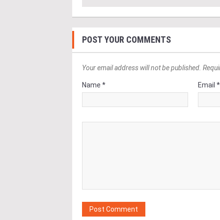
POST YOUR COMMENTS
Your email address will not be published. Requi
Name *
Email 