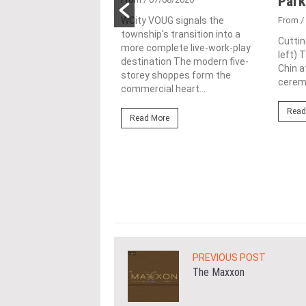
ime freehold Jalan
Park
ng site for
WCity VOUG signals the
From
/
township's transition into a
ntial
Cuttin
more complete live-work-play
left) 
lopment
destination The modern five-
Chin a
storey shoppes form the
1/07/2026
ceremo
commercial heart...
lifestyle property
Read
r Eastern & Oriental
Read More
"E&O" or "the Group")
estic Gen Sdn Bhd
c Gen” or...
ore
PREVIOUS POST
The Maxxon