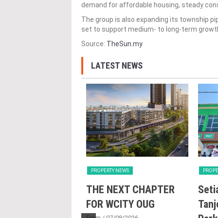
demand for affordable housing, steady cons
The group is also expanding its township p
set to support medium- to long-term growt
Source:
TheSun.my
LATEST NEWS
Y NEWS
PROPERTY NEWS
PROPE
nd Majestic Gen
THE NEXT CHAPTER
Seti
sed acquisition
FOR WCITY OUG
Tanj
From
/ 07/08/2026