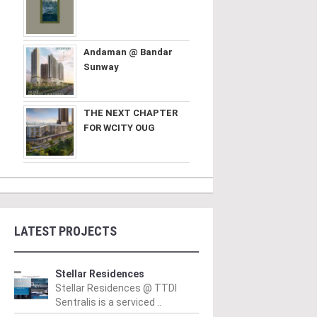
Andaman @ Bandar
Sunway
THE NEXT CHAPTER
FOR WCITY OUG
LATEST PROJECTS
PERTY NEWS
PROPERTY NEWS
P
S boss receives
GBI Unveils NRNC 2.0
E
Stellar Residences
Stellar Residences @ TTDI
bal lifetime
Rating Tool to Drive
p
Sentralis is a serviced ..