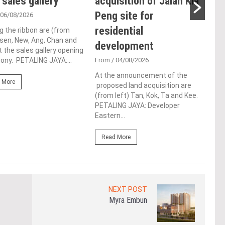
 sales gallery
acquisition of Jalan Kia
ac
Peng site for
ap
 06/08/2026
residential
ch
g the ribbon are (from
Tsen, New, Ang, Chan and
development
Fro
t the sales gallery opening
ny. PETALING JAYA:...
From
/ 04/08/2026
Lim 
hono
At the announcement of the
Outs
 More
proposed land acquisition are
Life
(from left) Tan, Kok, Ta and Kee.
the 
PETALING JAYA: Developer
(WBC
Eastern...
Re
Read More
NEXT POST
Myra Embun