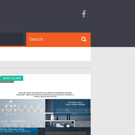
SHAH ALAM