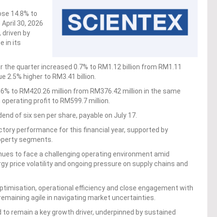
ose 14.8% to
 April 30, 2026
, driven by
 in its
 for the quarter increased 0.7% to RM1.12 billion from RM1.11
ue 2.5% higher to RM3.41 billion.
11.6% to RM420.26 million from RM376.42 million in the same
n operating profit to RM599.7 million.
dend of six sen per share, payable on July 17.
actory performance for this financial year, supported by
roperty segments.
inues to face a challenging operating environment amid
rgy price volatility and ongoing pressure on supply chains and
optimisation, operational efficiency and close engagement with
remaining agile in navigating market uncertainties.
d to remain a key growth driver, underpinned by sustained