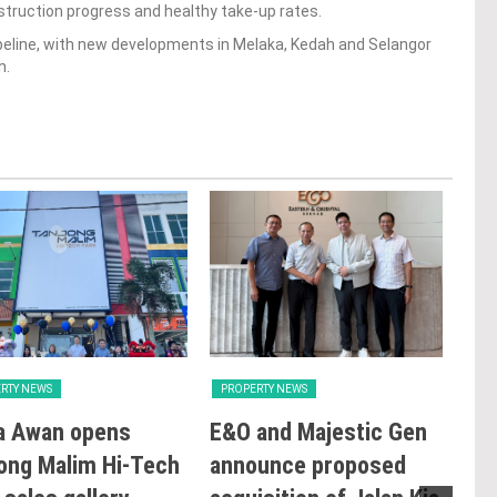
truction progress and healthy take-up rates.
ipeline, with new developments in Melaka, Kedah and Selangor
h.
RTY NEWS
PROPERTY NEWS
PRO
a Awan opens
E&O and Majestic Gen
LB
ong Malim Hi-Tech
announce proposed
glo