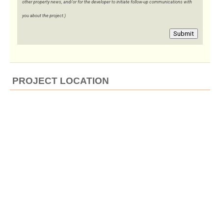
other property news, and/or for the developer to initiate follow-up communications with
you about the project.)
Submit
PROJECT LOCATION