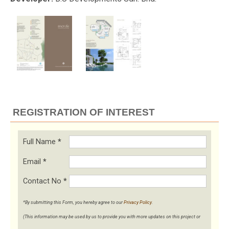
REGISTRATION OF INTEREST
Full Name
*
Email
*
Contact No
*
*By submitting this Form, you hereby agree to our
Privacy Policy
.
(This information may be used by us to provide you with more updates on this project or