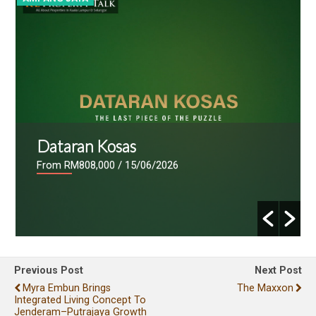
Dataran Kosas
From RM808,000
/ 15/06/2026
Previous Post
Next Post
Myra Embun Brings
The Maxxon
Integrated Living Concept To
Jenderam–Putrajaya Growth