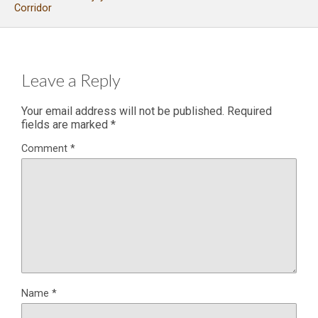
Corridor
Leave a Reply
Your email address will not be published.
Required
fields are marked
*
Comment
*
Name
*