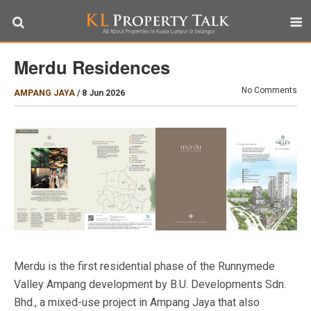
Merdu Residences
No Comments
AMPANG JAYA
/
8 Jun 2026
Merdu is the first residential phase of the Runnymede
Valley Ampang development by B.U. Developments Sdn.
Bhd., a mixed-use project in Ampang Jaya that also