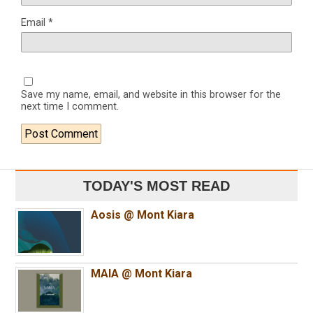
Email
*
Save my name, email, and website in this browser for the
next time I comment.
TODAY'S MOST READ
Aosis @ Mont Kiara
MAIA @ Mont Kiara