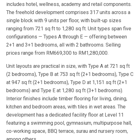
includes hotel, wellness, academy and retail components.
The freehold development comprises 317 units across a
single block with 9 units per floor, with built-up sizes
ranging from 721 sq ft to 1,280 sq ft. Unit types span five
configurations — Types A through E — offering between
2+1 and 3+1 bedrooms, all with 2 bathrooms. Selling
prices range from RM669,300 to RM1,280,000.
Unit layouts are practical in size, with Type A at 721 sq ft
(2 bedrooms), Type B at 753 sq ft (2+1 bedrooms), Type C
at 947 sq ft (2+1 bedrooms), Type D at 1,151 sq ft (2+1
bedrooms) and Type E at 1,280 sq ft (3+1 bedrooms).
Interior finishes include timber flooring for living, dining,
kitchen and bedroom areas, with tiles in wet areas. The
development has a dedicated facility floor at Level 11
featuring a swimming pool, gymnasium, multipurpose hall,
co-working space, BBQ terrace, surau and nursery room,
among others.