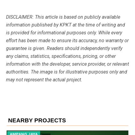
DISCLAIMER: This article is based on publicly available
information published by KPKT at the time of writing and
is provided for informational purposes only. While every
effort has been made to ensure its accuracy, no warranty or
guarantee is given. Readers should independently verify
any claims, statistics, specifications, pricing, or other
information with the developer, service provider, or relevant
authorities. The image is for illustrative purposes only and
may not represent the actual project.
NEARBY PROJECTS
AMPANG JAYA
A