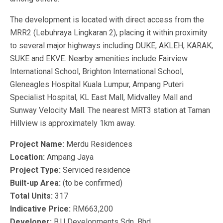
The development is located with direct access from the
MRR2 (Lebuhraya Lingkaran 2), placing it within proximity
to several major highways including DUKE, AKLEH, KARAK,
SUKE and EKVE. Nearby amenities include Fairview
International School, Brighton International School,
Gleneagles Hospital Kuala Lumpur, Ampang Puteri
Specialist Hospital, KL East Mall, Midvalley Mall and
Sunway Velocity Mall. The nearest MRT3 station at Taman
Hillview is approximately 1km away.
Project Name:
Merdu Residences
Location:
Ampang Jaya
Project Type:
Serviced residence
Built-up Area:
(to be confirmed)
Total Units:
317
Indicative Price:
RM663,200
Developer:
B.U Developments Sdn. Bhd.