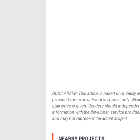
DISCLAIMER: This article is based on publicly a
provided for informational purposes only. While
guarantee is given. Readers should independently 
information with the developer, service provider,
and may not represent the actual project.
NEARBY PROJECTS