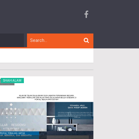
SHAH ALAM