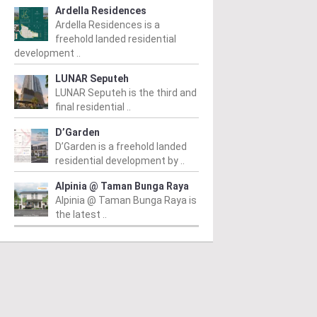
Ardella Residences
Ardella Residences is a
freehold landed residential
development ..
LUNAR Seputeh
LUNAR Seputeh is the third and
final residential ..
D’Garden
D’Garden is a freehold landed
residential development by ..
Alpinia @ Taman Bunga Raya
Alpinia @ Taman Bunga Raya is
the latest ..