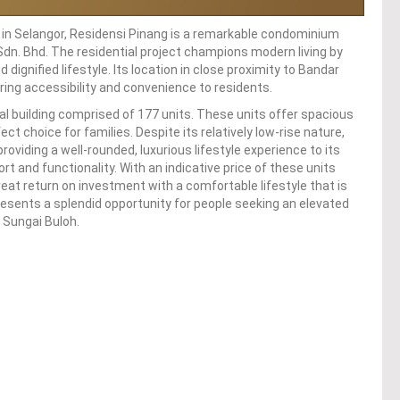
h in Selangor, Residensi Pinang is a remarkable condominium
dn. Bhd. The residential project champions modern living by
dignified lifestyle. Its location in close proximity to Bandar
ing accessibility and convenience to residents.
ial building comprised of 177 units. These units offer spacious
t choice for families. Despite its relatively low-rise nature,
viding a well-rounded, luxurious lifestyle experience to its
rt and functionality. With an indicative price of these units
eat return on investment with a comfortable lifestyle that is
esents a splendid opportunity for people seeking an elevated
l Sungai Buloh.