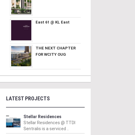
East 61 @ KL East
THE NEXT CHAPTER
FOR WCITY OUG
LATEST PROJECTS
Stellar Residences
Stellar Residences @ TTDI
Sentralis is a serviced ..