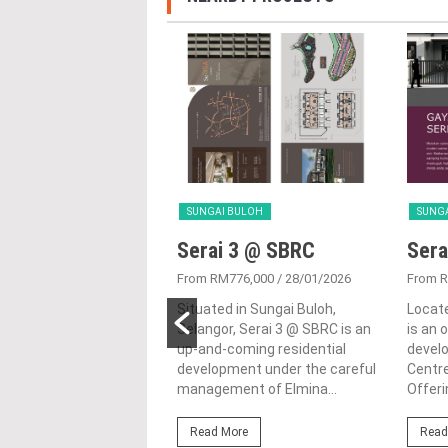
 BULOH
SUNGAI BULOH
SUNG
a Hijauan 9b
Serai 3 @ SBRC
Sera
1,089,000
/ 06/06/2024
From RM776,000
/ 28/01/2026
From 
ijauan 9B is a property
Situated in Sungai Buloh,
Locate
 developed by Sime Darby
Selangor, Serai 3 @ SBRC is an
is an 
 in the city of Elmina,
up-and-coming residential
develo
in Sungai...
development under the careful
Centre
management of Elmina...
Offerin
ore
Read More
Read