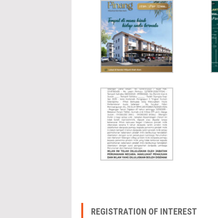
REGISTRATION OF INTEREST