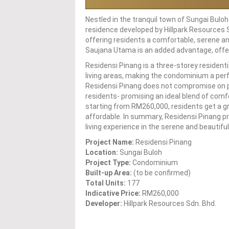
Nestled in the tranquil town of Sungai Bulo
residence developed by Hillpark Resources S
offering residents a comfortable, serene and 
Saujana Utama is an added advantage, offer
Residensi Pinang is a three-storey resident
living areas, making the condominium a perfec
Residensi Pinang does not compromise on pro
residents- promising an ideal blend of comfo
starting from RM260,000, residents get a gr
affordable. In summary, Residensi Pinang pr
living experience in the serene and beautifu
Project Name:
Residensi Pinang
Location:
Sungai Buloh
Project Type:
Condominium
Built-up Area:
(to be confirmed)
Total Units:
177
Indicative Price:
RM260,000
Developer:
Hillpark Resources Sdn. Bhd.