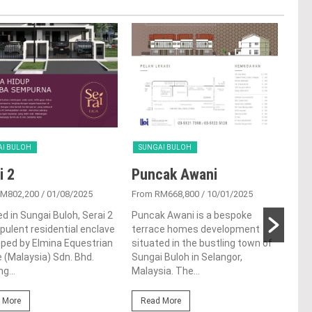
AI BULOH
SUNGAI BULOH
SUN
i 2
Puncak Awani
Se
RM802,200
/ 01/08/2025
From RM668,800
/ 10/01/2025
From
d in Sungai Buloh, Serai 2
Puncak Awani is a bespoke
Sera
opulent residential enclave
terrace homes development
resi
ped by Elmina Equestrian
situated in the bustling town of
in t
 (Malaysia) Sdn. Bhd.
Sungai Buloh in Selangor,
Sung
g...
Malaysia. The...
proj
 More
Read More
Re