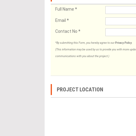
Full Name
*
Email
*
Contact No
*
*By submitting this Form, you hereby agree to our
Privacy Policy
.
(This information may be used by us to provide you with more updates
communications with you about the project.)
PROJECT LOCATION