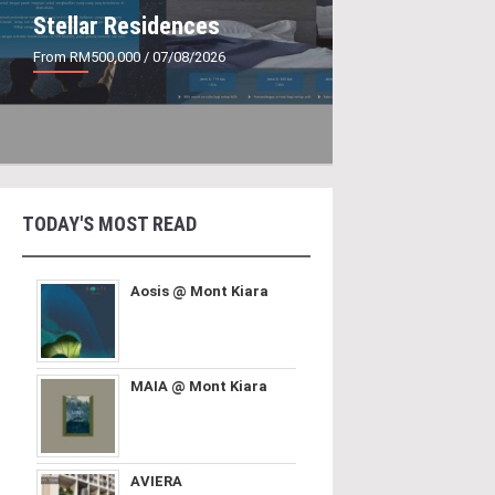
Stellar Residences
From RM500,000
/ 07/08/2026
TODAY'S MOST READ
Aosis @ Mont Kiara
MAIA @ Mont Kiara
AVIERA