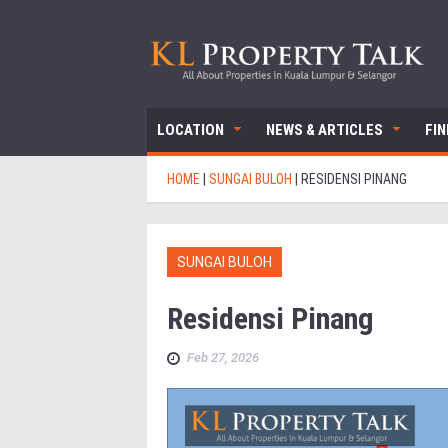
LOCATION
NEWS & ARTICLES
FI
HOME
|
SUNGAI BULOH
|
RESIDENSI PINANG
SUNGAI BULOH
Residensi Pinang
Feb 27, 2026