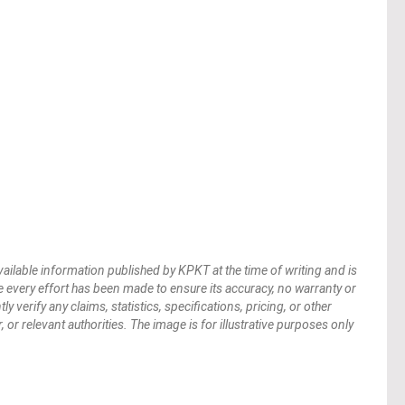
vailable information published by KPKT at the time of writing and is
 every effort has been made to ensure its accuracy, no warranty or
verify any claims, statistics, specifications, pricing, or other
 or relevant authorities. The image is for illustrative purposes only