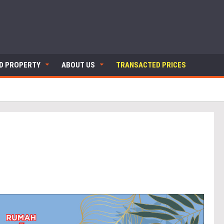
ND PROPERTY
ABOUT US
TRANSACTED PRICES