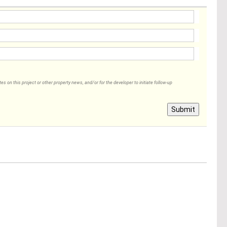
 on this project or other property news, and/or for the developer to initiate follow-up
Submit