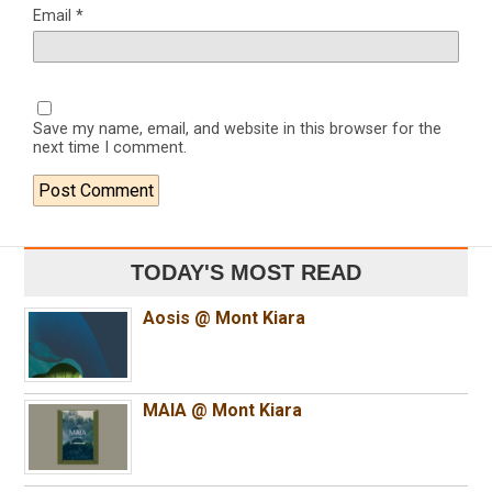
Email
*
Save my name, email, and website in this browser for the
next time I comment.
TODAY'S MOST READ
Aosis @ Mont Kiara
MAIA @ Mont Kiara