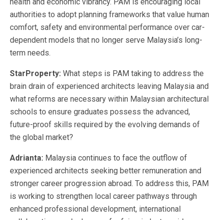
health and economic vibrancy. PAM is encouraging local
authorities to adopt planning frameworks that value human
comfort, safety and environmental performance over car-
dependent models that no longer serve Malaysia’s long-
term needs.
StarProperty:
What steps is PAM taking to address the
brain drain of experienced architects leaving Malaysia and
what reforms are necessary within Malaysian architectural
schools to ensure graduates possess the advanced,
future-proof skills required by the evolving demands of
the global market?
Adrianta:
Malaysia continues to face the outflow of
experienced architects seeking better remuneration and
stronger career progression abroad. To address this, PAM
is working to strengthen local career pathways through
enhanced professional development, international