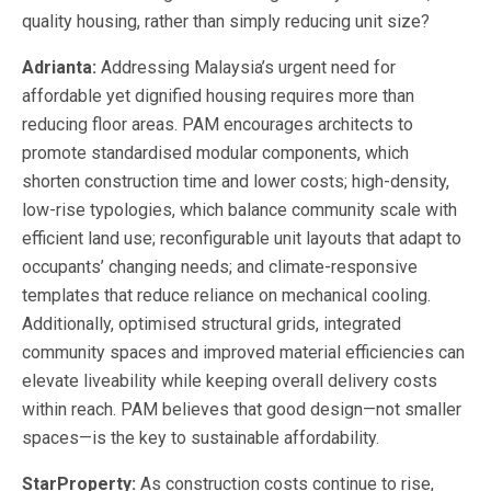
quality housing, rather than simply reducing unit size?
Adrianta:
Addressing Malaysia’s urgent need for
affordable yet dignified housing requires more than
reducing floor areas. PAM encourages architects to
promote standardised modular components, which
shorten construction time and lower costs; high-density,
low-rise typologies, which balance community scale with
efficient land use; reconfigurable unit layouts that adapt to
occupants’ changing needs; and climate-responsive
templates that reduce reliance on mechanical cooling.
Additionally, optimised structural grids, integrated
community spaces and improved material efficiencies can
elevate liveability while keeping overall delivery costs
within reach. PAM believes that good design—not smaller
spaces—is the key to sustainable affordability.
StarProperty:
As construction costs continue to rise,