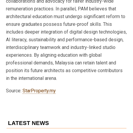
collaborations and advocacy for fairer industry-wide
remuneration practices. In parallel, PAM believes that
architectural education must undergo significant reform to
ensure graduates possess future-proof skills. This
includes deeper integration of digital design technologies,
AI literacy, sustainability and performance-based design,
interdisciplinary teamwork and industry-linked studio
experiences. By aligning education with global
professional demands, Malaysia can retain talent and
position its future architects as competitive contributors
in the international arena.
Source:
StarProperty.my
LATEST NEWS