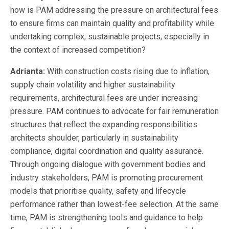
how is PAM addressing the pressure on architectural fees
to ensure firms can maintain quality and profitability while
undertaking complex, sustainable projects, especially in
the context of increased competition?
Adrianta:
With construction costs rising due to inflation,
supply chain volatility and higher sustainability
requirements, architectural fees are under increasing
pressure. PAM continues to advocate for fair remuneration
structures that reflect the expanding responsibilities
architects shoulder, particularly in sustainability
compliance, digital coordination and quality assurance.
Through ongoing dialogue with government bodies and
industry stakeholders, PAM is promoting procurement
models that prioritise quality, safety and lifecycle
performance rather than lowest-fee selection. At the same
time, PAM is strengthening tools and guidance to help