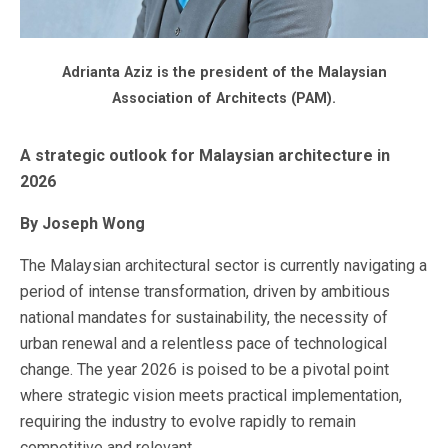
Adrianta Aziz is the president of the Malaysian
Association of Architects (PAM).
A strategic outlook for Malaysian architecture in
2026
By Joseph Wong
The Malaysian architectural sector is currently navigating a
period of intense transformation, driven by ambitious
national mandates for sustainability, the necessity of
urban renewal and a relentless pace of technological
change. The year 2026 is poised to be a pivotal point
where strategic vision meets practical implementation,
requiring the industry to evolve rapidly to remain
competitive and relevant.