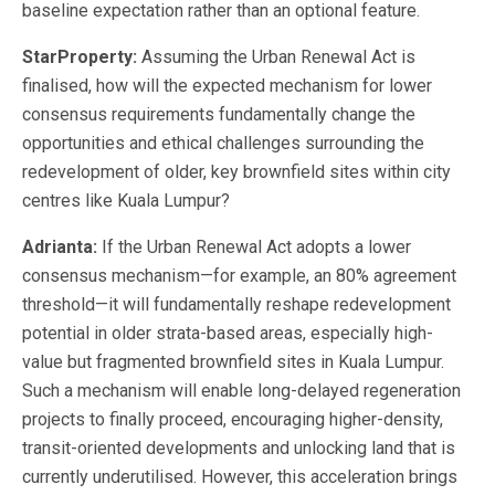
baseline expectation rather than an optional feature.
StarProperty:
Assuming the Urban Renewal Act is
finalised, how will the expected mechanism for lower
consensus requirements fundamentally change the
opportunities and ethical challenges surrounding the
redevelopment of older, key brownfield sites within city
centres like Kuala Lumpur?
Adrianta:
If the Urban Renewal Act adopts a lower
consensus mechanism—for example, an 80% agreement
threshold—it will fundamentally reshape redevelopment
potential in older strata-based areas, especially high-
value but fragmented brownfield sites in Kuala Lumpur.
Such a mechanism will enable long-delayed regeneration
projects to finally proceed, encouraging higher-density,
transit-oriented developments and unlocking land that is
currently underutilised. However, this acceleration brings