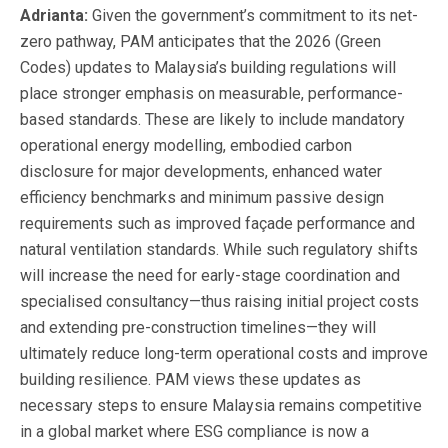
Adrianta:
Given the government’s commitment to its net-
zero pathway, PAM anticipates that the 2026 (Green
Codes) updates to Malaysia’s building regulations will
place stronger emphasis on measurable, performance-
based standards. These are likely to include mandatory
operational energy modelling, embodied carbon
disclosure for major developments, enhanced water
efficiency benchmarks and minimum passive design
requirements such as improved façade performance and
natural ventilation standards. While such regulatory shifts
will increase the need for early-stage coordination and
specialised consultancy—thus raising initial project costs
and extending pre-construction timelines—they will
ultimately reduce long-term operational costs and improve
building resilience. PAM views these updates as
necessary steps to ensure Malaysia remains competitive
in a global market where ESG compliance is now a