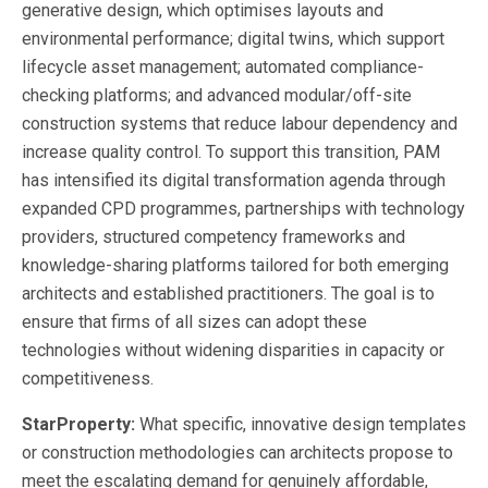
generative design, which optimises layouts and
environmental performance; digital twins, which support
lifecycle asset management; automated compliance-
checking platforms; and advanced modular/off-site
construction systems that reduce labour dependency and
increase quality control. To support this transition, PAM
has intensified its digital transformation agenda through
expanded CPD programmes, partnerships with technology
providers, structured competency frameworks and
knowledge-sharing platforms tailored for both emerging
architects and established practitioners. The goal is to
ensure that firms of all sizes can adopt these
technologies without widening disparities in capacity or
competitiveness.
StarProperty:
What specific, innovative design templates
or construction methodologies can architects propose to
meet the escalating demand for genuinely affordable,