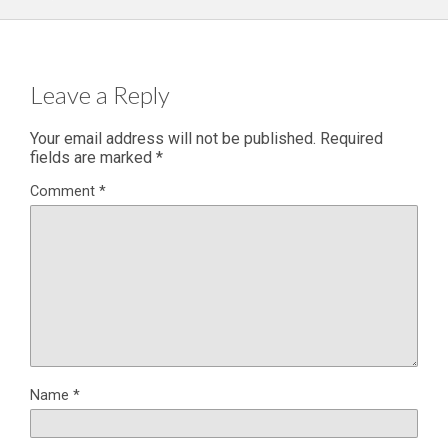
Leave a Reply
Your email address will not be published.
Required
fields are marked
*
Comment
*
Name
*