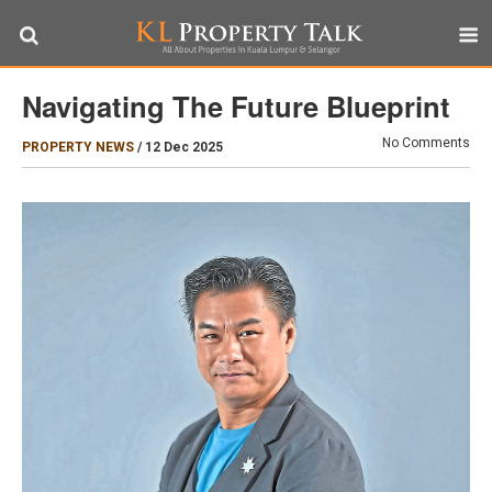
Navigating The Future Blueprint
No Comments
PROPERTY NEWS
/
12 Dec 2025