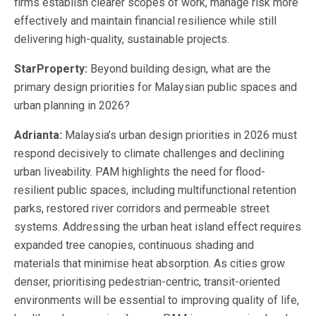
firms establish clearer scopes of work, manage risk more
effectively and maintain financial resilience while still
delivering high-quality, sustainable projects.
StarProperty:
Beyond building design, what are the
primary design priorities for Malaysian public spaces and
urban planning in 2026?
Adrianta:
Malaysia’s urban design priorities in 2026 must
respond decisively to climate challenges and declining
urban liveability. PAM highlights the need for flood-
resilient public spaces, including multifunctional retention
parks, restored river corridors and permeable street
systems. Addressing the urban heat island effect requires
expanded tree canopies, continuous shading and
materials that minimise heat absorption. As cities grow
denser, prioritising pedestrian-centric, transit-oriented
environments will be essential to improving quality of life,