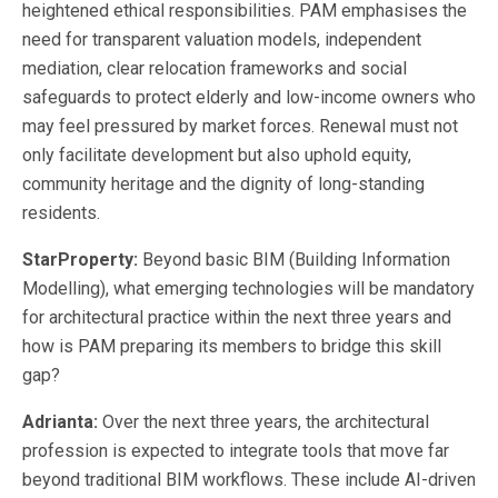
heightened ethical responsibilities. PAM emphasises the
need for transparent valuation models, independent
mediation, clear relocation frameworks and social
safeguards to protect elderly and low-income owners who
may feel pressured by market forces. Renewal must not
only facilitate development but also uphold equity,
community heritage and the dignity of long-standing
residents.
StarProperty:
Beyond basic BIM (Building Information
Modelling), what emerging technologies will be mandatory
for architectural practice within the next three years and
how is PAM preparing its members to bridge this skill
gap?
Adrianta:
Over the next three years, the architectural
profession is expected to integrate tools that move far
beyond traditional BIM workflows. These include AI-driven