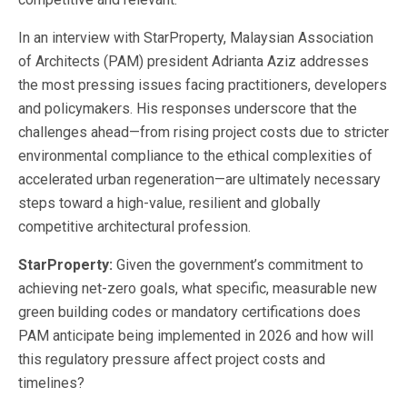
In an interview with StarProperty, Malaysian Association
of Architects (PAM) president Adrianta Aziz addresses
the most pressing issues facing practitioners, developers
and policymakers. His responses underscore that the
challenges ahead—from rising project costs due to stricter
environmental compliance to the ethical complexities of
accelerated urban regeneration—are ultimately necessary
steps toward a high-value, resilient and globally
competitive architectural profession.
StarProperty:
Given the government’s commitment to
achieving net-zero goals, what specific, measurable new
green building codes or mandatory certifications does
PAM anticipate being implemented in 2026 and how will
this regulatory pressure affect project costs and
timelines?