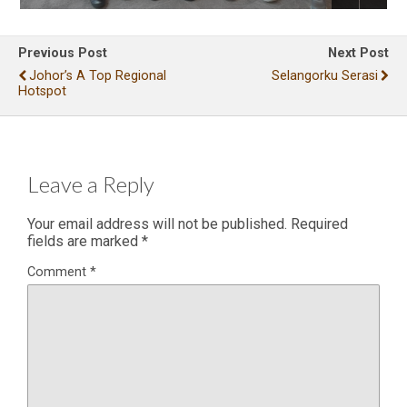
Previous Post
Next Post
Johor’s A Top Regional
Selangorku Serasi
Hotspot
Leave a Reply
Your email address will not be published.
Required
fields are marked
*
Comment
*