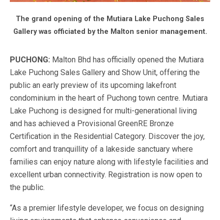
The grand opening of the Mutiara Lake Puchong Sales
Gallery was officiated by the Malton senior management.
PUCHONG:
Malton Bhd has officially opened the Mutiara
Lake Puchong Sales Gallery and Show Unit, offering the
public an early preview of its upcoming lakefront
condominium in the heart of Puchong town centre. Mutiara
Lake Puchong is designed for multi-generational living
and has achieved a Provisional GreenRE Bronze
Certification in the Residential Category. Discover the joy,
comfort and tranquillity of a lakeside sanctuary where
families can enjoy nature along with lifestyle facilities and
excellent urban connectivity. Registration is now open to
the public.
“As a premier lifestyle developer, we focus on designing