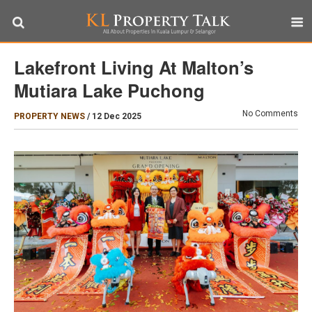
Lakefront Living At Malton’s
Mutiara Lake Puchong
No Comments
PROPERTY NEWS
/
12 Dec 2025