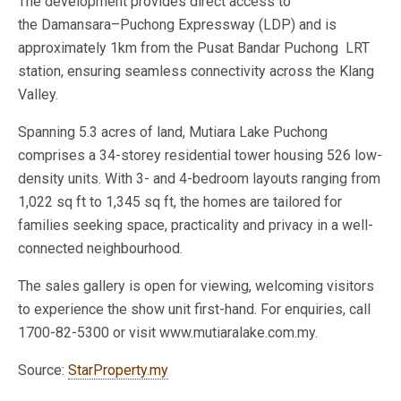
The development provides direct access to
the Damansara–Puchong Expressway (LDP) and is
approximately 1km from the Pusat Bandar Puchong LRT
station, ensuring seamless connectivity across the Klang
Valley.
Spanning 5.3 acres of land, Mutiara Lake Puchong
comprises a 34-storey residential tower housing 526 low-
density units. With 3- and 4-bedroom layouts ranging from
1,022 sq ft to 1,345 sq ft, the homes are tailored for
families seeking space, practicality and privacy in a well-
connected neighbourhood.
The sales gallery is open for viewing, welcoming visitors
to experience the show unit first-hand. For enquiries, call
1700-82-5300 or visit www.mutiaralake.com.my.
Source:
StarProperty.my