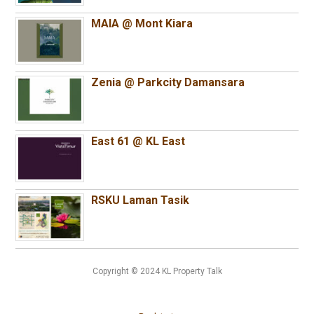
MAIA @ Mont Kiara
Zenia @ Parkcity Damansara
East 61 @ KL East
RSKU Laman Tasik
Copyright © 2024 KL Property Talk