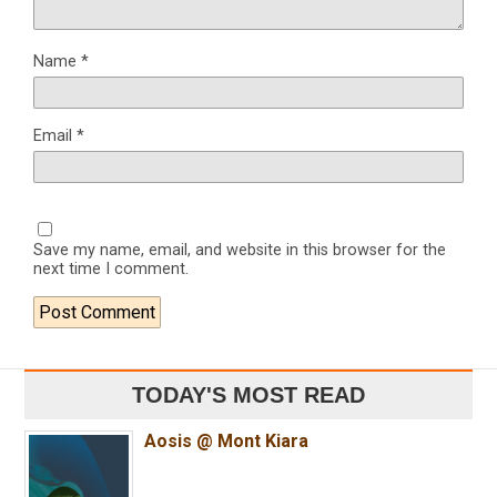
Name
*
Email
*
Save my name, email, and website in this browser for the
next time I comment.
TODAY'S MOST READ
Aosis @ Mont Kiara