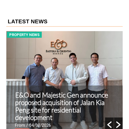
LATEST NEWS
PROPERTY NEWS
P
E&O and Majestic Gen announce
proposed acquisition of Jalan Kia
Peng site for residential
development
From
/ 04/08/2026