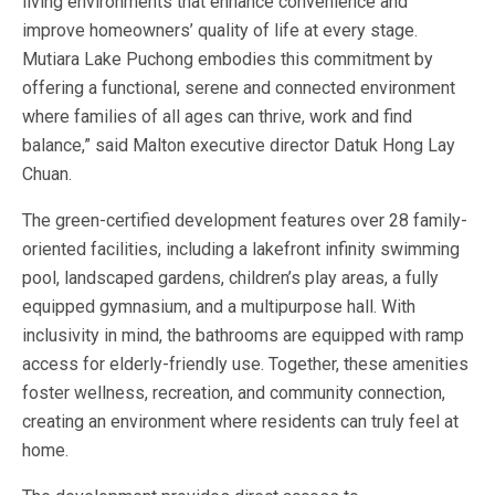
living environments that enhance convenience and
improve homeowners’ quality of life at every stage.
Mutiara Lake Puchong embodies this commitment by
offering a functional, serene and connected environment
where families of all ages can thrive, work and find
balance,” said Malton executive director Datuk Hong Lay
Chuan.
The green-certified development features over 28 family-
oriented facilities, including a lakefront infinity swimming
pool, landscaped gardens, children’s play areas, a fully
equipped gymnasium, and a multipurpose hall. With
inclusivity in mind, the bathrooms are equipped with ramp
access for elderly-friendly use. Together, these amenities
foster wellness, recreation, and community connection,
creating an environment where residents can truly feel at
home.