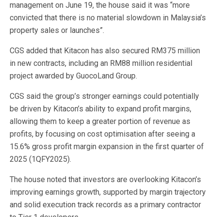
management on June 19, the house said it was “more
convicted that there is no material slowdown in Malaysia’s
property sales or launches”.
CGS added that Kitacon has also secured RM375 million
in new contracts, including an RM88 million residential
project awarded by GuocoLand Group.
CGS said the group’s stronger earnings could potentially
be driven by Kitacon’s ability to expand profit margins,
allowing them to keep a greater portion of revenue as
profits, by focusing on cost optimisation after seeing a
15.6% gross profit margin expansion in the first quarter of
2025 (1QFY2025).
The house noted that investors are overlooking Kitacon’s
improving earnings growth, supported by margin trajectory
and solid execution track records as a primary contractor