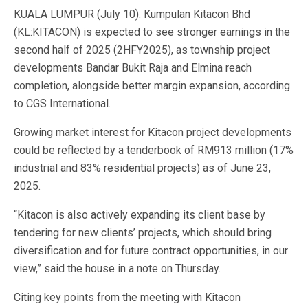
KUALA LUMPUR (July 10): Kumpulan Kitacon Bhd
(KL:KITACON) is expected to see stronger earnings in the
second half of 2025 (2HFY2025), as township project
developments Bandar Bukit Raja and Elmina reach
completion, alongside better margin expansion, according
to CGS International.
Growing market interest for Kitacon project developments
could be reflected by a tenderbook of RM913 million (17%
industrial and 83% residential projects) as of June 23,
2025.
“Kitacon is also actively expanding its client base by
tendering for new clients’ projects, which should bring
diversification and for future contract opportunities, in our
view,” said the house in a note on Thursday.
Citing key points from the meeting with Kitacon