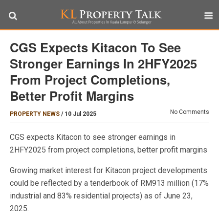
CGS Expects Kitacon To See
Stronger Earnings In 2HFY2025
From Project Completions,
Better Profit Margins
No Comments
PROPERTY NEWS
/
10 Jul 2025
CGS expects Kitacon to see stronger earnings in
2HFY2025 from project completions, better profit margins
Growing market interest for Kitacon project developments
could be reflected by a tenderbook of RM913 million (17%
industrial and 83% residential projects) as of June 23,
2025.