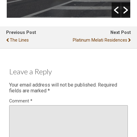
Previous Post
Next Post
The Lines
Platinum Melati Residences
Leave a Reply
Your email address will not be published.
Required
fields are marked
*
Comment
*