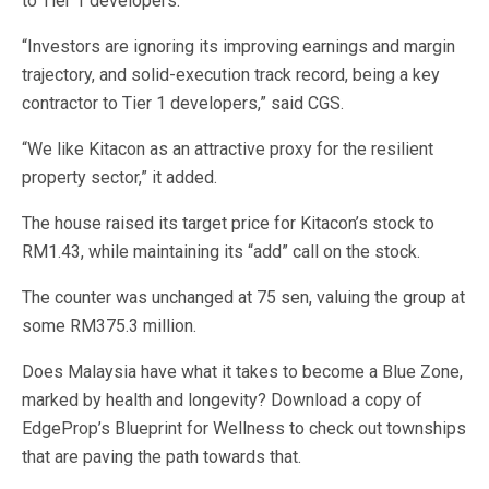
to Tier 1 developers.
“Investors are ignoring its improving earnings and margin
trajectory, and solid-execution track record, being a key
contractor to Tier 1 developers,” said CGS.
“We like Kitacon as an attractive proxy for the resilient
property sector,” it added.
The house raised its target price for Kitacon’s stock to
RM1.43, while maintaining its “add” call on the stock.
The counter was unchanged at 75 sen, valuing the group at
some RM375.3 million.
Does Malaysia have what it takes to become a Blue Zone,
marked by health and longevity? Download a copy of
EdgeProp’s Blueprint for Wellness to check out townships
that are paving the path towards that.