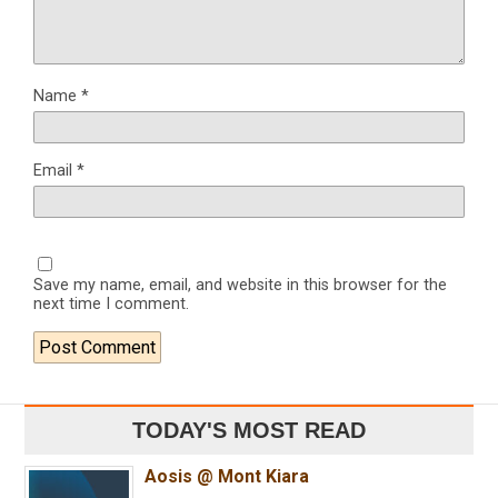
Name
*
Email
*
Save my name, email, and website in this browser for the
next time I comment.
TODAY'S MOST READ
Aosis @ Mont Kiara