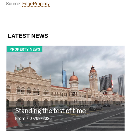
Source:
EdgeProp.my
LATEST NEWS
PROPERTY NEWS
P
Standing the test of time
From
/ 07/08/2026