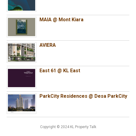
MAIA @ Mont Kiara
AVIERA
East 61 @ KL East
ParkCity Residences @ Desa ParkCity
Copyright © 2024 KL Property Talk