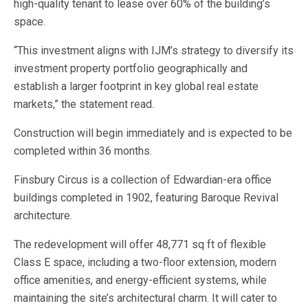
high-quality tenant to lease over 60% of the building’s
space.
“This investment aligns with IJM’s strategy to diversify its
investment property portfolio geographically and
establish a larger footprint in key global real estate
markets,” the statement read.
Construction will begin immediately and is expected to be
completed within 36 months.
Finsbury Circus is a collection of Edwardian-era office
buildings completed in 1902, featuring Baroque Revival
architecture.
The redevelopment will offer 48,771 sq ft of flexible
Class E space, including a two-floor extension, modern
office amenities, and energy-efficient systems, while
maintaining the site’s architectural charm. It will cater to