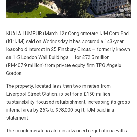
KUALA LUMPUR (March 12): Conglomerate IJM Corp Bhd
(KL:IJM) said on Wednesday it has secured a 143-year
leasehold interest in 25 Finsbury Circus — formerly known
as 1-5 London Wall Buildings — for £72.5 million
(RM407.9 million) from private equity firm TPG Angelo
Gordon.
The property, located less than two minutes from
Liverpool Street Station, is set for a £150 million
sustainability-focused refurbishment, increasing its gross
internal area by 26% to 378,000 sq ft, IJM said in a
statement.
The conglomerate is also in advanced negotiations with a