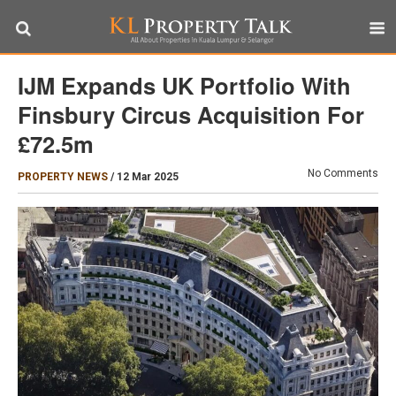
IJM Expands UK Portfolio With
Finsbury Circus Acquisition For
£72.5m
No Comments
PROPERTY NEWS
/
12 Mar 2025