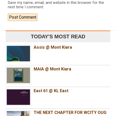
Save my name, email, and website in this browser for the
next time I comment.
TODAY'S MOST READ
Aosis @ Mont Kiara
MAIA @ Mont Kiara
East 61 @ KL East
THE NEXT CHAPTER FOR WCITY OUG