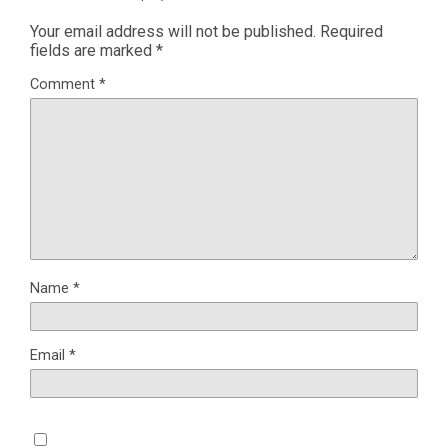
Your email address will not be published.
Required
fields are marked
*
Comment
*
Name
*
Email
*