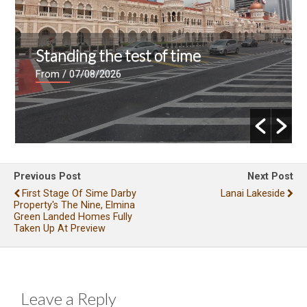
Standing the test of time
From
/ 07/08/2026
Previous Post
Next Post
First Stage Of Sime Darby
Lanai Lakeside
Property's The Nine, Elmina
Green Landed Homes Fully
Taken Up At Preview
Leave a Reply