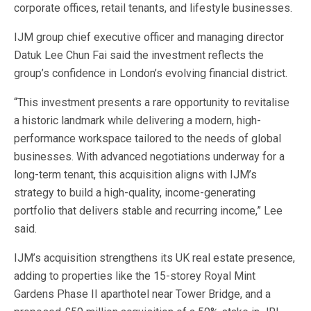
corporate offices, retail tenants, and lifestyle businesses.
IJM group chief executive officer and managing director
Datuk Lee Chun Fai said the investment reflects the
group’s confidence in London’s evolving financial district.
“This investment presents a rare opportunity to revitalise
a historic landmark while delivering a modern, high-
performance workspace tailored to the needs of global
businesses. With advanced negotiations underway for a
long-term tenant, this acquisition aligns with IJM’s
strategy to build a high-quality, income-generating
portfolio that delivers stable and recurring income,” Lee
said.
IJM’s acquisition strengthens its UK real estate presence,
adding to properties like the 15-storey Royal Mint
Gardens Phase II aparthotel near Tower Bridge, and a