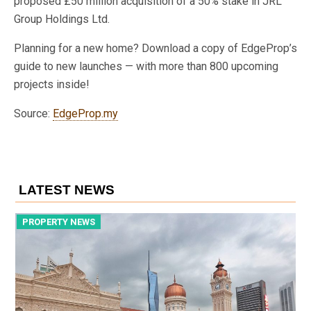
proposed £50 million acquisition of a 50% stake in JRL
Group Holdings Ltd.
Planning for a new home? Download a copy of EdgeProp’s
guide to new launches — with more than 800 upcoming
projects inside!
Source:
EdgeProp.my
LATEST NEWS
PROPERTY NEWS
P