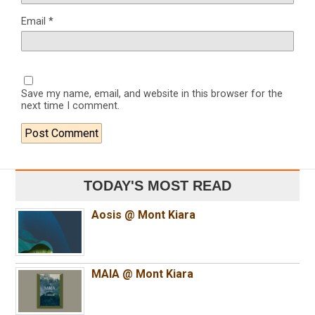
Email
*
Save my name, email, and website in this browser for the
next time I comment.
TODAY'S MOST READ
Aosis @ Mont Kiara
MAIA @ Mont Kiara