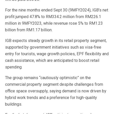
For the nine months ended Sept 30 (9MFY2024), IGB’s net
profit jumped 47.8% to RM334.2 million from RM226.1
million in 9MFY2023, while revenue rose 5% to RM1.23
billion from RM1.17 billion.
IGB expects steady growth in its retail property segment,
supported by government initiatives such as visa-free
entry for tourists, wage growth policies, EPF flexibility and
cash assistance, which are anticipated to boost retail
spending.
The group remains “cautiously optimistic” on the
commercial property segment despite challenges from
office space oversupply, saying demand is now driven by
hybrid work trends and a preference for high-quality
buildings.