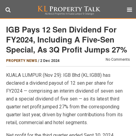
IGB Pays 12 Sen Dividend For
FY2024, Including A Five-Sen
Special, As 3Q Profit Jumps 27%
No Comments
PROPERTY NEWS
/
2 Dec 2024
KUALA LUMPUR (Nov 29): IGB Bhd (KL:IGBB) has
declared a dividend payout of 12 sen per share for
FY2024 — comprising an interim dividend of seven sen
and a special dividend of five sen — as its latest third
quarter net profit jumped 27% from the corresponding
quarter last year, driven by higher contributions from its
retail, commercial and hotel segments.
Net profit for the third quarter ended Sept 30, 2024