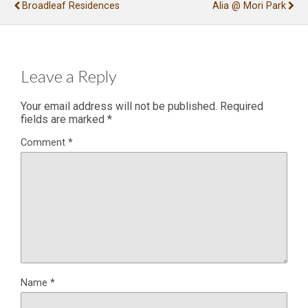
Broadleaf Residences
Alia @ Mori Park
Leave a Reply
Your email address will not be published.
Required
fields are marked
*
Comment
*
Name
*