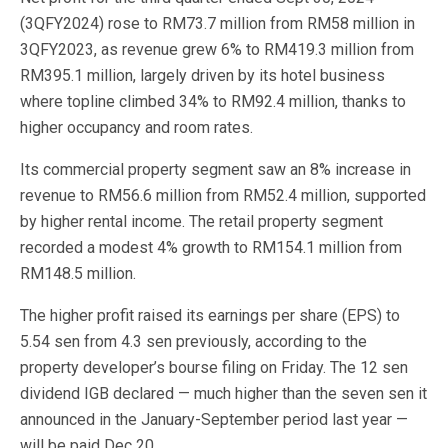
(3QFY2024) rose to RM73.7 million from RM58 million in
3QFY2023, as revenue grew 6% to RM419.3 million from
RM395.1 million, largely driven by its hotel business
where topline climbed 34% to RM92.4 million, thanks to
higher occupancy and room rates.
Its commercial property segment saw an 8% increase in
revenue to RM56.6 million from RM52.4 million, supported
by higher rental income. The retail property segment
recorded a modest 4% growth to RM154.1 million from
RM148.5 million.
The higher profit raised its earnings per share (EPS) to
5.54 sen from 4.3 sen previously, according to the
property developer’s bourse filing on Friday. The 12 sen
dividend IGB declared — much higher than the seven sen it
announced in the January-September period last year —
will be paid Dec 20.