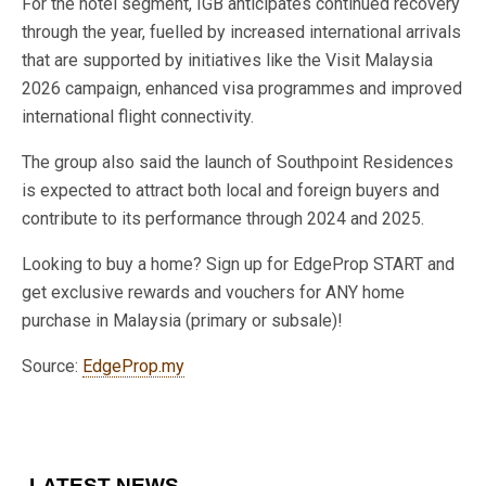
For the hotel segment, IGB anticipates continued recovery
through the year, fuelled by increased international arrivals
that are supported by initiatives like the Visit Malaysia
2026 campaign, enhanced visa programmes and improved
international flight connectivity.
The group also said the launch of Southpoint Residences
is expected to attract both local and foreign buyers and
contribute to its performance through 2024 and 2025.
Looking to buy a home? Sign up for EdgeProp START and
get exclusive rewards and vouchers for ANY home
purchase in Malaysia (primary or subsale)!
Source:
EdgeProp.my
LATEST NEWS