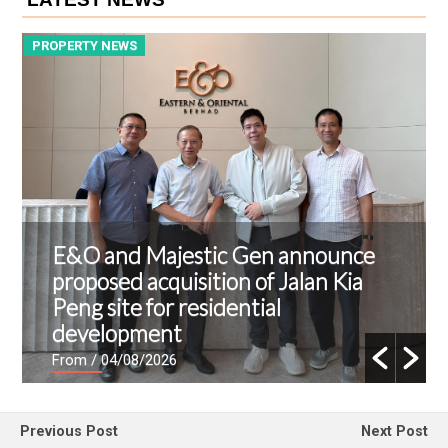
PROPERTY NEWS
P
E&O and Majestic Gen announce
proposed acquisition of Jalan Kia
Peng site for residential
development
From
/ 04/08/2026
Previous Post
Next Post