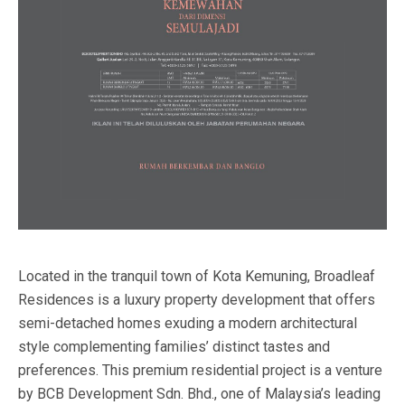
Located in the tranquil town of Kota Kemuning, Broadleaf
Residences is a luxury property development that offers
semi-detached homes exuding a modern architectural
style complementing families’ distinct tastes and
preferences. This premium residential project is a venture
by BCB Development Sdn. Bhd., one of Malaysia’s leading