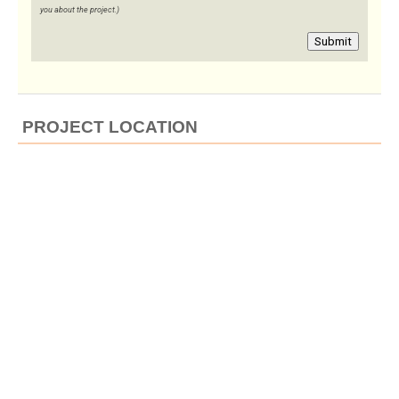
you about the project.)
Submit
PROJECT LOCATION