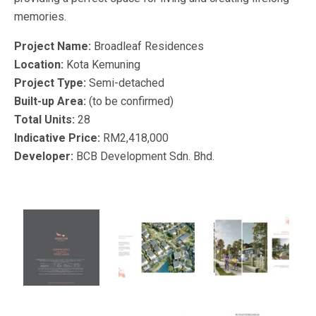
memories.
Project Name:
Broadleaf Residences
Location:
Kota Kemuning
Project Type:
Semi-detached
Built-up Area:
(to be confirmed)
Total Units:
28
Indicative Price:
RM2,418,000
Developer:
BCB Development Sdn. Bhd.