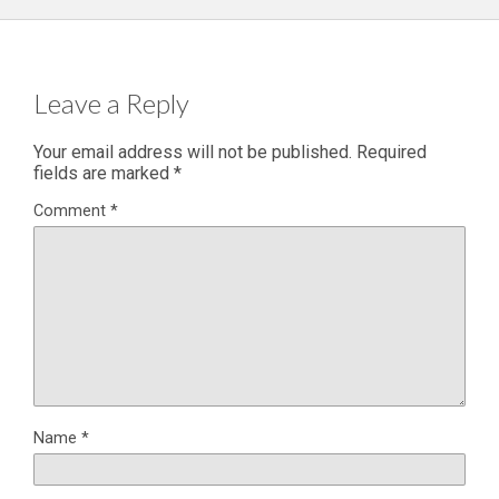
Leave a Reply
Your email address will not be published.
Required
fields are marked
*
Comment
*
Name
*