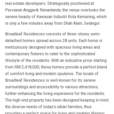
real estate developers. Strategically positioned at
Persiaran Anggerik Renantanda, the venue overlooks the
serene beauty of Kawasan Industri Kota Kemuning, which
is only a few minutes away from Shah Alam, Selangor.
Broadleaf Residences consists of three-storey semi-
detached homes spread across 28 units. Each home is
meticulously designed with spacious living areas and
contemporary fixtures to cater to the sophisticated
lifestyle of the residents. With an indicative price starting
from RM 2,418,000, these homes provide a perfect blend
of comfort living and modern opulence. The locale of
Broadleaf Residences is well-known for its serene
surroundings and accessibility to various attractions,
further enhancing the living experience for the residents.
The high-end property has been designed keeping in mind
the diverse needs of today’s urban families, thus
providing a perfect space for living and creating lifelong