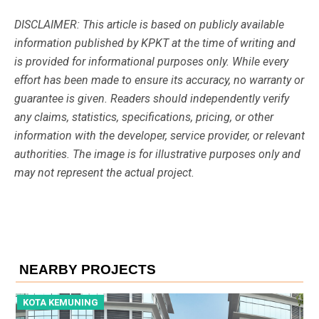
DISCLAIMER: This article is based on publicly available
information published by KPKT at the time of writing and
is provided for informational purposes only. While every
effort has been made to ensure its accuracy, no warranty or
guarantee is given. Readers should independently verify
any claims, statistics, specifications, pricing, or other
information with the developer, service provider, or relevant
authorities. The image is for illustrative purposes only and
may not represent the actual project.
NEARBY PROJECTS
KOTA KEMUNING
K