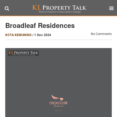
Broadleaf Residences
No Comments
KOTA KEMUNING
/
1 Dec 2024