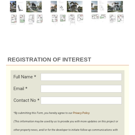
REGISTRATION OF INTEREST
Full Name
*
Email
*
Contact No
*
*By submitting this Form, you hereby agree to our
Privacy Policy
.
(This information may be used by us to provide you with more updates on this project or
other property news, and/or for the developer to initiate follow-up communications with