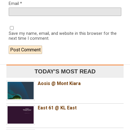
Email
*
Save my name, email, and website in this browser for the
next time I comment.
TODAY'S MOST READ
Aosis @ Mont Kiara
East 61 @ KL East