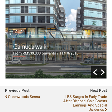
Gamuda walk
From RM539,000 onwards
/ 11/10/2016
Previous Post
Next Post
Greenwoods Senna
LBS Surges In Early Trade
After Disposal Gain Boosts
Earnings And Special
Dividends