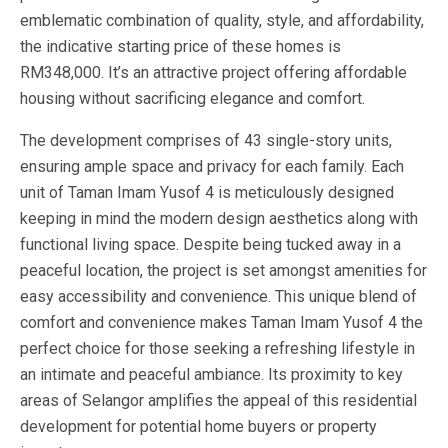
emblematic combination of quality, style, and affordability,
the indicative starting price of these homes is
RM348,000. It’s an attractive project offering affordable
housing without sacrificing elegance and comfort.
The development comprises of 43 single-story units,
ensuring ample space and privacy for each family. Each
unit of Taman Imam Yusof 4 is meticulously designed
keeping in mind the modern design aesthetics along with
functional living space. Despite being tucked away in a
peaceful location, the project is set amongst amenities for
easy accessibility and convenience. This unique blend of
comfort and convenience makes Taman Imam Yusof 4 the
perfect choice for those seeking a refreshing lifestyle in
an intimate and peaceful ambiance. Its proximity to key
areas of Selangor amplifies the appeal of this residential
development for potential home buyers or property