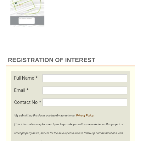
REGISTRATION OF INTEREST
Full Name
*
Email
*
Contact No
*
*By submitting this Form, you hereby agree to our
Privacy Policy
.
(This information may be used by us to provide you with more updates on this project or
other property news, and/or for the developer to initiate follow-up communications with