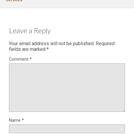
Leave a Reply
Your email address will not be published.
Required
fields are marked
*
Comment
*
Name
*