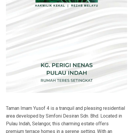
Taman Imam Yusof 4 is a tranquil and pleasing residential
area developed by Simfoni Desiran Sdn. Bhd. Located in
Pulau Indah, Selangor, this charming estate offers
premium terrace homes in a serene setting. With an