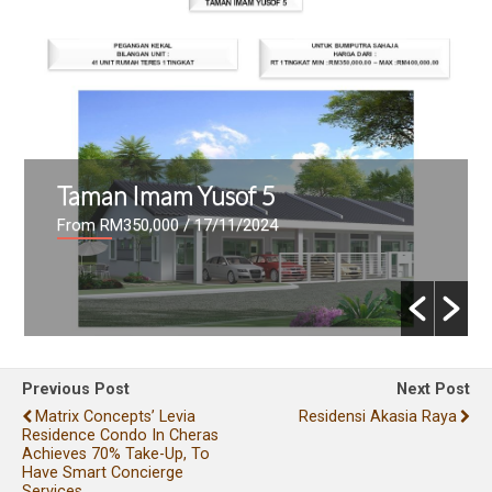
Taman Imam Yusof 5
From RM350,000
/ 17/11/2024
Previous Post
Next Post
Matrix Concepts’ Levia
Residensi Akasia Raya
Residence Condo In Cheras
Achieves 70% Take-Up, To
Have Smart Concierge
Services