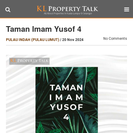
Taman Imam Yusof 4
No Comments
PULAU INDAH (PULAU LUMUT)
/
20 Nov 2024