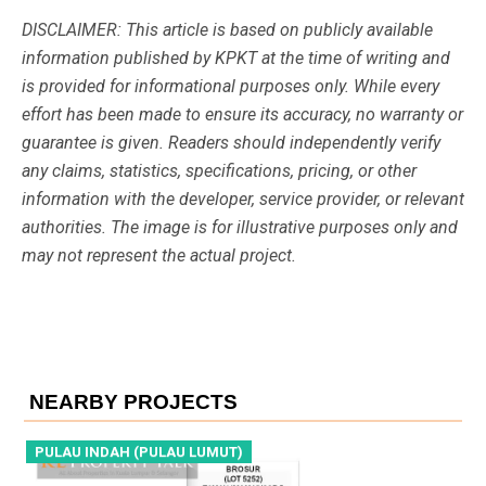
DISCLAIMER: This article is based on publicly available
information published by KPKT at the time of writing and
is provided for informational purposes only. While every
effort has been made to ensure its accuracy, no warranty or
guarantee is given. Readers should independently verify
any claims, statistics, specifications, pricing, or other
information with the developer, service provider, or relevant
authorities. The image is for illustrative purposes only and
may not represent the actual project.
NEARBY PROJECTS
PULAU INDAH (PULAU LUMUT)
P