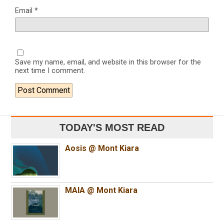
Email
*
Save my name, email, and website in this browser for the
next time I comment.
TODAY'S MOST READ
Aosis @ Mont Kiara
MAIA @ Mont Kiara