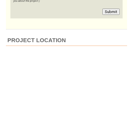
you about the project.)
Submit
PROJECT LOCATION