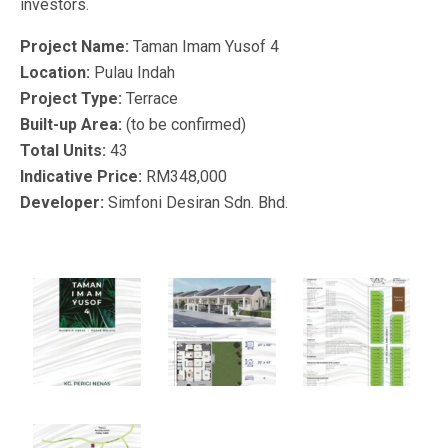
investors.
Project Name:
Taman Imam Yusof 4
Location:
Pulau Indah
Project Type:
Terrace
Built-up Area:
(to be confirmed)
Total Units:
43
Indicative Price:
RM348,000
Developer:
Simfoni Desiran Sdn. Bhd.