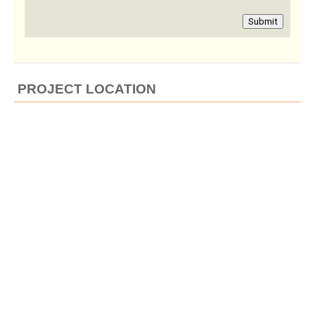
Submit
PROJECT LOCATION