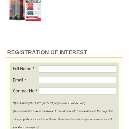
REGISTRATION OF INTEREST
Full Name
*
Email
*
Contact No
*
*By submitting this Form, you hereby agree to our
Privacy Policy
.
(This information may be used by us to provide you with more updates on this project or
other property news, and/or for the developer to initiate follow-up communications with
you about the project.)