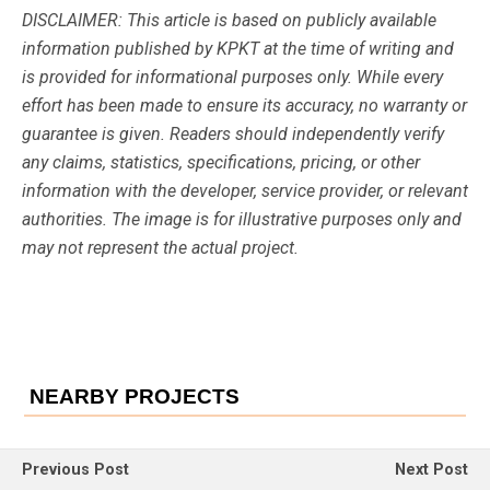
DISCLAIMER: This article is based on publicly available
information published by KPKT at the time of writing and
is provided for informational purposes only. While every
effort has been made to ensure its accuracy, no warranty or
guarantee is given. Readers should independently verify
any claims, statistics, specifications, pricing, or other
information with the developer, service provider, or relevant
authorities. The image is for illustrative purposes only and
may not represent the actual project.
NEARBY PROJECTS
Previous Post
Next Post