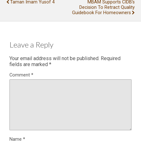
Taman Imam Yusof 4
MBAM Supports CIDB’s
Decision To Retract Quality
Guidebook For Homeowners
Leave a Reply
Your email address will not be published.
Required
fields are marked
*
Comment
*
Name
*