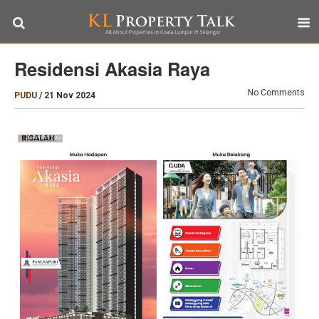
Residensi Akasia Raya
No Comments
PUDU
/
21 Nov 2024