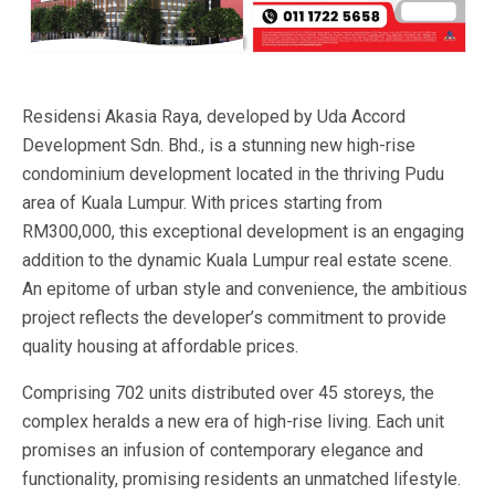
Residensi Akasia Raya, developed by Uda Accord
Development Sdn. Bhd., is a stunning new high-rise
condominium development located in the thriving Pudu
area of Kuala Lumpur. With prices starting from
RM300,000, this exceptional development is an engaging
addition to the dynamic Kuala Lumpur real estate scene.
An epitome of urban style and convenience, the ambitious
project reflects the developer’s commitment to provide
quality housing at affordable prices.
Comprising 702 units distributed over 45 storeys, the
complex heralds a new era of high-rise living. Each unit
promises an infusion of contemporary elegance and
functionality, promising residents an unmatched lifestyle.