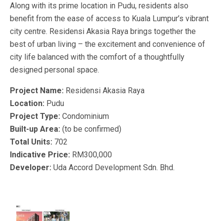
Along with its prime location in Pudu, residents also
benefit from the ease of access to Kuala Lumpur’s vibrant
city centre. Residensi Akasia Raya brings together the
best of urban living – the excitement and convenience of
city life balanced with the comfort of a thoughtfully
designed personal space.
Project Name:
Residensi Akasia Raya
Location:
Pudu
Project Type:
Condominium
Built-up Area:
(to be confirmed)
Total Units:
702
Indicative Price:
RM300,000
Developer:
Uda Accord Development Sdn. Bhd.