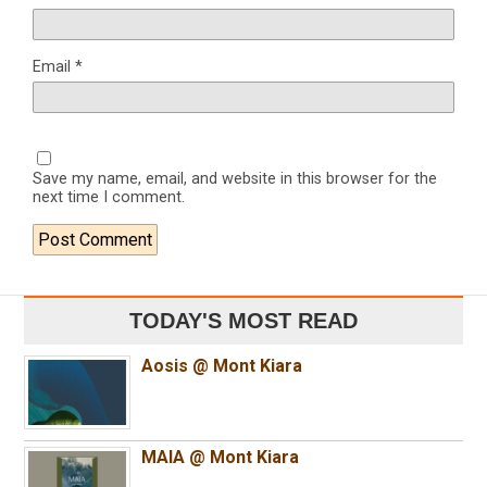
Email
*
Save my name, email, and website in this browser for the
next time I comment.
TODAY'S MOST READ
Aosis @ Mont Kiara
MAIA @ Mont Kiara