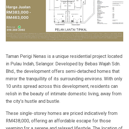
Taman Perigi Nenas is a unique residential project located
in Pulau Indah, Selangor. Developed by Bebas Wajah Sdn.
Bhd., the development offers semi-detached homes that
mirror the tranquillity of its surrounding environs. With only
10 units spread across this development, residents can
relish in the beauty of intimate domestic living, away from
the city’s hustle and bustle.
These single-storey homes are priced indicatively from
RM438,000, offering an affordable escape for those
yearning for a serene and relaxed lifestyle. The location of