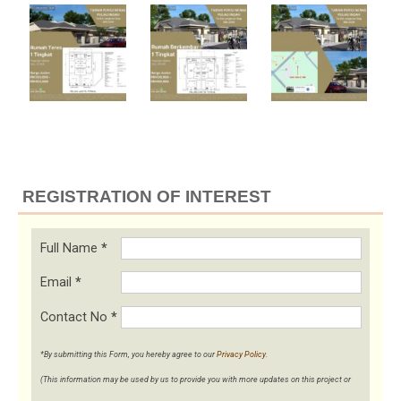
REGISTRATION OF INTEREST
Full Name
*
Email
*
Contact No
*
*By submitting this Form, you hereby agree to our
Privacy Policy
.
(This information may be used by us to provide you with more updates on this project or