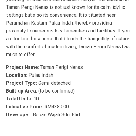
Taman Perigi Nenas is not just known for its calm, idyllic
settings but also its convenience. It is situated near
Perumahan Kastam Pulau Indah, thereby providing
proximity to numerous local amenities and facilities. If you
are looking for a home that blends the tranquillity of nature
with the comfort of modern living, Taman Perigi Nenas has
much to offer.
Project Name:
Taman Perigi Nenas
Location:
Pulau Indah
Project Type:
Semi-detached
Built-up Area:
(to be confirmed)
Total Units:
10
Indicative Price:
RM438,000
Developer:
Bebas Wajah Sdn. Bhd.