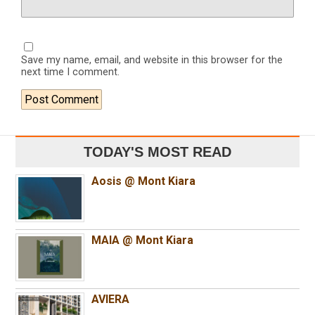
Save my name, email, and website in this browser for the
next time I comment.
TODAY'S MOST READ
Aosis @ Mont Kiara
MAIA @ Mont Kiara
AVIERA