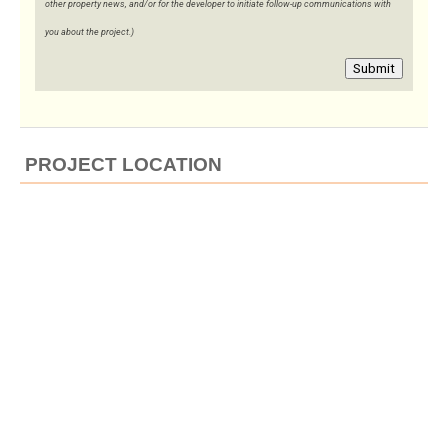
other property news, and/or for the developer to initiate follow-up communications with
you about the project.)
Submit
PROJECT LOCATION