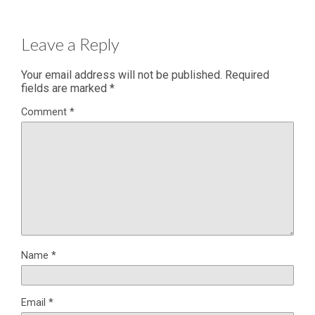
Leave a Reply
Your email address will not be published.
Required
fields are marked
*
Comment
*
Name
*
Email
*