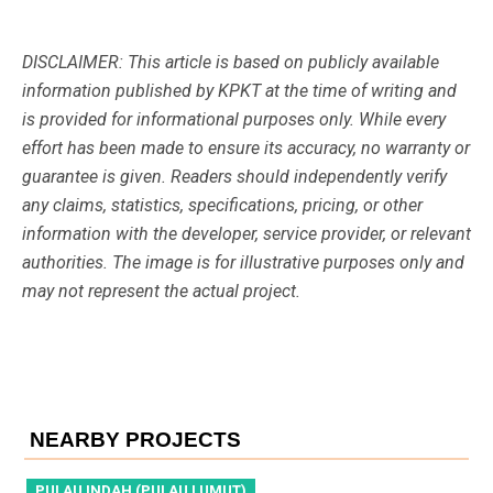
DISCLAIMER: This article is based on publicly available
information published by KPKT at the time of writing and
is provided for informational purposes only. While every
effort has been made to ensure its accuracy, no warranty or
guarantee is given. Readers should independently verify
any claims, statistics, specifications, pricing, or other
information with the developer, service provider, or relevant
authorities. The image is for illustrative purposes only and
may not represent the actual project.
NEARBY PROJECTS
PULAU INDAH (PULAU LUMUT)
P