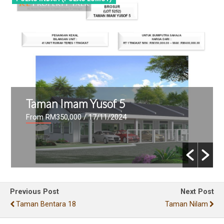
Taman Imam Yusof 5
From RM350,000
/ 17/11/2024
Previous Post
Next Post
Taman Bentara 18
Taman Nilam