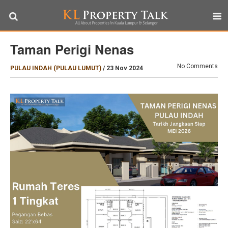
Taman Perigi Nenas
No Comments
PULAU INDAH (PULAU LUMUT)
/
23 Nov 2024