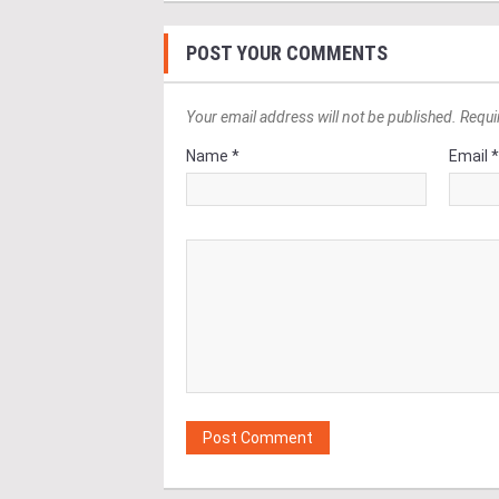
POST YOUR COMMENTS
Your email address will not be published. Requi
Name *
Email 