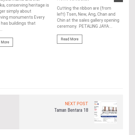
a, conserving heritage is
res
Cutting the ribbon are (from
ger simply about
left) Tsen, New, Ang, Chan and
de
rving monuments Every
Chin at the sales gallery opening
 has buildings that
ceremony. PETALING JAYA:...
Fro
..
At t
Read More
prop
 More
(fro
PETA
East
Re
NEXT POST
Taman Bentara 18