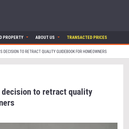
ND PROPERTY
ABOUT US
TRANSACTED PRICES
S DECISION TO RETRACT QUALITY GUIDEBOOK FOR HOMEOWNERS
ecision to retract quality
ners