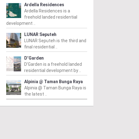
Ardella Residences
Ardella Residences is a
freehold landed residential
development ..
LUNAR Seputeh
LUNAR Seputeh is the third and
final residential ..
D’Garden
D’Garden is a freehold landed
residential development by ..
Alpinia @ Taman Bunga Raya
Alpinia @ Taman Bunga Raya is
the latest ..
PERTY NEWS
PROPERTY NEWS
P
O and Majestic Gen
LBS boss receives
G
nounce proposed
global lifetime
R
uisition of Jalan Kia
achievement honour,
O
g site for
appointed as WBC co-
Su