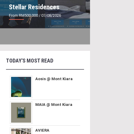
Stellar Residences
From RM500,000
/ 07/08/2026
TODAY'S MOST READ
Aosis @ Mont Kiara
MAIA @ Mont Kiara
AVIERA