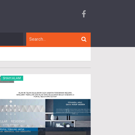
SHAH ALAM