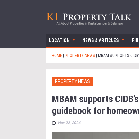
LOCATION
NEWS & ARTICLES
FI
HOME
|
PROPERTY NEWS
|
MBAM SUPPORTS CIDB’
PROPERTY NEWS
MBAM supports CIDB’s d
guidebook for homeow
Nov 22, 2024