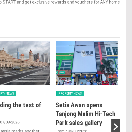
op START and get exclusive rewards and vouchers for ANY home
RTY NEWS
PROPERTY NEWS
PRO
ding the test of
Setia Awan opens
E&
Tanjong Malim Hi-Tech
an
Park sales gallery
acq
 07/08/2026
Pen
laysia marks another
From
/ 06/08/2026