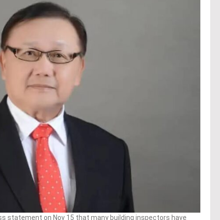
ss statement on Nov 15 that many building inspectors have