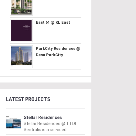
East 61 @ KL East
ParkCity Residences @
Desa ParkCity
LATEST PROJECTS
Stellar Residences
Stellar Residences @ TTDI
Sentralis is a serviced ..