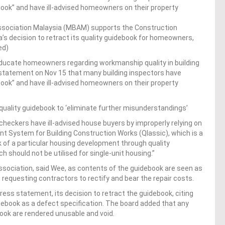
ook” and have ill-advised homeowners on their property
ssociation Malaysia (MBAM) supports the Construction
’s decision to retract its quality guidebook for homeowners,
ed)
educate homeowners regarding workmanship quality in building
 statement on Nov 15 that many building inspectors have
ook” and have ill-advised homeowners on their property
ality guidebook to ‘eliminate further misunderstandings’
heckers have ill-advised house buyers by improperly relying on
 System for Building Construction Works (Qlassic), which is a
 of a particular housing development through quality
should not be utilised for single-unit housing.”
ssociation, said Wee, as contents of the guidebook are seen as
s requesting contractors to rectify and bear the repair costs.
ress statement, its decision to retract the guidebook, citing
debook as a defect specification. The board added that any
book are rendered unusable and void.