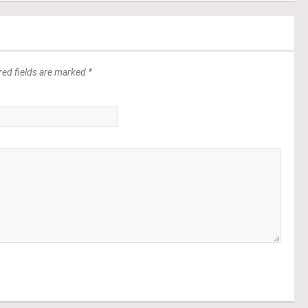
red fields are marked *
*