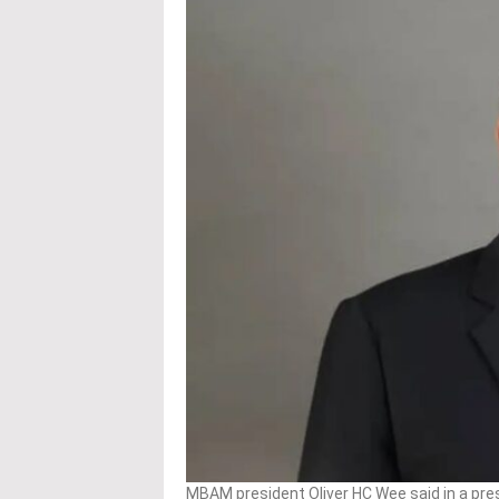
MBAM president Oliver HC Wee said in a pre