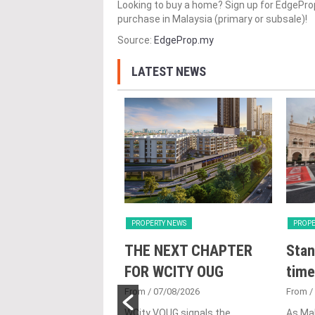
Looking to buy a home? Sign up for EdgePr
purchase in Malaysia (primary or subsale)!
Source:
EdgeProp.my
LATEST NEWS
Y NEWS
PROPERTY NEWS
PROPE
nveils NRNC 2.0
THE NEXT CHAPTER
Stan
 Tool to Drive
FOR WCITY OUG
time
tional
From
/ 07/08/2026
From
/
nability in
WCity VOUG signals the
As Ma