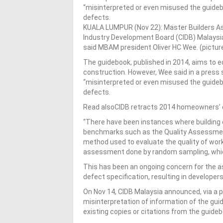
“misinterpreted or even misused the guideb
defects.
KUALA LUMPUR (Nov 22): Master Builders A
Industry Development Board (CIDB) Malaysia
said MBAM president Oliver HC Wee. (pictur
The guidebook, published in 2014, aims to 
construction. However, Wee said in a press
“misinterpreted or even misused the guideb
defects.
Read alsoCIDB retracts 2014 homeowners’ qu
“There have been instances where building c
benchmarks such as the Quality Assessment
method used to evaluate the quality of work
assessment done by random sampling, which 
This has been an ongoing concern for the a
defect specification, resulting in developer
On Nov 14, CIDB Malaysia announced, via a p
misinterpretation of information of the gui
existing copies or citations from the guide