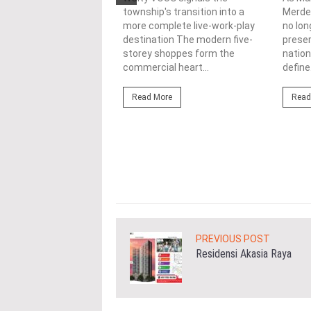
township's transition into a
Merdek
ercial
more complete live-work-play
no lon
lopments
destination The modern five-
prese
storey shoppes form the
nation
3/08/2026
commercial heart...
define.
ahim (fourth from left)
ng the NRNC 2.0 Rating
Read More
Read
 the Datum:GBI
nce at MITEC. KUALA
Greenbuildingindex...
ore
PREVIOUS POST
Residensi Akasia Raya