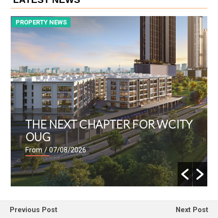
PROPERTY NEWS
P
THE NEXT CHAPTER FOR WCITY
OUG
From
/ 07/08/2026
Previous Post
Next Post