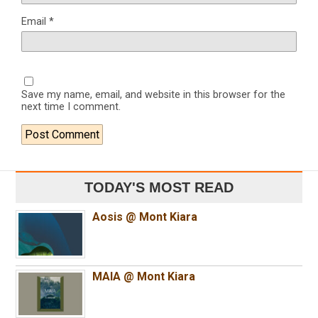
Email
*
Save my name, email, and website in this browser for the
next time I comment.
TODAY'S MOST READ
Aosis @ Mont Kiara
MAIA @ Mont Kiara