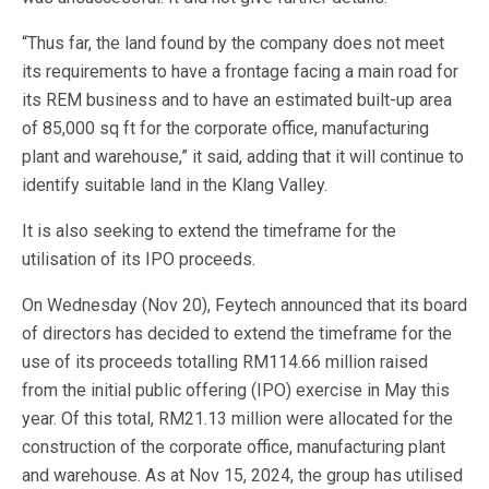
“Thus far, the land found by the company does not meet
its requirements to have a frontage facing a main road for
its REM business and to have an estimated built-up area
of 85,000 sq ft for the corporate office, manufacturing
plant and warehouse,” it said, adding that it will continue to
identify suitable land in the Klang Valley.
It is also seeking to extend the timeframe for the
utilisation of its IPO proceeds.
On Wednesday (Nov 20), Feytech announced that its board
of directors has decided to extend the timeframe for the
use of its proceeds totalling RM114.66 million raised
from the initial public offering (IPO) exercise in May this
year. Of this total, RM21.13 million were allocated for the
construction of the corporate office, manufacturing plant
and warehouse. As at Nov 15, 2024, the group has utilised