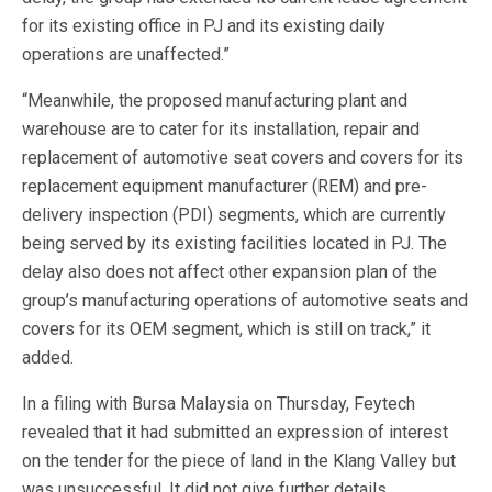
for its existing office in PJ and its existing daily
operations are unaffected.”
“Meanwhile, the proposed manufacturing plant and
warehouse are to cater for its installation, repair and
replacement of automotive seat covers and covers for its
replacement equipment manufacturer (REM) and pre-
delivery inspection (PDI) segments, which are currently
being served by its existing facilities located in PJ. The
delay also does not affect other expansion plan of the
group’s manufacturing operations of automotive seats and
covers for its OEM segment, which is still on track,” it
added.
In a filing with Bursa Malaysia on Thursday, Feytech
revealed that it had submitted an expression of interest
on the tender for the piece of land in the Klang Valley but
was unsuccessful. It did not give further details.