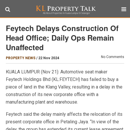
Feytech Delays Construction Of
Head Office; Daily Ops Remain
Unaffected
No Comments
PROPERTY NEWS
/
22 Nov 2024
KUALA LUMPUR (Nov 21): Automotive seat maker
Feytech Holdings Bhd (KL:FEYTECH) has failed to buy a
piece of land in the Klang Valley, resulting in a delay in the
construction of its new corporate office with a
manufacturing plant and warehouse.
Feytech said the delay mainly affects the relocation of its
present corporate office in Petaling Jaya. “In view of the
delay, the group has extended its current lease agreement