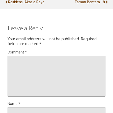
Residensi Akasia Raya
Taman Bentara 18
Leave a Reply
Your email address will not be published.
Required
fields are marked
*
Comment
*
Name
*