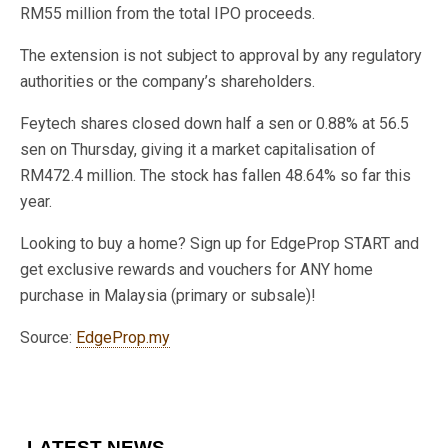
RM55 million from the total IPO proceeds.
The extension is not subject to approval by any regulatory
authorities or the company’s shareholders.
Feytech shares closed down half a sen or 0.88% at 56.5
sen on Thursday, giving it a market capitalisation of
RM472.4 million. The stock has fallen 48.64% so far this
year.
Looking to buy a home? Sign up for EdgeProp START and
get exclusive rewards and vouchers for ANY home
purchase in Malaysia (primary or subsale)!
Source:
EdgeProp.my
LATEST NEWS