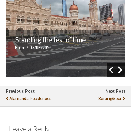
Standing the test of time
From
/ 07/08/2026
Previous Post
Next Post
Alamanda Residences
Serai @sbcr
Leave a Reply