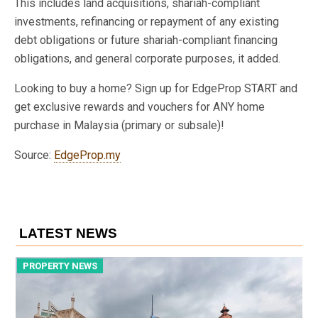
This includes land acquisitions, shariah-compliant
investments, refinancing or repayment of any existing
debt obligations or future shariah-compliant financing
obligations, and general corporate purposes, it added.
Looking to buy a home? Sign up for EdgeProp START and
get exclusive rewards and vouchers for ANY home
purchase in Malaysia (primary or subsale)!
Source:
EdgeProp.my
LATEST NEWS
PROPERTY NEWS
P