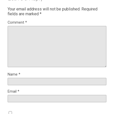
Your email address will not be published.
Required
fields are marked
*
Comment
*
Name
*
Email
*