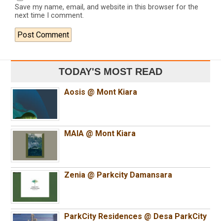
Save my name, email, and website in this browser for the
next time I comment.
TODAY'S MOST READ
Aosis @ Mont Kiara
MAIA @ Mont Kiara
Zenia @ Parkcity Damansara
ParkCity Residences @ Desa ParkCity