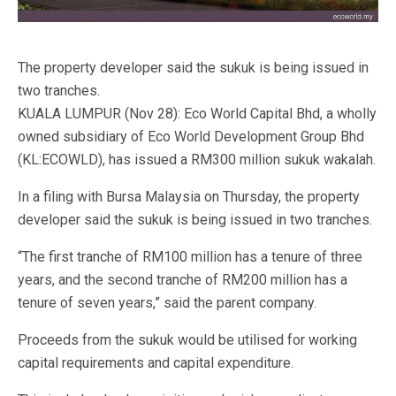
The property developer said the sukuk is being issued in
two tranches.
KUALA LUMPUR (Nov 28): Eco World Capital Bhd, a wholly
owned subsidiary of Eco World Development Group Bhd
(KL:ECOWLD), has issued a RM300 million sukuk wakalah.
In a filing with Bursa Malaysia on Thursday, the property
developer said the sukuk is being issued in two tranches.
“The first tranche of RM100 million has a tenure of three
years, and the second tranche of RM200 million has a
tenure of seven years,” said the parent company.
Proceeds from the sukuk would be utilised for working
capital requirements and capital expenditure.