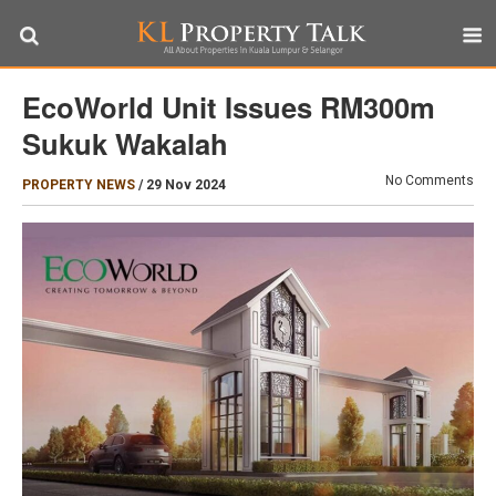
EcoWorld Unit Issues RM300m
Sukuk Wakalah
No Comments
PROPERTY NEWS
/
29 Nov 2024