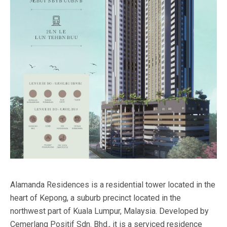
Alamanda Residences is a residential tower located in the
heart of Kepong, a suburb precinct located in the
northwest part of Kuala Lumpur, Malaysia. Developed by
Cemerlang Positif Sdn. Bhd., it is a serviced residence