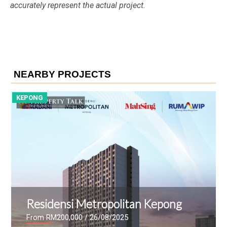
accurately represent the actual project.
NEARBY PROJECTS
KEPONG
K
Residensi Metropolitan Kepong
From RM200,000
/ 26/08/2025