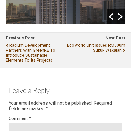
Previous Post
Next Post
Radium Development
EcoWorld Unit Issues RM300m
Partners With GreenRE To
Sukuk Wakalah
Introduce Sustainable
Elements To Its Projects
Leave a Reply
Your email address will not be published.
Required
fields are marked
*
Comment
*