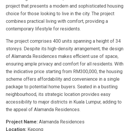
project that presents a modern and sophisticated housing
choice for those looking to live in the city. The project
combines practical living with comfort, providing a
contemporary lifestyle for residents.
The project comprises 400 units spanning a height of 34
storeys. Despite its high-density arrangement, the design
of Alamanda Residences makes efficient use of space,
ensuring ample privacy and comfort for all residents. With
the indicative price starting from RM300,000, the housing
scheme offers affordability and convenience in a single
package to potential home buyers. Seated in a bustling
neighbourhood, its strategic location provides easy
accessibility to major districts in Kuala Lumpur, adding to
the appeal of Alamanda Residences.
Project Name:
Alamanda Residences
Location:
Kepong