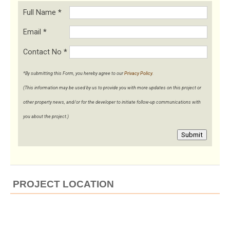
Full Name
*
Email
*
Contact No
*
*By submitting this Form, you hereby agree to our
Privacy Policy
.
(This information may be used by us to provide you with more updates on this project or
other property news, and/or for the developer to initiate follow-up communications with
you about the project.)
Submit
PROJECT LOCATION