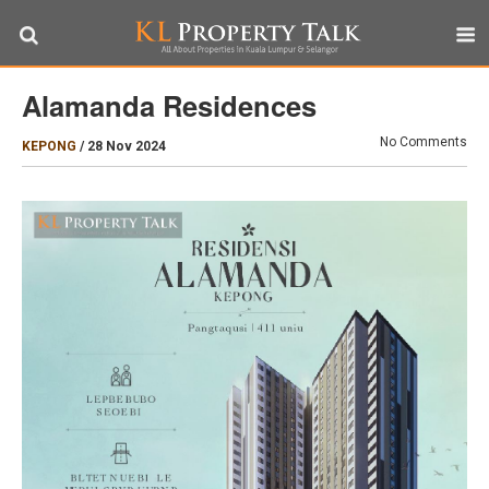
Alamanda Residences
No Comments
KEPONG
/
28 Nov 2024