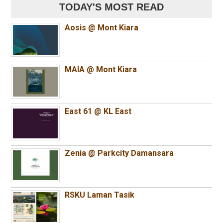
TODAY'S MOST READ
Aosis @ Mont Kiara
MAIA @ Mont Kiara
East 61 @ KL East
Zenia @ Parkcity Damansara
RSKU Laman Tasik