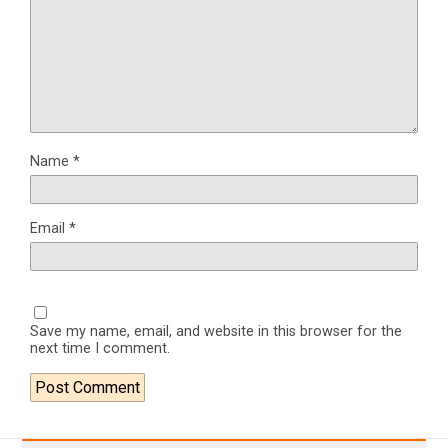
Name
*
Email
*
Save my name, email, and website in this browser for the
next time I comment.