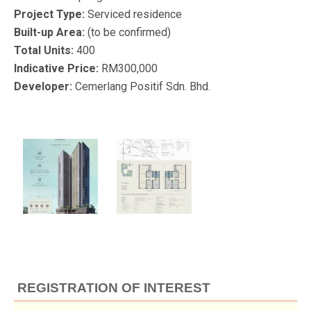
Project Type:
Serviced residence
Built-up Area:
(to be confirmed)
Total Units:
400
Indicative Price:
RM300,000
Developer:
Cemerlang Positif Sdn. Bhd.
REGISTRATION OF INTEREST