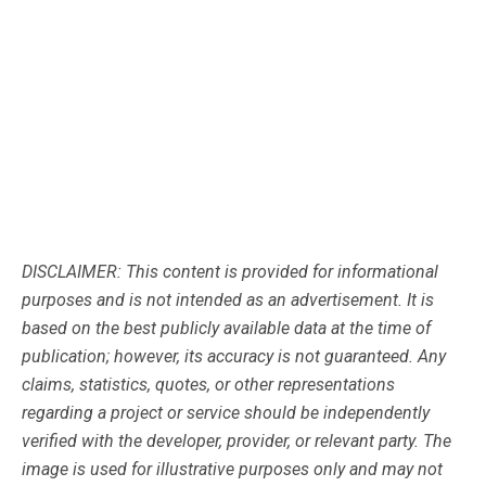
DISCLAIMER: This content is provided for informational
purposes and is not intended as an advertisement. It is
based on the best publicly available data at the time of
publication; however, its accuracy is not guaranteed. Any
claims, statistics, quotes, or other representations
regarding a project or service should be independently
verified with the developer, provider, or relevant party. The
image is used for illustrative purposes only and may not