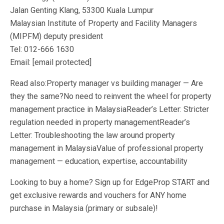
Jalan Genting Klang, 53300 Kuala Lumpur
Malaysian Institute of Property and Facility Managers
(MIPFM) deputy president
Tel: 012-666 1630
Email: [email protected]
Read also:Property manager vs building manager — Are
they the same?No need to reinvent the wheel for property
management practice in MalaysiaReader’s Letter: Stricter
regulation needed in property managementReader’s
Letter: Troubleshooting the law around property
management in MalaysiaValue of professional property
management — education, expertise, accountability
Looking to buy a home? Sign up for EdgeProp START and
get exclusive rewards and vouchers for ANY home
purchase in Malaysia (primary or subsale)!