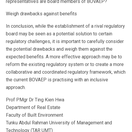
representatives are board members of BOVAEP?
Weigh drawbacks against benefits
In conclusion, while the establishment of a rival regulatory
board may be seen as a potential solution to certain
regulatory challenges, it is important to carefully consider
the potential drawbacks and weigh them against the
expected benefits. A more effective approach may be to
reform the existing regulatory system or to create a more
collaborative and coordinated regulatory framework, which
the current BOVAEP is practising with an inclusive
approach.
Prof PMgr Dr Ting Kien Hwa
Department of Real Estate
Faculty of Built Environment
Tunku Abdul Rahman University of Management and
Technology (TAR UMT)