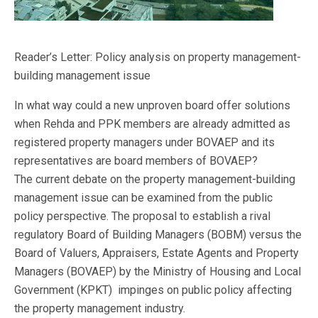
Reader’s Letter: Policy analysis on property management-
building management issue
In what way could a new unproven board offer solutions
when Rehda and PPK members are already admitted as
registered property managers under BOVAEP and its
representatives are board members of BOVAEP?
The current debate on the property management-building
management issue can be examined from the public
policy perspective. The proposal to establish a rival
regulatory Board of Building Managers (BOBM) versus the
Board of Valuers, Appraisers, Estate Agents and Property
Managers (BOVAEP) by the Ministry of Housing and Local
Government (KPKT) impinges on public policy affecting
the property management industry.