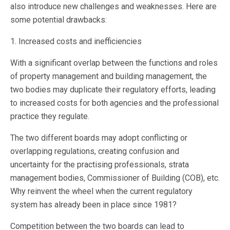
also introduce new challenges and weaknesses. Here are
some potential drawbacks:
1. Increased costs and inefficiencies
With a significant overlap between the functions and roles
of property management and building management, the
two bodies may duplicate their regulatory efforts, leading
to increased costs for both agencies and the professional
practice they regulate.
The two different boards may adopt conflicting or
overlapping regulations, creating confusion and
uncertainty for the practising professionals, strata
management bodies, Commissioner of Building (COB), etc.
Why reinvent the wheel when the current regulatory
system has already been in place since 1981?
Competition between the two boards can lead to