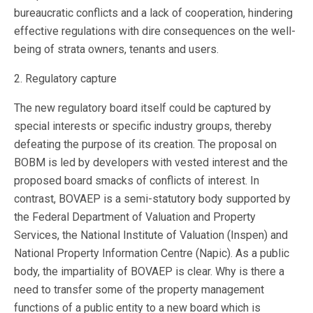
bureaucratic conflicts and a lack of cooperation, hindering
effective regulations with dire consequences on the well-
being of strata owners, tenants and users.
2. Regulatory capture
The new regulatory board itself could be captured by
special interests or specific industry groups, thereby
defeating the purpose of its creation. The proposal on
BOBM is led by developers with vested interest and the
proposed board smacks of conflicts of interest. In
contrast, BOVAEP is a semi-statutory body supported by
the Federal Department of Valuation and Property
Services, the National Institute of Valuation (Inspen) and
National Property Information Centre (Napic). As a public
body, the impartiality of BOVAEP is clear. Why is there a
need to transfer some of the property management
functions of a public entity to a new board which is