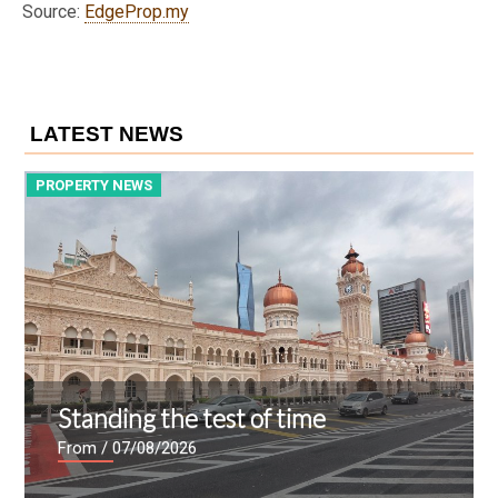
Source:
EdgeProp.my
LATEST NEWS
PROPERTY NEWS
P
Standing the test of time
From
/ 07/08/2026