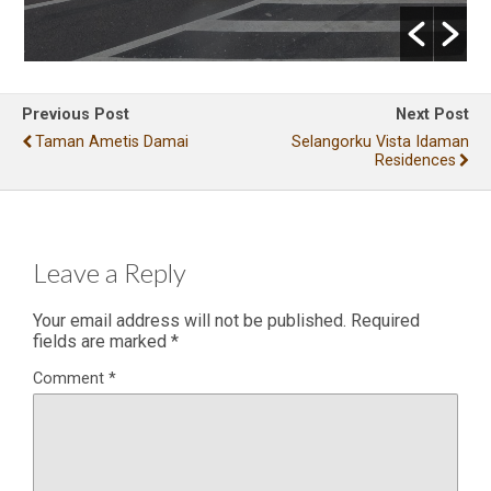
Previous Post
Next Post
Taman Ametis Damai
Selangorku Vista Idaman
Residences
Leave a Reply
Your email address will not be published.
Required
fields are marked
*
Comment
*