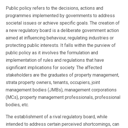
Public policy refers to the decisions, actions and
programmes implemented by governments to address
societal issues or achieve specific goals. The creation of
a new regulatory board is a deliberate government action
aimed at influencing behaviour, regulating industries or
protecting public interests. It falls within the purview of
public policy as it involves the formulation and
implementation of rules and regulations that have
significant implications for society. The affected
stakeholders are the graduates of property management,
strata property owners, tenants, occupiers, joint
management bodies (JMBs), management corporations
(MCs), property management professionals, professional
bodies, etc.
The establishment of a rival regulatory board, while
intended to address certain perceived shortcomings, can