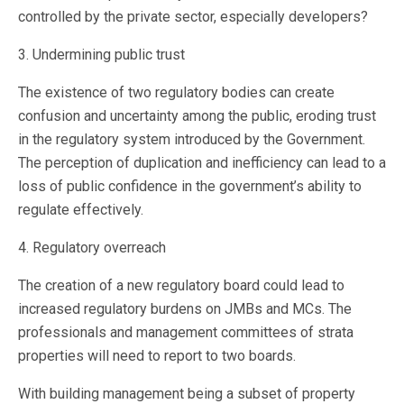
controlled by the private sector, especially developers?
3. Undermining public trust
The existence of two regulatory bodies can create
confusion and uncertainty among the public, eroding trust
in the regulatory system introduced by the Government.
The perception of duplication and inefficiency can lead to a
loss of public confidence in the government’s ability to
regulate effectively.
4. Regulatory overreach
The creation of a new regulatory board could lead to
increased regulatory burdens on JMBs and MCs. The
professionals and management committees of strata
properties will need to report to two boards.
With building management being a subset of property