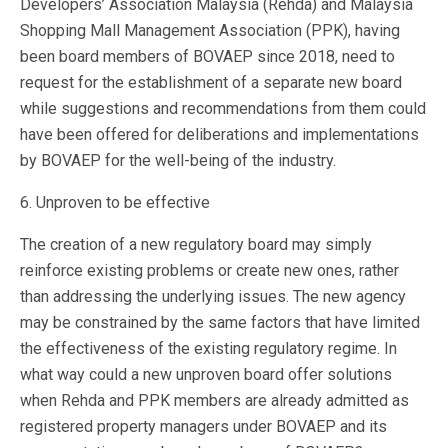
Developers’ Association Malaysia (Rehda) and Malaysia
Shopping Mall Management Association (PPK), having
been board members of BOVAEP since 2018, need to
request for the establishment of a separate new board
while suggestions and recommendations from them could
have been offered for deliberations and implementations
by BOVAEP for the well-being of the industry.
6. Unproven to be effective
The creation of a new regulatory board may simply
reinforce existing problems or create new ones, rather
than addressing the underlying issues. The new agency
may be constrained by the same factors that have limited
the effectiveness of the existing regulatory regime. In
what way could a new unproven board offer solutions
when Rehda and PPK members are already admitted as
registered property managers under BOVAEP and its