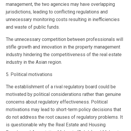
management, the two agencies may have overlapping
jurisdictions, leading to conflicting regulations and
unnecessary monitoring costs resulting in inefficiencies
and waste of public funds.
The unnecessary competition between professionals will
stifle growth and innovation in the property management
industry hindering the competitiveness of the real estate
industry in the Asian region.
5. Political motivations
The establishment of a rival regulatory board could be
motivated by political considerations rather than genuine
concerns about regulatory effectiveness. Political
motivations may lead to short-term policy decisions that
do not address the root causes of regulatory problems. It
is questionable why the Real Estate and Housing