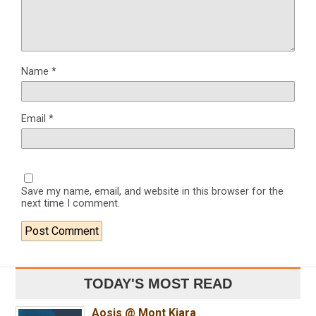
Name
*
Email
*
Save my name, email, and website in this browser for the
next time I comment.
TODAY'S MOST READ
Aosis @ Mont Kiara