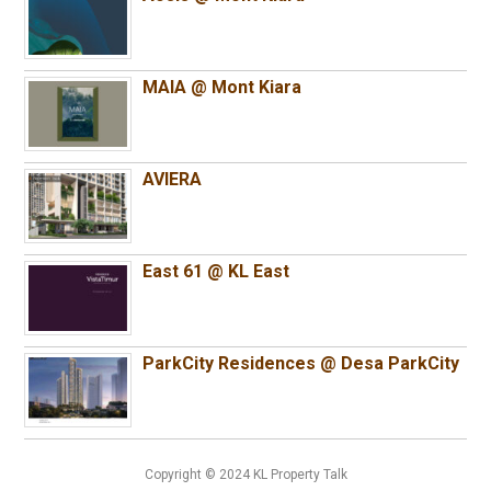
MAIA @ Mont Kiara
AVIERA
East 61 @ KL East
ParkCity Residences @ Desa ParkCity
Copyright © 2024 KL Property Talk