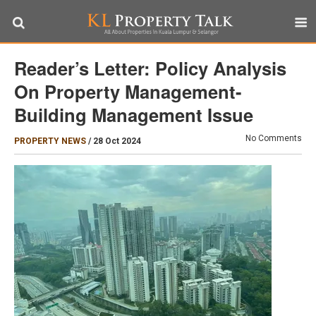
Reader’s Letter: Policy Analysis
On Property Management-
Building Management Issue
No Comments
PROPERTY NEWS
/
28 Oct 2024