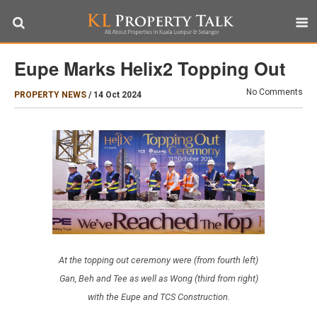
Eupe Marks Helix2 Topping Out
No Comments
PROPERTY NEWS
/
14 Oct 2024
At the topping out ceremony were (from fourth left)
Gan, Beh and Tee as well as Wong (third from right)
with the Eupe and TCS Construction.