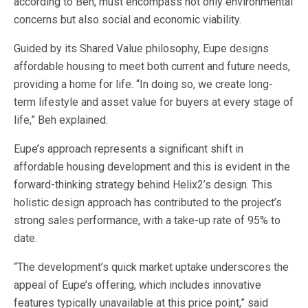
according to Beh, must encompass not only environmental
concerns but also social and economic viability.
Guided by its Shared Value philosophy, Eupe designs
affordable housing to meet both current and future needs,
providing a home for life.
“In doing so, we create long-
term lifestyle and asset value for buyers at every stage of
life,” Beh explained.
Eupe’s approach represents a significant shift in
affordable housing development and this is evident in the
forward-thinking strategy behind Helix2’s design. This
holistic design approach has contributed to the project’s
strong sales performance, with a take-up rate of 95% to
date.
“The development’s quick market uptake underscores the
appeal of Eupe’s offering, which includes innovative
features typically unavailable at this price point,” said