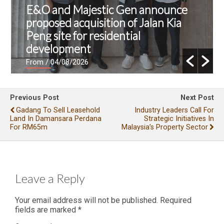
E&O and Majestic Gen announce
proposed acquisition of Jalan Kia
Peng site for residential
development
From
/ 04/08/2026
Previous Post
Next Post
Gadang To Sell Leasehold
Industry Leaders Call For
Land In Damansara Perdana
Strategic Initiatives In
For RM65m
Malaysia’s Property Sector
Leave a Reply
Your email address will not be published.
Required
fields are marked
*