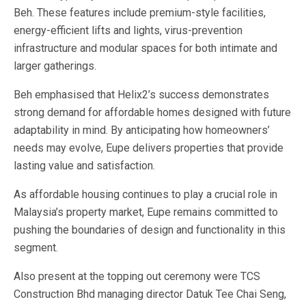
Beh.
These features include premium-style facilities,
energy-efficient lifts and lights, virus-prevention
infrastructure and modular spaces for both intimate and
larger gatherings.
Beh emphasised that Helix2’s success demonstrates
strong demand for affordable homes designed with future
adaptability in mind. By anticipating how homeowners’
needs may evolve, Eupe delivers properties that provide
lasting value and satisfaction.
As affordable housing continues to play a crucial role in
Malaysia’s property market, Eupe remains committed to
pushing the boundaries of design and functionality in this
segment.
Also present at the topping out ceremony were TCS
Construction Bhd managing director Datuk Tee Chai Seng,