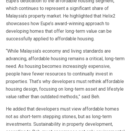
Eupe’s dedication to the affordable housing segment,
which continues to represent a significant share of
Malaysia’s property market. He
highlighted that Helix2
showcases how Eupe’s award-winning approach to
developing homes that offer long-term value can be
successfully applied to affordable housing.
“While Malaysia’s economy and living standards are
advancing, affordable housing remains a critical, long-term
need. As housing becomes increasingly expensive,
people have fewer resources to continually invest in
properties. That’s why developers must rethink affordable
housing design, focusing on long-term asset and lifestyle
value rather than outdated methods,” said Beh.
He added that developers must view affordable homes
not as short-term stepping stones, but as long-term
investments. Sustainability in property development,