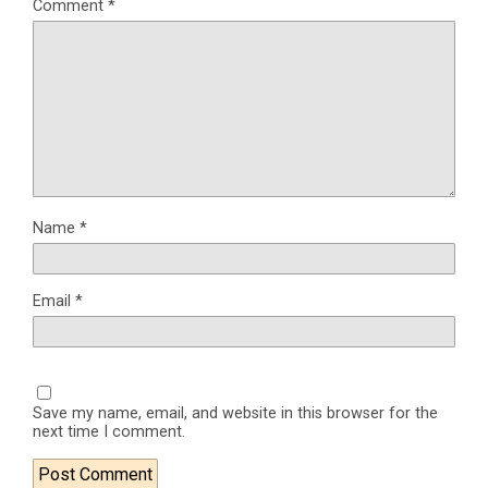
Comment
*
Name
*
Email
*
Save my name, email, and website in this browser for the
next time I comment.