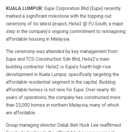
KUALA LUMPUR:
Eupe Corporation Bhd (Eupe) recently
marked a significant milestone with the topping-out
ceremony of its latest project, Helix2 @ PJ South, a major
step in the company’s ongoing commitment to reimagining
affordable housing in Malaysia.
The ceremony was attended by key management from
Eupe and TCS Construction Sdn Bhd, Helix2’s main
building contractor. Helix2 is Eupe’s fourth high-rise
development in Kuala Lumpur, specifically targeting the
affordable residential segment in the capital.
Building
affordable homes is not new for Eupe. Over nearly 40
years of operations, the company has constructed more
than 25,000 homes in northern Malaysia, many of which
are affordable.
Group managing director Datuk Beh Huck Lee reaffirmed