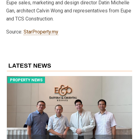
Eupe sales, marketing and design director Datin Michelle
Gan, architect Calvin Wong and representatives from Eupe
and TCS Construction.
Source:
StarProperty.my
LATEST NEWS
PROPERTY NEWS
P