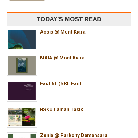
TODAY'S MOST READ
Aosis @ Mont Kiara
MAIA @ Mont Kiara
East 61 @ KL East
RSKU Laman Tasik
Zenia @ Parkcity Damansara