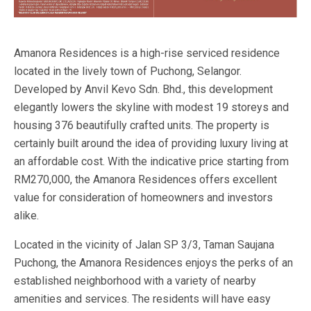
Amanora Residences is a high-rise serviced residence
located in the lively town of Puchong, Selangor.
Developed by Anvil Kevo Sdn. Bhd., this development
elegantly lowers the skyline with modest 19 storeys and
housing 376 beautifully crafted units. The property is
certainly built around the idea of providing luxury living at
an affordable cost. With the indicative price starting from
RM270,000, the Amanora Residences offers excellent
value for consideration of homeowners and investors
alike.
Located in the vicinity of Jalan SP 3/3, Taman Saujana
Puchong, the Amanora Residences enjoys the perks of an
established neighborhood with a variety of nearby
amenities and services. The residents will have easy