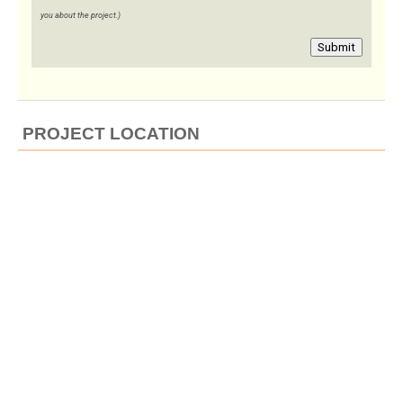
you about the project.)
Submit
PROJECT LOCATION