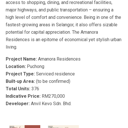
access to shopping, dining, and recreational facilities,
major highways, and public transportation – ensuring a
high level of comfort and convenience. Being in one of the
fastest-growing areas in Selangor, it also offers sizable
potential for capital appreciation. The Amanora
Residences is an epitome of economical yet stylish urban
living.
Project Name:
Amanora Residences
Location:
Puchong
Project Type:
Serviced residence
Built-up Area:
(to be confirmed)
Total Units:
376
Indicative Price:
RM270,000
Developer:
Anvil Kevo Sdn. Bhd.