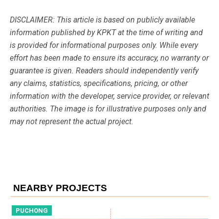
DISCLAIMER: This article is based on publicly available
information published by KPKT at the time of writing and
is provided for informational purposes only. While every
effort has been made to ensure its accuracy, no warranty or
guarantee is given. Readers should independently verify
any claims, statistics, specifications, pricing, or other
information with the developer, service provider, or relevant
authorities. The image is for illustrative purposes only and
may not represent the actual project.
NEARBY PROJECTS
PUCHONG
P