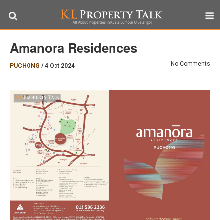
Amanora Residences
No Comments
PUCHONG
/
4 Oct 2024