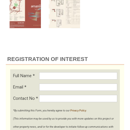
REGISTRATION OF INTEREST
Full Name
*
Email
*
Contact No
*
*By submitting this Form, you hereby agree to our
Privacy Policy
.
(This information may be used by us to provide you with more updates on this project or
other property news, and/or for the developer to initiate follow-up communications with