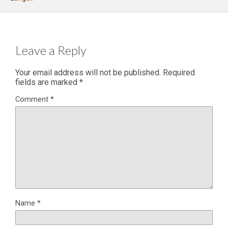
Leave a Reply
Your email address will not be published.
Required
fields are marked
*
Comment
*
Name
*