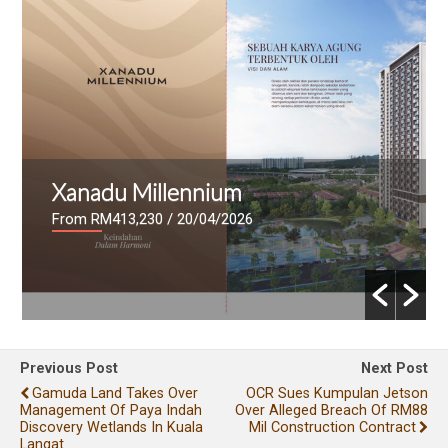
Xanadu Millennium
From RM413,230
/ 20/04/2026
Previous Post
Next Post
Gamuda Land Takes Over
OCR Sues Kumpulan Jetson
Management Of Paya Indah
Over Alleged Breach Of RM88
Discovery Wetlands In Kuala
Mil Construction Contract
Langat