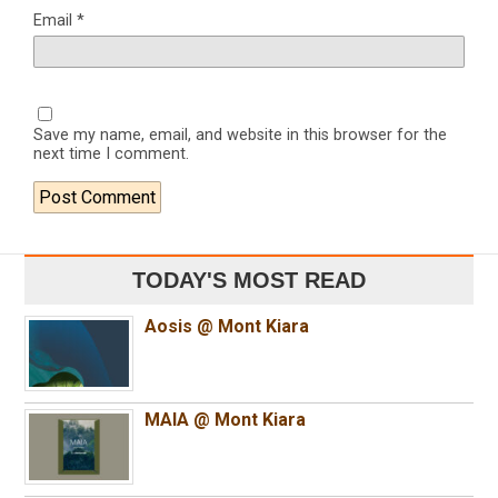
Email
*
Save my name, email, and website in this browser for the
next time I comment.
TODAY'S MOST READ
Aosis @ Mont Kiara
MAIA @ Mont Kiara