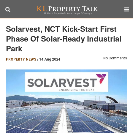
Solarvest, NCT Kick-Start First
Phase Of Solar-Ready Industrial
Park
No Comments
PROPERTY NEWS
/
14 Aug 2024