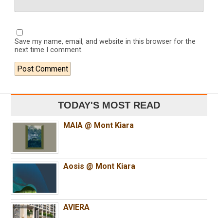
Save my name, email, and website in this browser for the
next time I comment.
TODAY'S MOST READ
MAIA @ Mont Kiara
Aosis @ Mont Kiara
AVIERA