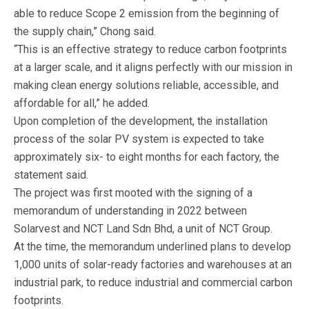
able to reduce Scope 2 emission from the beginning of
the supply chain,” Chong said.
“This is an effective strategy to reduce carbon footprints
at a larger scale, and it aligns perfectly with our mission in
making clean energy solutions reliable, accessible, and
affordable for all,” he added.
Upon completion of the development, the installation
process of the solar PV system is expected to take
approximately six- to eight months for each factory, the
statement said.
The project was first mooted with the signing of a
memorandum of understanding in 2022 between
Solarvest and NCT Land Sdn Bhd, a unit of NCT Group.
At the time, the memorandum underlined plans to develop
1,000 units of solar-ready factories and warehouses at an
industrial park, to reduce industrial and commercial carbon
footprints.