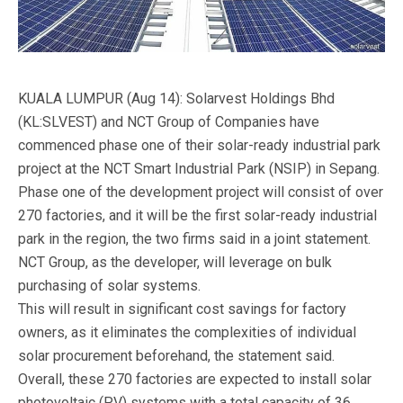
KUALA LUMPUR (Aug 14): Solarvest Holdings Bhd
(KL:SLVEST) and NCT Group of Companies have
commenced phase one of their solar-ready industrial park
project at the NCT Smart Industrial Park (NSIP) in Sepang.
Phase one of the development project will consist of over
270 factories, and it will be the first solar-ready industrial
park in the region, the two firms said in a joint statement.
NCT Group, as the developer, will leverage on bulk
purchasing of solar systems.
This will result in significant cost savings for factory
owners, as it eliminates the complexities of individual
solar procurement beforehand, the statement said.
Overall, these 270 factories are expected to install solar
photovoltaic (PV) systems with a total capacity of 36