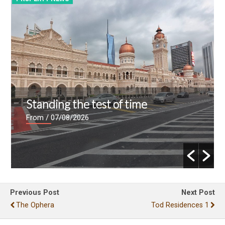
Standing the test of time
From
/ 07/08/2026
Previous Post
Next Post
The Ophera
Tod Residences 1