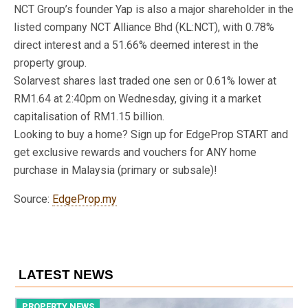
NCT Group’s founder Yap is also a major shareholder in the
listed company NCT Alliance Bhd (KL:NCT), with 0.78%
direct interest and a 51.66% deemed interest in the
property group.
Solarvest shares last traded one sen or 0.61% lower at
RM1.64 at 2:40pm on Wednesday, giving it a market
capitalisation of RM1.15 billion.
Looking to buy a home? Sign up for EdgeProp START and
get exclusive rewards and vouchers for ANY home
purchase in Malaysia (primary or subsale)!
Source:
EdgeProp.my
LATEST NEWS
PROPERTY NEWS
P