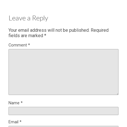
Leave a Reply
Your email address will not be published.
Required
fields are marked
*
Comment
*
Name
*
Email
*