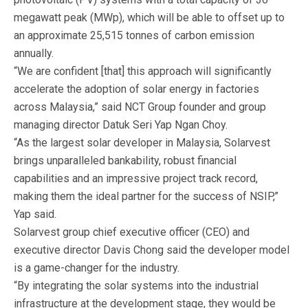
megawatt peak (MWp), which will be able to offset up to
an approximate 25,515 tonnes of carbon emission
annually.
“We are confident [that] this approach will significantly
accelerate the adoption of solar energy in factories
across Malaysia,” said NCT Group founder and group
managing director Datuk Seri Yap Ngan Choy.
“As the largest solar developer in Malaysia, Solarvest
brings unparalleled bankability, robust financial
capabilities and an impressive project track record,
making them the ideal partner for the success of NSIP,”
Yap said.
Solarvest group chief executive officer (CEO) and
executive director Davis Chong said the developer model
is a game-changer for the industry.
“By integrating the solar systems into the industrial
infrastructure at the development stage, they would be