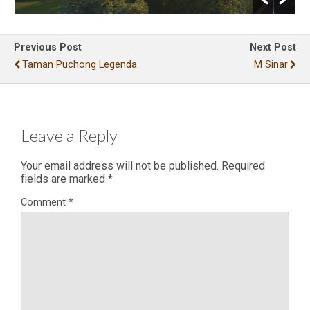
Previous Post
Next Post
Taman Puchong Legenda
M Sinar
Leave a Reply
Your email address will not be published.
Required
fields are marked
*
Comment
*