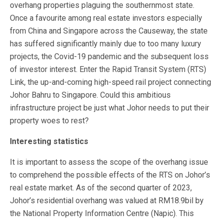
overhang properties plaguing the southernmost state.
Once a favourite among real estate investors especially
from China and Singapore across the Causeway, the state
has suffered significantly mainly due to too many luxury
projects, the Covid-19 pandemic and the subsequent loss
of investor interest. Enter the Rapid Transit System (RTS)
Link, the up-and-coming high-speed rail project connecting
Johor Bahru to Singapore. Could this ambitious
infrastructure project be just what Johor needs to put their
property woes to rest?
Interesting statistics
It is important to assess the scope of the overhang issue
to comprehend the possible effects of the RTS on Johor’s
real estate market. As of the second quarter of 2023,
Johor’s residential overhang was valued at RM18.9bil by
the National Property Information Centre (Napic). This