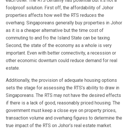
each other. The RTS certainly has potential but it’s not a
foolproof solution. First off, the affordability of Johor
properties affects how well the RTS reduces the
overhang. Singaporeans generally buy properties in Johor
as it is a cheaper alternative but the time cost of
commuting to and fro the Island State can be taxing.
Second, the state of the economy as a whole is very
important. Even with better connectivity, a recession or
other economic downturn could reduce demand for real
estate.
Additionally, the provision of adequate housing options
sets the stage for assessing the RTS’s ability to draw in
Singaporeans. The RTS may not have the desired effects
if there is a lack of good, reasonably priced housing. The
government must keep a close eye on property prices,
transaction volume and overhang figures to determine the
true impact of the RTS on Johor’s real estate market.