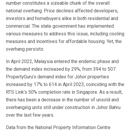
number constitutes a sizeable chunk of the overall
national overhang. Price declines affected developers,
investors and homebuyers alike in both residential and
commercial. The state government has implemented
various measures to address this issue, including cooling
measures and incentives for affordable housing. Yet, the
overhang persists.
In April 2022, Malaysia entered the endemic phase and
the demand index increased by 29%, from 394 to 507.
PropertyGuru’s demand index for Johor properties
increased by 17% to 614 in April 2023, coinciding with the
RTS Link’s 50% completion rate in Singapore. As a result,
there has been a decrease in the number of unsold and
overhanging units still under construction in Johor Bahru
over the last few years.
Data from the National Property Information Centre