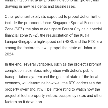
enhancing connectivity, promoting economic growth, and
drawing in new residents and businesses.
Other potential catalysts expected to propel Johor further
include the proposed Johor-Singapore Special Economic
Zone (SEZ), the plan to designate Forest City as a special
financial zone (SFZ), the resuscitation of the Kuala
Lumpur-Singapore high-speed rail (HSR), and the RTS are
among the factors that will propel the state of Johor in
2024.
In the end, several variables, such as the project’s prompt
completion, seamless integration with Johor’s public
transportation system and the general state of the local
economy, will determine how well the RTS addresses the
property overhang. It will be interesting to watch how the
project affects property values, occupancy rates and other
factors as it develops.