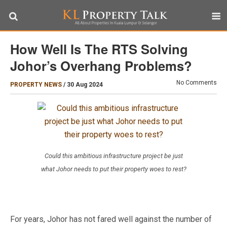
How Well Is The RTS Solving
Johor’s Overhang Problems?
No Comments
PROPERTY NEWS
/
30 Aug 2024
Could this ambitious infrastructure project be just
what Johor needs to put their property woes to rest?
For years, Johor has not fared well against the number of