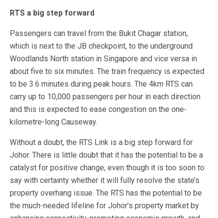
RTS a big step forward
Passengers can travel from the Bukit Chagar station,
which is next to the JB checkpoint, to the underground
Woodlands North station in Singapore and vice versa in
about five to six minutes. The train frequency is expected
to be 3.6 minutes during peak hours. The 4km RTS can
carry up to 10,000 passengers per hour in each direction
and this is expected to ease congestion on the one-
kilometre-long Causeway.
Without a doubt, the RTS Link is a big step forward for
Johor. There is little doubt that it has the potential to be a
catalyst for positive change, even though it is too soon to
say with certainty whether it will fully resolve the state’s
property overhang issue. The RTS has the potential to be
the much-needed lifeline for Johor’s property market by