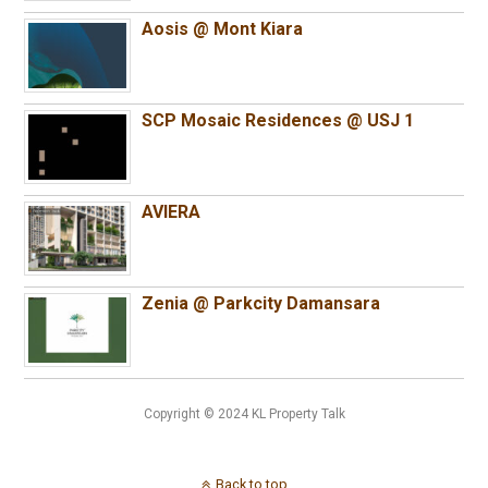
Aosis @ Mont Kiara
SCP Mosaic Residences @ USJ 1
AVIERA
Zenia @ Parkcity Damansara
Copyright © 2024 KL Property Talk
Back to top