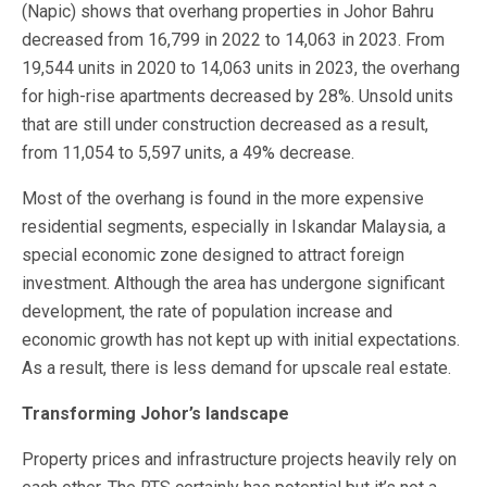
(Napic) shows that overhang properties in Johor Bahru
decreased from 16,799 in 2022 to 14,063 in 2023. From
19,544 units in 2020 to 14,063 units in 2023, the overhang
for high-rise apartments decreased by 28%. Unsold units
that are still under construction decreased as a result,
from 11,054 to 5,597 units, a 49% decrease.
Most of the overhang is found in the more expensive
residential segments, especially in Iskandar Malaysia, a
special economic zone designed to attract foreign
investment. Although the area has undergone significant
development, the rate of population increase and
economic growth has not kept up with initial expectations.
As a result, there is less demand for upscale real estate.
Transforming Johor’s landscape
Property prices and infrastructure projects heavily rely on