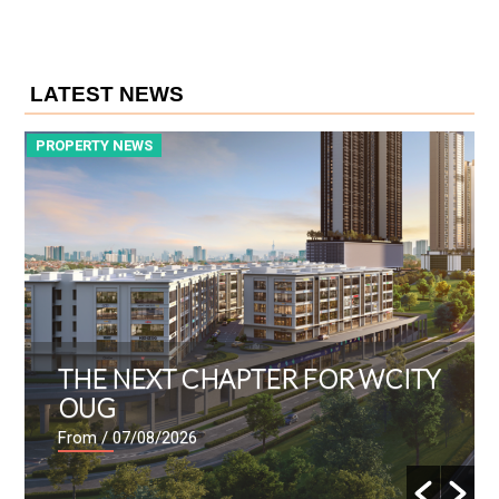
LATEST NEWS
PROPERTY NEWS
P
THE NEXT CHAPTER FOR WCITY
OUG
From
/ 07/08/2026