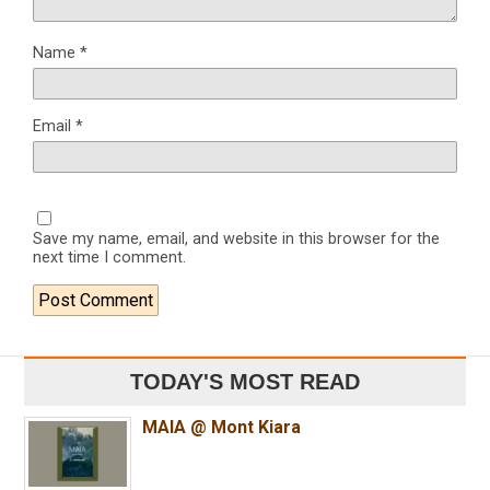
Name
*
Email
*
Save my name, email, and website in this browser for the
next time I comment.
TODAY'S MOST READ
MAIA @ Mont Kiara