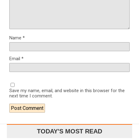
Name
*
Email
*
Save my name, email, and website in this browser for the
next time I comment.
TODAY'S MOST READ