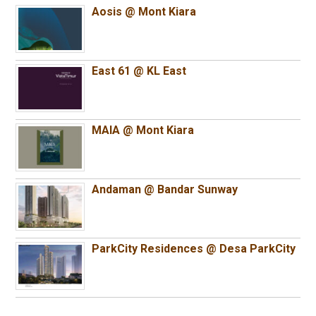
Aosis @ Mont Kiara
East 61 @ KL East
MAIA @ Mont Kiara
Andaman @ Bandar Sunway
ParkCity Residences @ Desa ParkCity