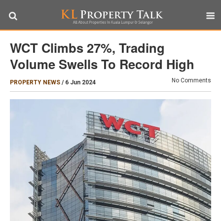
WCT Climbs 27%, Trading
Volume Swells To Record High
No Comments
PROPERTY NEWS
/
6 Jun 2024