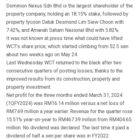
Dominion Nexus Sdn Bhd is the largest shareholder of the
property company, holding an 18.15% stake, followed by
property tycoon Datuk Desmond Lim Siew Choon with
7.42%, and Amanah Saham Nasional Bhd with 5.82%.
It was not known at press time what could have lifted
WCT’s share price, which started climbing from 52.5 sen
about two weeks ago on May 24.
Last Wednesday WCT returned to the black after two
consecutive quarters of posting losses, thanks to the
improved results from its construction, property and
property investment.
Net profit for the three months ended March 31, 2024
(1QFY2024) was RM16.14 million versus a net loss of
RM7.69 million a year earlier. Revenue for the quarter rose
15.51% year-on-year to RM467.39 million from RM404.65
million. No dividend was declared. The last time it paid a
dividend of half a sen per share was in FY2022.