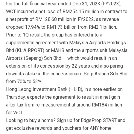
For the full financial year ended Dec 31, 2023 (FY2023),
WCT incurred a net loss of RM254.15 million in contrast to
a net profit of RM128.68 million in FY2022, as revenue
dropped 17.94% to RM1.73 billion from RM2.1 billion.
Prior to 1Q result, the group has entered into a
supplemental agreement with Malaysia Airports Holdings
Bhd (KL:AIRPORT) or MAHB and the airport’s unit Malaysia
Airports (Sepang) Sdn Bhd — which would result in an
extension of its concession by 22 years and also paring
down its stake in the concessionaire Segi Astana Sdn Bhd
from 70% to 53%.
Hong Leong Investment Bank (HLIB), in a note earlier on
Thursday, expects the agreement to result in a net gain
after tax from re-measurement at around RM184 million
for WCT.
Looking to buy a home? Sign up for EdgeProp START and
get exclusive rewards and vouchers for ANY home