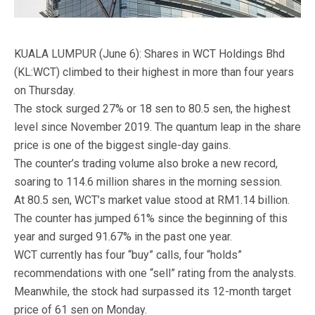
KUALA LUMPUR (June 6): Shares in WCT Holdings Bhd
(KL:WCT) climbed to their highest in more than four years
on Thursday.
The stock surged 27% or 18 sen to 80.5 sen, the highest
level since November 2019. The quantum leap in the share
price is one of the biggest single-day gains.
The counter’s trading volume also broke a new record,
soaring to 114.6 million shares in the morning session.
At 80.5 sen, WCT’s market value stood at RM1.14 billion.
The counter has jumped 61% since the beginning of this
year and surged 91.67% in the past one year.
WCT currently has four “buy” calls, four “holds”
recommendations with one “sell” rating from the analysts.
Meanwhile, the stock had surpassed its 12-month target
price of 61 sen on Monday.