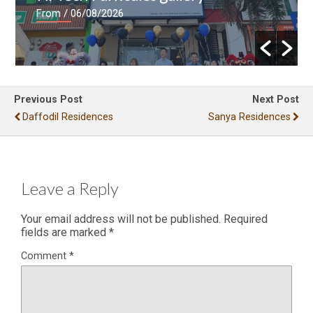
From
/ 06/08/2026
Previous Post
Next Post
Daffodil Residences
Sanya Residences
Leave a Reply
Your email address will not be published.
Required
fields are marked
*
Comment
*