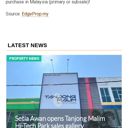
purchase in Malaysia (primary or subsale)!
Source:
EdgeProp.my
LATEST NEWS
PROPERTY NEWS
P
Setia Awan opens Tanjong Malim
Hi-Tech Park sales gallery